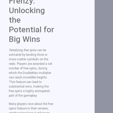
Frenzy:
Unlocking
the
Potential for
Big Wins
Tantalizing free spins
can be
activated by landing three or
more scatter symbols on the
reels. Players are awarded a set
number of free spins, during
which the DoubleMax multiplier
can reach incredible heights.
This feature can lead to
substantial wins, making the
free spins a highly anticipated
part of the gameplay.
Many players rave about the free
spins feature in their reviews,
emphasizing how it enhances