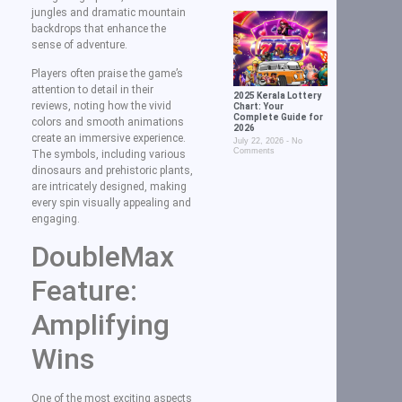
jungles and dramatic mountain
backdrops that enhance the
sense of adventure.
Players often praise the game’s
attention to detail in their
2025 Kerala Lottery
reviews, noting how the vivid
Chart: Your
Complete Guide for
colors and smooth animations
2026
create an immersive experience.
July 22, 2026
No
Comments
The symbols, including various
dinosaurs and prehistoric plants,
are intricately designed, making
every spin visually appealing and
engaging.
DoubleMax
Feature:
Amplifying
Wins
One of the most exciting aspects