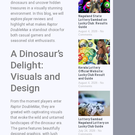
dinosaurs and uncover hidden
treasures in a visually stunning
environment. In this blog, we will
Nagaland State
explore player reviews and
Lottery Sambad on
Lucky Club: Results
highlight what makes
Raptor
Guide
DoubleMax
a standout choice for
August 4, 2026
No
Comments
both casual gamers and
seasoned slot enthusiasts.
A Dinosaur’s
Delight:
Kerala Lottery
Official Website:
Visuals and
Lucky Club Result
and Guide
August 4, 2026
No
Design
Comments
From the moment players enter
Raptor DoubleMax
, they are
greeted with captivating visuals
that evoke the wild and untamed
Lottery Sambad
landscapes of the dinosaur era.
Nagaland Lottery on
Lucky Club Guide
The game features beautifully
July 24, 2026
No
designed graphics, with lush
Comments