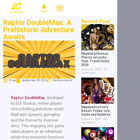
Raptor DoubleMax: A
Recent Post
Prehistoric Adventure
Awaits
Nagaland Famous
Places on Lucky
Club: Travel Guide
2026
August 6, 2026
No
Comments
Priya
September 30, 2024
No Comments
Raptor DoubleMax
, developed
by ELK Studios, invites players
Nagaland Lottery
into a thrilling prehistoric world
Result Today: Live,
filled with dynamic gameplay
Guide and Updates
August 6, 2026
No
and the chance for massive
Comments
wins. This engaging slot game
takes players on an adventure
where they encounter ferocious