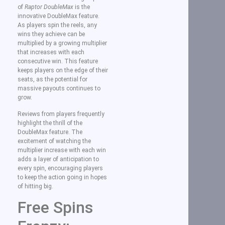
of
Raptor DoubleMax
is the
innovative DoubleMax feature.
As players spin the reels, any
wins they achieve can be
multiplied by a growing multiplier
that increases with each
consecutive win. This feature
keeps players on the edge of their
seats, as the potential for
massive payouts continues to
grow.
Reviews from players frequently
highlight the thrill of the
DoubleMax feature. The
excitement of watching the
multiplier increase with each win
adds a layer of anticipation to
every spin, encouraging players
to keep the action going in hopes
of hitting big.
Free Spins