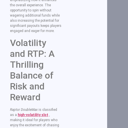
the overall experience. The
opportunity to spin without
wagering additional funds while
also increasing the potential for
significant payouts keeps players
engaged and eager for more.
Volatility
and RTP: A
Thrilling
Balance of
Risk and
Reward
Raptor DoubleMax
is classified
as a
high-volatility slot
,
making it ideal for players who
enjoy the excitement of chasing