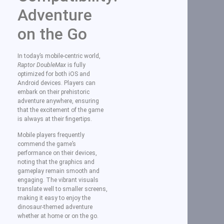
Adventure
on the Go
In today’s mobile-centric world,
Raptor DoubleMax
is fully
optimized for both iOS and
Android devices. Players can
embark on their prehistoric
adventure anywhere, ensuring
that the excitement of the game
is always at their fingertips.
Mobile players frequently
commend the game’s
performance on their devices,
noting that the graphics and
gameplay remain smooth and
engaging. The vibrant visuals
translate well to smaller screens,
making it easy to enjoy the
dinosaur-themed adventure
whether at home or on the go.