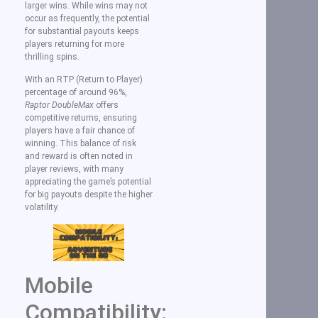
larger wins. While wins may not
occur as frequently, the potential
for substantial payouts keeps
players returning for more
thrilling spins.
With an RTP (Return to Player)
percentage of around 96%,
Raptor DoubleMax
offers
competitive returns, ensuring
players have a fair chance of
winning. This balance of risk
and reward is often noted in
player reviews, with many
appreciating the game’s potential
for big payouts despite the higher
volatility.
Mobile
Compatibility: