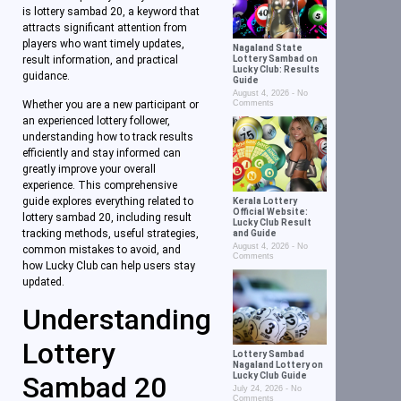
is lottery sambad 20, a keyword that
attracts significant attention from
players who want timely updates,
Nagaland State
result information, and practical
Lottery Sambad on
Lucky Club: Results
guidance.
Guide
August 4, 2026
No
Comments
Whether you are a new participant or
an experienced lottery follower,
understanding how to track results
efficiently and stay informed can
greatly improve your overall
experience. This comprehensive
guide explores everything related to
Kerala Lottery
Official Website:
lottery sambad 20, including result
Lucky Club Result
tracking methods, useful strategies,
and Guide
August 4, 2026
No
common mistakes to avoid, and
Comments
how Lucky Club can help users stay
updated.
Understanding
Lottery
Lottery Sambad
Nagaland Lottery on
Lucky Club Guide
Sambad 20
July 24, 2026
No
Comments