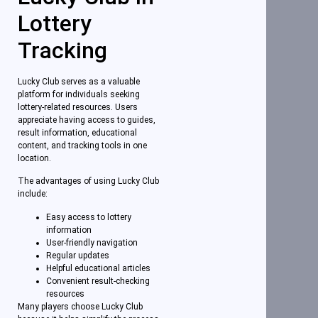
Lottery
Tracking
Lucky Club serves as a valuable
platform for individuals seeking
lottery-related resources. Users
appreciate having access to guides,
result information, educational
content, and tracking tools in one
location.
The advantages of using Lucky Club
include:
Easy access to lottery
information
User-friendly navigation
Regular updates
Helpful educational articles
Convenient result-checking
resources
Many players choose Lucky Club