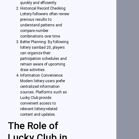
quickly and efficiently.
Historical Record Checking:
Lottery followers often review
previous results to
understand patterns and
compare number
combinations over time.
Better Planning: By following
lottery sambad 20, players
can organize their
participation schedules and
remain aware of upcoming
draw activities.
Information Convenience:
Modern lottery users prefer
centralized information
sources. Platforms such as
Lucky Club provide
convenient access to
relevant lottery-related
content and updates.
The Role of
Lucky Club in