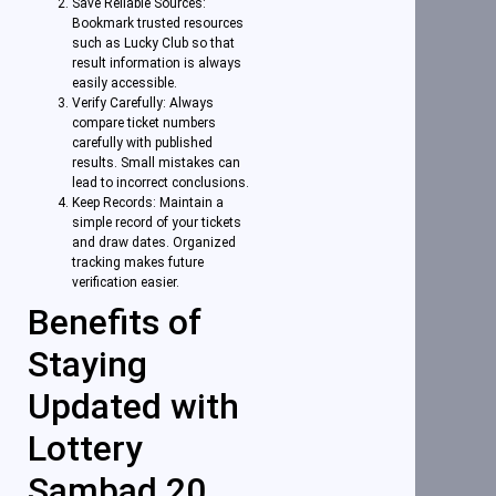
Save Reliable Sources:
Bookmark trusted resources
such as Lucky Club so that
result information is always
easily accessible.
Verify Carefully: Always
compare ticket numbers
carefully with published
results. Small mistakes can
lead to incorrect conclusions.
Keep Records: Maintain a
simple record of your tickets
and draw dates. Organized
tracking makes future
verification easier.
Benefits of
Staying
Updated with
Lottery
Sambad 20