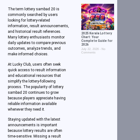
The term lottery sambad 20 is
commonly searched by users
looking for lottery-related
information, result announcements,
and historical result references.
2025 Kerala Lottery
Many lottery enthusiasts monitor
Chart: Your
Complete Guide for
daily updates to compare previous
2026
outcomes, analyze trends, and
July 22, 2026
No
Comments
make informed choices.
At Lucky Club, users often seek
quick access to result information
and educational resources that
simplify the lottery-following
process. The popularity of lottery
sambad 20 continues to grow
because players appreciate having
reliable information available
whenever they need it.
Staying updated with the latest
announcements is important
because lottery results are often
time-sensitive. Missing a result