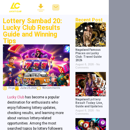
Lottery Sambad 20:
Recent Post
Lucky Club Results
Guide and Winning
Tips
Nagaland Famous
Places on Lucky
Club: Travel Guide
2026
August 6, 2026
No
Comments
Priya
June 25, 2026
No Comments
Lucky Club
has become a popular
Nagaland Lottery
destination for enthusiasts who
Result Today: Live,
Guide and Updates
enjoy following lottery updates,
August 6, 2026
No
checking results, and learning more
Comments
about various lottery-related
opportunities. Among the most
searched topics by lottery followers