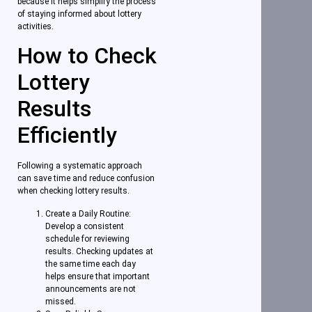
because it helps simplify the process
of staying informed about lottery
activities.
How to Check
Lottery
Results
Efficiently
Following a systematic approach
can save time and reduce confusion
when checking lottery results.
Create a Daily Routine:
Develop a consistent
schedule for reviewing
results. Checking updates at
the same time each day
helps ensure that important
announcements are not
missed.