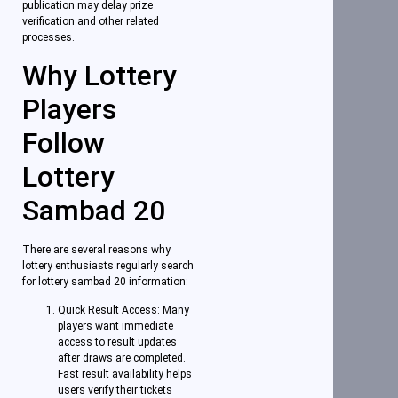
publication may delay prize
verification and other related
processes.
Why Lottery
Players
Follow
Lottery
Sambad 20
There are several reasons why
lottery enthusiasts regularly search
for lottery sambad 20 information:
Quick Result Access: Many
players want immediate
access to result updates
after draws are completed.
Fast result availability helps
users verify their tickets