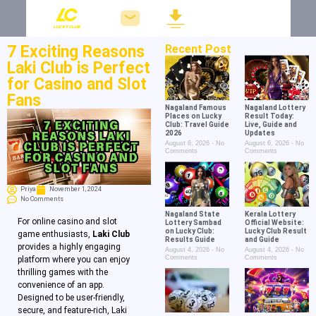
7 Exciting Reasons
Recent Post
Laki Club is Perfect
for Casino and Slot
Fans
Nagaland Famous
Nagaland Lottery
Places on Lucky
Result Today:
Club: Travel Guide
Live, Guide and
2026
Updates
August 6, 2026
No
August 6, 2026
No
Comments
Comments
Priya
November 1, 2024
No Comments
Nagaland State
Kerala Lottery
For online casino and slot
Lottery Sambad
Official Website:
on Lucky Club:
Lucky Club Result
game enthusiasts,
Laki Club
Results Guide
and Guide
provides a highly engaging
August 4, 2026
No
August 4, 2026
No
Comments
Comments
platform where you can enjoy
thrilling games with the
convenience of an app.
Designed to be user-friendly,
secure, and feature-rich, Laki