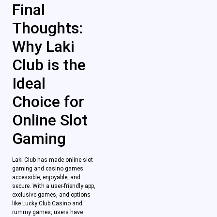
Final
Thoughts:
Why Laki
Club is the
Ideal
Choice for
Online Slot
Gaming
Laki Club has made online slot
gaming and casino games
accessible, enjoyable, and
secure. With a user-friendly app,
exclusive games, and options
like Lucky Club Casino and
rummy games, users have