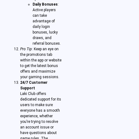
Daily Bonuses
:
Active players
can take
advantage of
daily login
bonuses, lucky
draws, and
referral bonuses.
Pro Tip
: Keep an eye on
the promotions tab
within the app or website
to get the latest bonus
offers and maximize
your gaming sessions.
24/7 Customer
Support
Laki Club offers
dedicated support for its
users to make sure
everyone has a smooth
experience, whether
you’re trying to resolve
an account issue or
have questions about
game rules. The