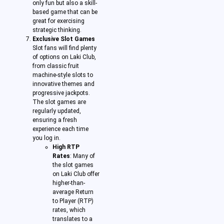
only fun but also a skill-
based game that can be
great for exercising
strategic thinking.
Exclusive Slot Games
Slot fans will find plenty
of options on Laki Club,
from classic fruit
machine-style slots to
innovative themes and
progressive jackpots.
The slot games are
regularly updated,
ensuring a fresh
experience each time
you log in.
High RTP
Rates
: Many of
the slot games
on Laki Club offer
higher-than-
average Return
to Player (RTP)
rates, which
translates to a