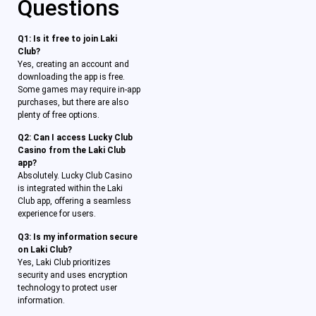
Questions
Q1: Is it free to join Laki
Club?
Yes, creating an account and
downloading the app is free.
Some games may require in-app
purchases, but there are also
plenty of free options.
Q2: Can I access Lucky Club
Casino from the Laki Club
app?
Absolutely. Lucky Club Casino
is integrated within the Laki
Club app, offering a seamless
experience for users.
Q3: Is my information secure
on Laki Club?
Yes, Laki Club prioritizes
security and uses encryption
technology to protect user
information.