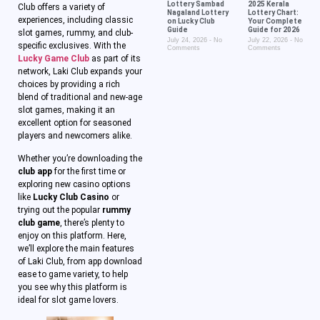
Lottery Sambad
2025 Kerala
Club offers a variety of
Nagaland Lottery
Lottery Chart:
experiences, including classic
on Lucky Club
Your Complete
Guide
Guide for 2026
slot games, rummy, and club-
July 24, 2026
No
July 22, 2026
No
specific exclusives. With the
Comments
Comments
Lucky Game Club
as part of its
network, Laki Club expands your
choices by providing a rich
blend of traditional and new-age
slot games, making it an
excellent option for seasoned
players and newcomers alike.
Whether you’re downloading the
club app
for the first time or
exploring new casino options
like
Lucky Club Casino
or
trying out the popular
rummy
club game
, there’s plenty to
enjoy on this platform. Here,
we’ll explore the main features
of Laki Club, from app download
ease to game variety, to help
you see why this platform is
ideal for slot game lovers.