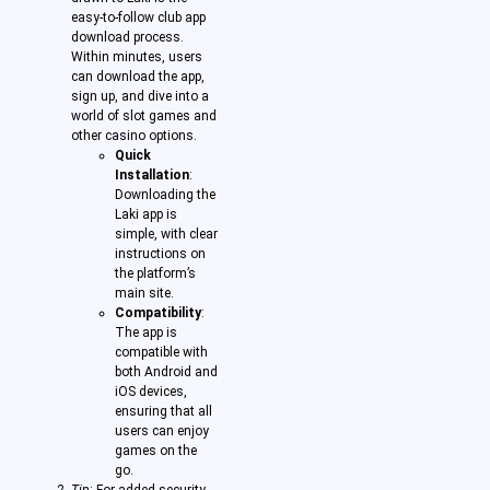
easy-to-follow club app
download process.
Within minutes, users
can download the app,
sign up, and dive into a
world of slot games and
other casino options.
Quick
Installation
:
Downloading the
Laki app is
simple, with clear
instructions on
the platform’s
main site.
Compatibility
:
The app is
compatible with
both Android and
iOS devices,
ensuring that all
users can enjoy
games on the
go.