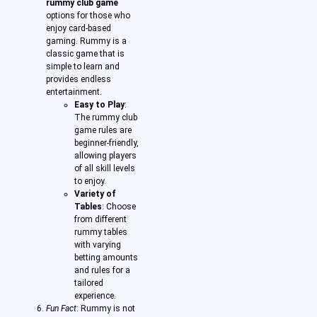
rummy club game
options for those who
enjoy card-based
gaming. Rummy is a
classic game that is
simple to learn and
provides endless
entertainment.
Easy to Play
:
The rummy club
game rules are
beginner-friendly,
allowing players
of all skill levels
to enjoy.
Variety of
Tables
: Choose
from different
rummy tables
with varying
betting amounts
and rules for a
tailored
experience.
Fun Fact
: Rummy is not