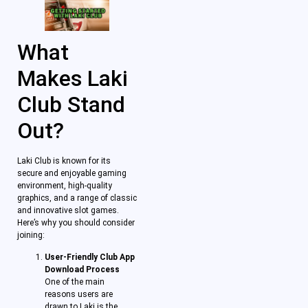
What
Makes Laki
Club Stand
Out?
Laki Club is known for its
secure and enjoyable gaming
environment, high-quality
graphics, and a range of classic
and innovative slot games.
Here’s why you should consider
joining:
User-Friendly Club App
Download Process
One of the main
reasons users are
drawn to Laki is the