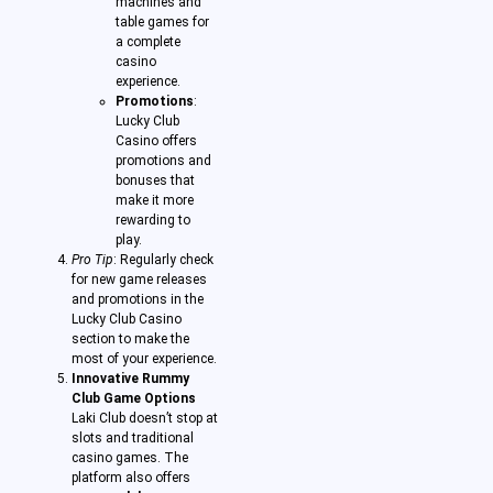
machines and
table games for
a complete
casino
experience.
Promotions
:
Lucky Club
Casino offers
promotions and
bonuses that
make it more
rewarding to
play.
Pro Tip
: Regularly check
for new game releases
and promotions in the
Lucky Club Casino
section to make the
most of your experience.
Innovative Rummy
Club Game Options
Laki Club doesn’t stop at
slots and traditional
casino games. The
platform also offers