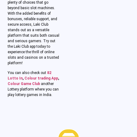
plenty of choices that go
beyond basic slot machines.
With the added benefits of
bonuses, reliable support, and
secure access, Laki Club
stands out as a versatile
platform that suits both casual
and serious gamers. Try out
the Laki Club app today to
experience the thrill of online
slots and casinos on a trusted
platform!
You can also check out
82
Lotto In
,
Colour trading App
,
Colour Game Club
another
Lottery platform where you can
play lottery games in India.
Playpix