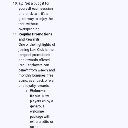
Tip
: Set a budget for
yourself each session
and stick to it; it’s a
great way to enjoy the
thrill without
overspending.
Regular Promotions
and Rewards
One of the highlights of
joining Laki Club is the
range of promotions
and rewards offered.
Regular players can
benefit from weekly and
monthly bonuses, free
spins, cashback offers,
and loyalty rewards.
Welcome
Bonus
: New
players enjoy a
generous
welcome
package with
extra credits or
spins.