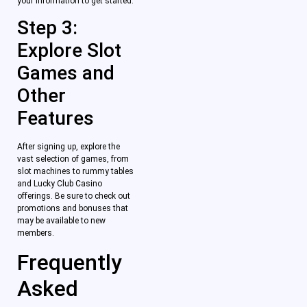
your information to get started.
Step 3:
Explore Slot
Games and
Other
Features
After signing up, explore the
vast selection of games, from
slot machines to rummy tables
and Lucky Club Casino
offerings. Be sure to check out
promotions and bonuses that
may be available to new
members.
Frequently
Asked