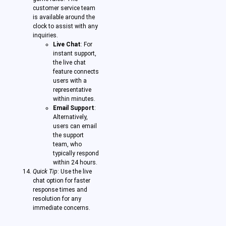
customer service team
is available around the
clock to assist with any
inquiries.
Live Chat
: For
instant support,
the live chat
feature connects
users with a
representative
within minutes.
Email Support
:
Alternatively,
users can email
the support
team, who
typically respond
within 24 hours.
Quick Tip
: Use the live
chat option for faster
response times and
resolution for any
immediate concerns.