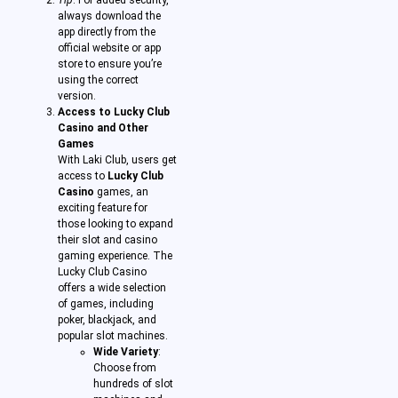
Tip
: For added security,
always download the
app directly from the
official website or app
store to ensure you’re
using the correct
version.
Access to Lucky Club
Casino and Other
Games
With Laki Club, users get
access to
Lucky Club
Casino
games, an
exciting feature for
those looking to expand
their slot and casino
gaming experience. The
Lucky Club Casino
offers a wide selection
of games, including
poker, blackjack, and
popular slot machines.
Wide Variety
:
Choose from
hundreds of slot