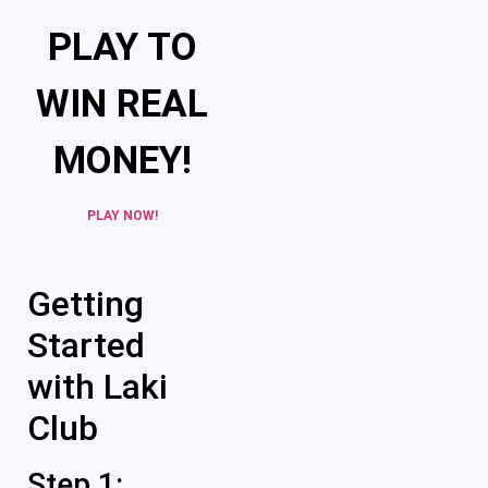
PLAY TO
WIN REAL
MONEY!
PLAY NOW!
Getting
Started
with Laki
Club
Step 1: