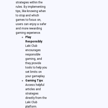
strategies within the
rules. By implementing
tips, like knowing when
to stop and which
games to focus on,
users can enjoy a safer
and more rewarding
gaming experience.
Play
Responsibly
:
Laki Club
encourages
responsible
gaming, and
they provide
tools to help you
set limits on
your gameplay.
Gaming Tips
:
Access helpful
articles and
strategies
directly from the
Laki Club
platform.