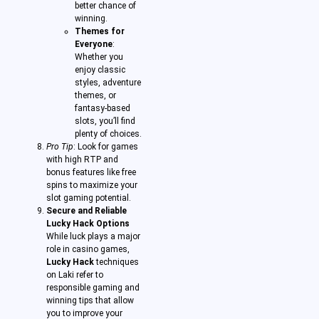
better chance of
winning.
Themes for
Everyone
:
Whether you
enjoy classic
styles, adventure
themes, or
fantasy-based
slots, you’ll find
plenty of choices.
Pro Tip
: Look for games
with high RTP and
bonus features like free
spins to maximize your
slot gaming potential.
Secure and Reliable
Lucky Hack Options
While luck plays a major
role in casino games,
Lucky Hack
techniques
on Laki refer to
responsible gaming and
winning tips that allow
you to improve your