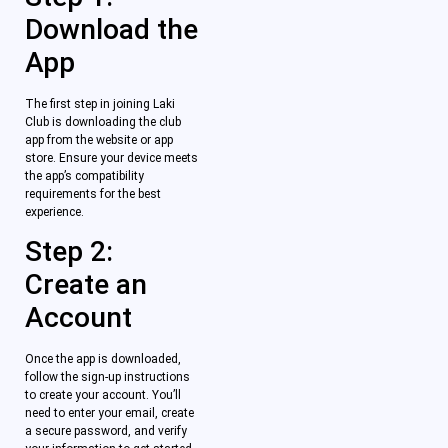
Download the
App
The first step in joining Laki
Club is downloading the club
app from the website or app
store. Ensure your device meets
the app’s compatibility
requirements for the best
experience.
Step 2:
Create an
Account
Once the app is downloaded,
follow the sign-up instructions
to create your account. You’ll
need to enter your email, create
a secure password, and verify