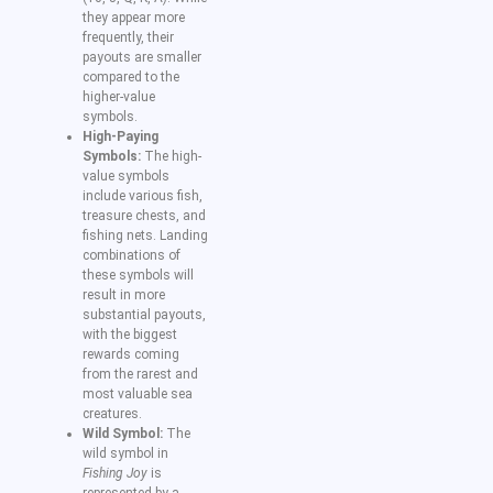
they appear more
frequently, their
payouts are smaller
compared to the
higher-value
symbols.
High-Paying
Symbols:
The high-
value symbols
include various fish,
treasure chests, and
fishing nets. Landing
combinations of
these symbols will
result in more
substantial payouts,
with the biggest
rewards coming
from the rarest and
most valuable sea
creatures.
Wild Symbol:
The
wild symbol in
Fishing Joy
is