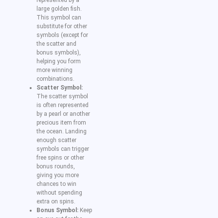
represented by a
large golden fish.
This symbol can
substitute for other
symbols (except for
the scatter and
bonus symbols),
helping you form
more winning
combinations.
Scatter Symbol:
The scatter symbol
is often represented
by a pearl or another
precious item from
the ocean. Landing
enough scatter
symbols can trigger
free spins or other
bonus rounds,
giving you more
chances to win
without spending
extra on spins.
Bonus Symbol:
Keep