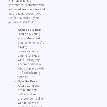
whimsical fishing
environment, complete with
animated sea creatures and
an engaging soundtrack.
Here’s how to start your
journey in
Fishing Joy
:
Adjust Your Bet:
Start by selecting
your preferred bet
size. Whether you’re
playing
conservatively or
aiming for bigger
wins,
Fishing Joy
accommodates all
kinds of players with
its flexible betting
options.
Spin the Reels:
After setting your
bet, hit the spin
button and watch
the reels come alive
with underwater