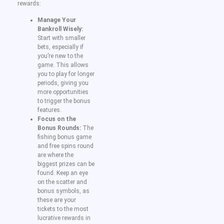
rewards:
Manage Your
Bankroll Wisely:
Start with smaller
bets, especially if
you’re new to the
game. This allows
you to play for longer
periods, giving you
more opportunities
to trigger the bonus
features.
Focus on the
Bonus Rounds:
The
fishing bonus game
and free spins round
are where the
biggest prizes can be
found. Keep an eye
on the scatter and
bonus symbols, as
these are your
tickets to the most
lucrative rewards in