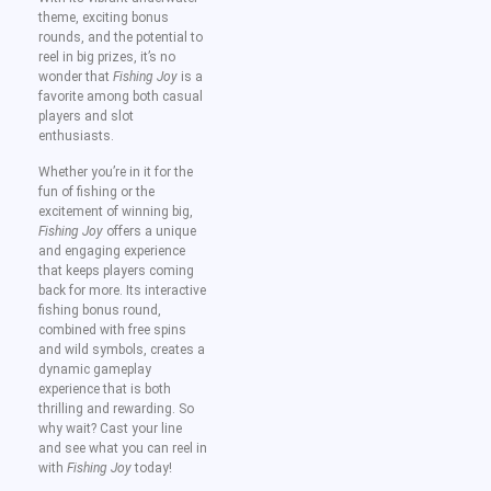
theme, exciting bonus
rounds, and the potential to
reel in big prizes, it’s no
wonder that
Fishing Joy
is a
favorite among both casual
players and slot
enthusiasts.
Whether you’re in it for the
fun of fishing or the
excitement of winning big,
Fishing Joy
offers a unique
and engaging experience
that keeps players coming
back for more. Its interactive
fishing bonus round,
combined with free spins
and wild symbols, creates a
dynamic gameplay
experience that is both
thrilling and rewarding. So
why wait? Cast your line
and see what you can reel in
with
Fishing Joy
today!