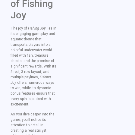
of Fishing
Joy
The joy of
Fishing Joy
lies in
its engaging gameplay and
aquatic theme that
transports players into a
colorful underwater world
filled with fish, treasure
chests, and the promise of
significant rewards. With its
5-reel, 3-row layout, and
multiple paylines,
Fishing
Joy
offers numerous ways
to win, while its dynamic
bonus features ensure that
every spin is packed with
excitement.
As you dive deeper into the
game, you’ll notice its
attention to detail in
creating a realistic yet