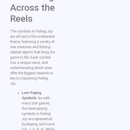
Across the
Reels
The symbols in
Fishing Joy
are all tied to the underwater
theme, featuring a variety of
sea creatures and fishing-
related objects that bring the
game to life. Each symbol
has a unique value, and
understanding which ones
offer the biggest rewards is
key to mastering
Fishing
Joy
.
Low-Paying
Symbols:
As with
many slot games,
the lower-paying
symbols in
Fishing
Joy
are represented
by playing card icons
(10, J, Q, K, A). While