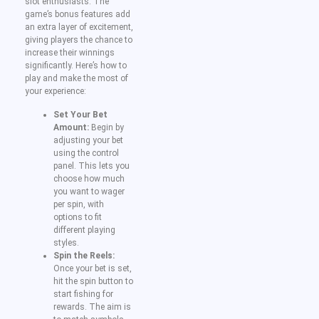
slot enthusiasts. The
game’s bonus features add
an extra layer of excitement,
giving players the chance to
increase their winnings
significantly. Here’s how to
play and make the most of
your experience:
Set Your Bet
Amount:
Begin by
adjusting your bet
using the control
panel. This lets you
choose how much
you want to wager
per spin, with
options to fit
different playing
styles.
Spin the Reels:
Once your bet is set,
hit the spin button to
start fishing for
rewards. The aim is