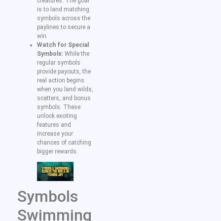
creatures. The goal
is to land matching
symbols across the
paylines to secure a
win.
Watch for Special
Symbols:
While the
regular symbols
provide payouts, the
real action begins
when you land wilds,
scatters, and bonus
symbols. These
unlock exciting
features and
increase your
chances of catching
bigger rewards.
Symbols
Swimming