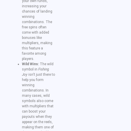
your own funds,
increasing your
chances of landing
winning
combinations. The
free spins often
come with added
bonuses like
multipliers, making
this feature a
favorite among
players.
Wild Wins:
The wild
symbol in
Fishing
Joy
isn’t just there to
help you form
winning
combinations. In
many cases, wild
symbols also come
with multipliers that
can boost your
payouts when they
appear on the reels,
making them one of