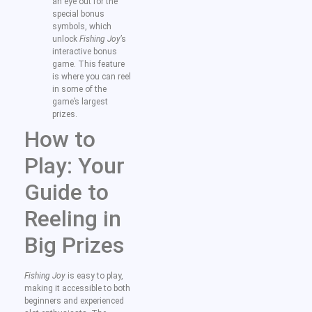
an eye out for the
special bonus
symbols, which
unlock
Fishing Joy
’s
interactive bonus
game. This feature
is where you can reel
in some of the
game’s largest
prizes.
How to
Play: Your
Guide to
Reeling in
Big Prizes
Fishing Joy
is easy to play,
making it accessible to both
beginners and experienced