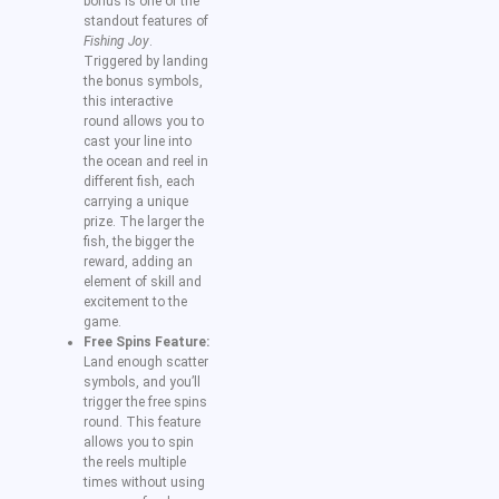
bonus is one of the
standout features of
Fishing Joy
.
Triggered by landing
the bonus symbols,
this interactive
round allows you to
cast your line into
the ocean and reel in
different fish, each
carrying a unique
prize. The larger the
fish, the bigger the
reward, adding an
element of skill and
excitement to the
game.
Free Spins Feature:
Land enough scatter
symbols, and you’ll
trigger the free spins
round. This feature
allows you to spin
the reels multiple
times without using