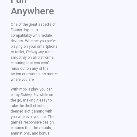
Anywhere
One of the great aspects of
Fishing Joy
is its
compatibility with mobile
devices. Whether you prefer
playing on your smartphone
or tablet,
Fishing Joy
runs
smoothly on all platforms,
ensuring that you won’t
miss out on any of the
action or rewards, no matter
where you are.
With mobile play, you can
enjoy
Fishing Joy
while on
the go, making it easy to
take the thrill of fishing-
themed slot gaming with
you wherever you are. The
game’s responsive design
ensures that the visuals,
animations, and bonus