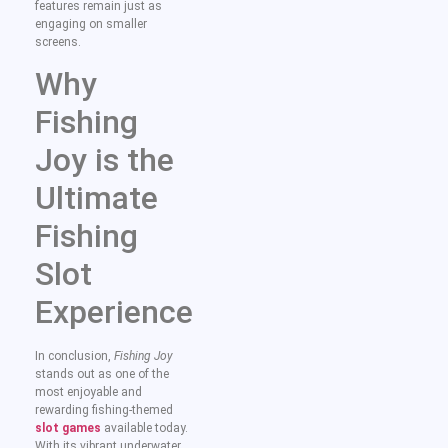
features remain just as
engaging on smaller
screens.
Why
Fishing
Joy is the
Ultimate
Fishing
Slot
Experience
In conclusion,
Fishing Joy
stands out as one of the
most enjoyable and
rewarding fishing-themed
slot games
available today.
With its vibrant underwater