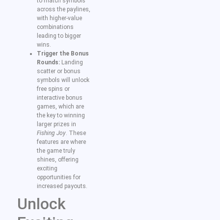
to match symbols
across the paylines,
with higher-value
combinations
leading to bigger
wins.
Trigger the Bonus
Rounds:
Landing
scatter or bonus
symbols will unlock
free spins or
interactive bonus
games, which are
the key to winning
larger prizes in
Fishing Joy
. These
features are where
the game truly
shines, offering
exciting
opportunities for
increased payouts.
Unlock