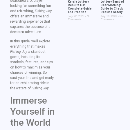
seasoned slot player
Kerala Lottery
Lottery Sambad
Results List:
Dear Morning​:
looking for something fun
Complete Guide
Guide to Check
and refreshing,
Fishing Joy
and Practice
Results Safely
offers an immersive and
July 22, 2026
No
July 18, 2026
No
Comments
Comments
rewarding experience that
captures the essence of a
deep-sea adventure.
In this guide, we’ll explore
everything that makes
Fishing Joy
a standout
game, including its
symbols, features, and tips
on how to maximize your
chances of winning. So,
cast your line and get ready
for an exhilarating ride in
the waters of
Fishing Joy
.
Immerse
Yourself in
the World