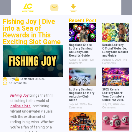
Fishing Joy | Dive
Recent Post
into a Sea of
Rewards in This
Exciting Slot Game
Nagaland State
Kerala Lottery
Lottery Sambad
Official Website:
on Lucky Club:
Lucky Club Result
Results Guide
and Guide
August 4, 2026
No
August 4, 2026
No
Comments
Comments
Priya
September 20, 2024
No Comments
Lottery Sambad
2025 Kerala
Nagaland Lottery
Lottery Chart:
Fishing Joy
brings the thrill
on Lucky Club
Your Complete
Guide
Guide for 2026
of fishing to the world of
July 24, 2026
No
July 22, 2026
No
online slots
, combining
Comments
Comments
vibrant underwater visuals
with the excitement of
reeling in big wins. Whether
you’re a fan of fishing or a