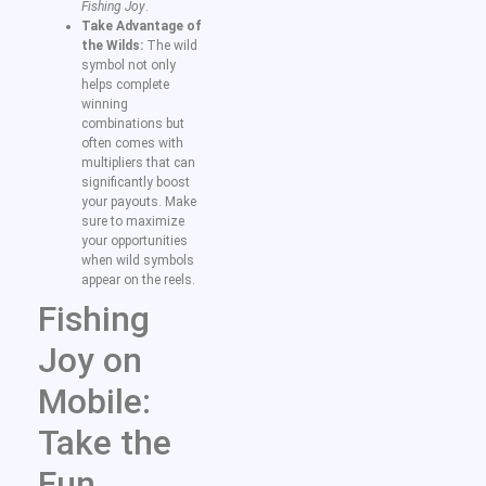
Fishing Joy
.
Take Advantage of
the Wilds:
The wild
symbol not only
helps complete
winning
combinations but
often comes with
multipliers that can
significantly boost
your payouts. Make
sure to maximize
your opportunities
when wild symbols
appear on the reels.
Fishing
Joy on
Mobile:
Take the
Fun