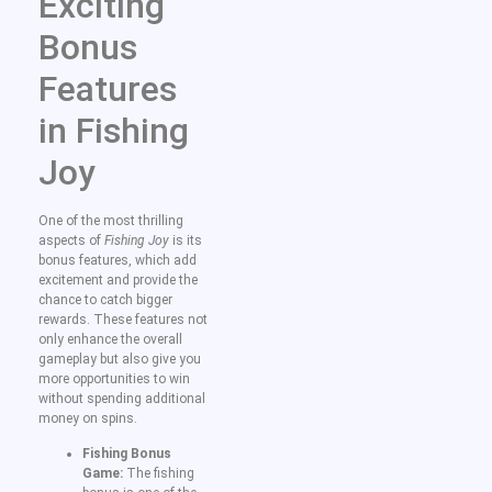
Exciting
Bonus
Features
in Fishing
Joy
One of the most thrilling
aspects of
Fishing Joy
is its
bonus features, which add
excitement and provide the
chance to catch bigger
rewards. These features not
only enhance the overall
gameplay but also give you
more opportunities to win
without spending additional
money on spins.
Fishing Bonus
Game:
The fishing