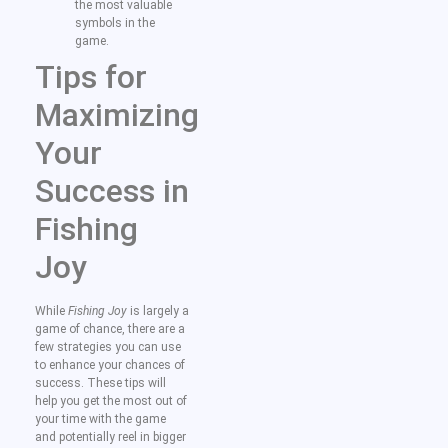
the most valuable
symbols in the
game.
Tips for
Maximizing
Your
Success in
Fishing
Joy
While
Fishing Joy
is largely a
game of chance, there are a
few strategies you can use
to enhance your chances of
success. These tips will
help you get the most out of
your time with the game
and potentially reel in bigger