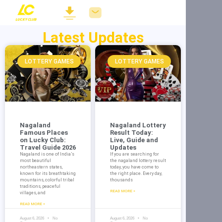
Latest Updates
LOTTERY GAMES
LOTTERY GAMES
Nagaland
Nagaland Lottery
Famous Places
Result Today:
on Lucky Club:
Live, Guide and
Travel Guide 2026
Updates
Nagaland is one of India’s
If you are searching for
most beautiful
the nagaland lottery result
northeastern states,
today, you have come to
known for its breathtaking
the right place. Every day,
mountains, colorful tribal
thousands
traditions, peaceful
READ MORE »
villages, and
READ MORE »
August 6, 2026
No
August 6, 2026
No