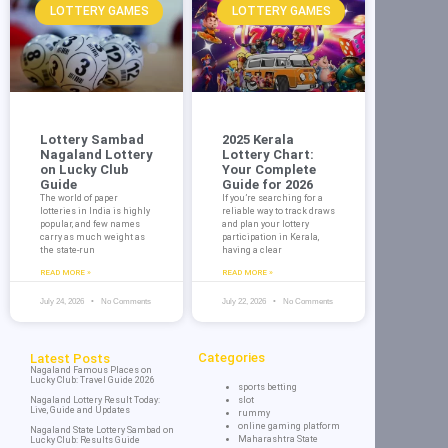
LOTTERY GAMES
LOTTERY GAMES
Lottery Sambad
2025 Kerala
Nagaland Lottery
Lottery Chart:
on Lucky Club
Your Complete
Guide
Guide for 2026
The world of paper
If you’re searching for a
lotteries in India is highly
reliable way to track draws
popular, and few names
and plan your lottery
carry as much weight as
participation in Kerala,
the state-run
having a clear
READ MORE »
READ MORE »
July 24, 2026
No Comments
July 22, 2026
No Comments
Categories
Latest Posts
Nagaland Famous Places on
Lucky Club: Travel Guide 2026
sports betting
Nagaland Lottery Result Today:
slot
Live, Guide and Updates
rummy
online gaming platform
Nagaland State Lottery Sambad on
Maharashtra State
Lucky Club: Results Guide