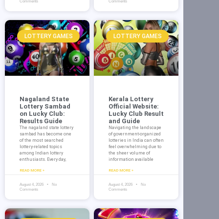
Comments
Comments
LOTTERY GAMES
LOTTERY GAMES
Nagaland State
Kerala Lottery
Lottery Sambad
Official Website:
on Lucky Club:
Lucky Club Result
Results Guide
and Guide
The nagaland state lottery
Navigating the landscape
sambad has become one
of government-organized
of the most searched
lotteries in India can often
lottery-related topics
feel overwhelming due to
among Indian lottery
the sheer volume of
enthusiasts. Every day,
information available
READ MORE »
READ MORE »
August 4, 2026
No
August 4, 2026
No
Comments
Comments