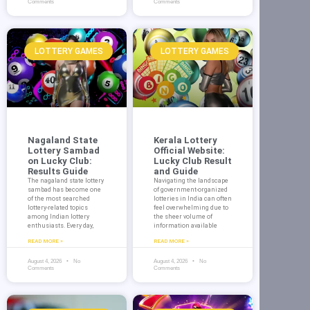
Comments
Comments
LOTTERY GAMES
LOTTERY GAMES
Nagaland State
Kerala Lottery
Lottery Sambad
Official Website:
on Lucky Club:
Lucky Club Result
Results Guide
and Guide
The nagaland state lottery
Navigating the landscape
sambad has become one
of government-organized
of the most searched
lotteries in India can often
lottery-related topics
feel overwhelming due to
among Indian lottery
the sheer volume of
enthusiasts. Every day,
information available
READ MORE »
READ MORE »
August 4, 2026
No
August 4, 2026
No
Comments
Comments