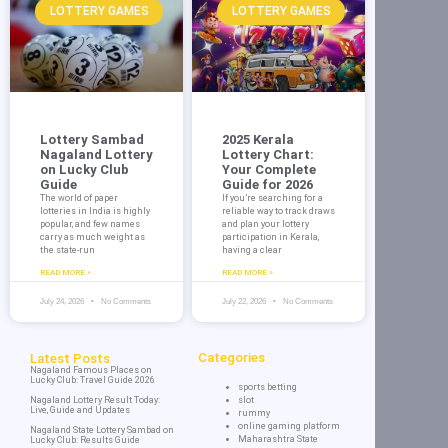
LOTTERY GAMES
LOTTERY GAMES
Lottery Sambad
2025 Kerala
Nagaland Lottery
Lottery Chart:
on Lucky Club
Your Complete
Guide
Guide for 2026
The world of paper
If you’re searching for a
lotteries in India is highly
reliable way to track draws
popular, and few names
and plan your lottery
carry as much weight as
participation in Kerala,
the state-run
having a clear
READ MORE »
READ MORE »
July 24, 2026
No Comments
July 22, 2026
No Comments
Categories
Latest Posts
Nagaland Famous Places on
Lucky Club: Travel Guide 2026
sports betting
Nagaland Lottery Result Today:
slot
Live, Guide and Updates
rummy
online gaming platform
Nagaland State Lottery Sambad on
Maharashtra State
Lucky Club: Results Guide