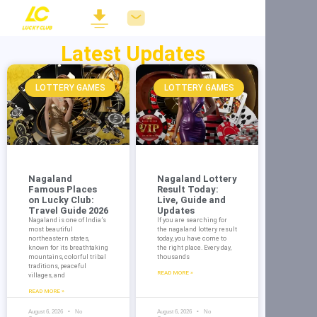
Latest Updates
LOTTERY GAMES
LOTTERY GAMES
Nagaland
Nagaland Lottery
Famous Places
Result Today:
on Lucky Club:
Live, Guide and
Travel Guide 2026
Updates
Nagaland is one of India’s
If you are searching for
most beautiful
the nagaland lottery result
northeastern states,
today, you have come to
known for its breathtaking
the right place. Every day,
mountains, colorful tribal
thousands
traditions, peaceful
READ MORE »
villages, and
READ MORE »
August 6, 2026
No
August 6, 2026
No