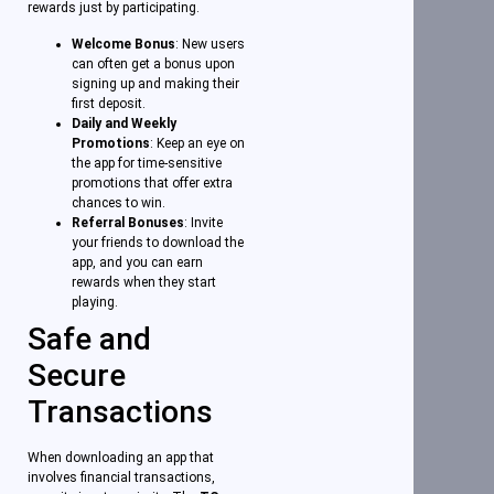
rewards just by participating.
Welcome Bonus
: New users
can often get a bonus upon
signing up and making their
first deposit.
Daily and Weekly
Promotions
: Keep an eye on
the app for time-sensitive
promotions that offer extra
chances to win.
Referral Bonuses
: Invite
your friends to download the
app, and you can earn
rewards when they start
playing.
Safe and
Secure
Transactions
When downloading an app that
involves financial transactions,