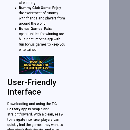
of winning.
Rummy Club Game
: Enjoy
the excitement of rummy
with friends and players from
around the world.
Bonus Games
: Extra
opportunities for winning are
built right into the app with
fun bonus games to keep you
entertained.
User-Friendly
Interface
Downloading and using the
TC
Lottery app
is simple and
straightforward. With a clean, easy-
to-navigate interface, players can
quickly find the games they want to