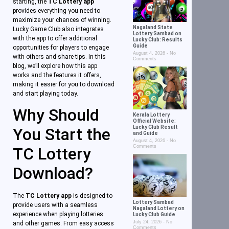
starting, the
TC Lottery app
provides everything you need to
maximize your chances of winning.
Nagaland State
Lucky Game Club also integrates
Lottery Sambad on
with the app to offer additional
Lucky Club: Results
Guide
opportunities for players to engage
August 4, 2026
No
with others and share tips. In this
Comments
blog, we’ll explore how this app
works and the features it offers,
making it easier for you to download
and start playing today.
Why Should
Kerala Lottery
Official Website:
Lucky Club Result
You Start the
and Guide
August 4, 2026
No
Comments
TC Lottery
Download?
The
TC Lottery app
is designed to
Lottery Sambad
provide users with a seamless
Nagaland Lottery on
experience when playing lotteries
Lucky Club Guide
July 24, 2026
No
and other games. From easy access
Comments