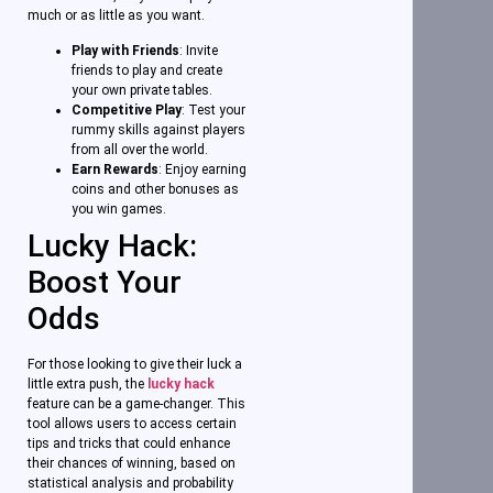
much or as little as you want.
Play with Friends
: Invite
friends to play and create
your own private tables.
Competitive Play
: Test your
rummy skills against players
from all over the world.
Earn Rewards
: Enjoy earning
coins and other bonuses as
you win games.
Lucky Hack:
Boost Your
Odds
For those looking to give their luck a
little extra push, the
lucky hack
feature can be a game-changer. This
tool allows users to access certain
tips and tricks that could enhance
their chances of winning, based on
statistical analysis and probability