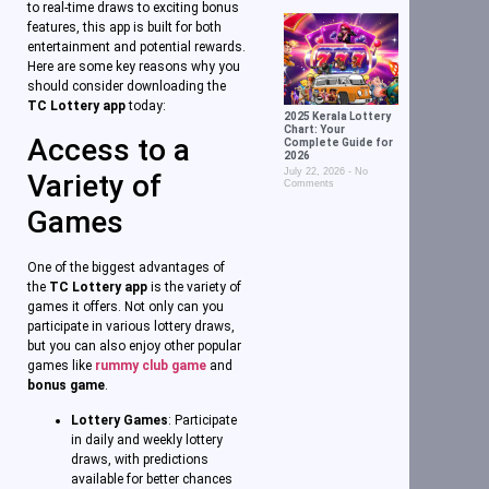
to real-time draws to exciting bonus
features, this app is built for both
entertainment and potential rewards.
Here are some key reasons why you
should consider downloading the
TC Lottery app
today:
2025 Kerala Lottery
Chart: Your
Access to a
Complete Guide for
2026
July 22, 2026
No
Variety of
Comments
Games
One of the biggest advantages of
the
TC Lottery app
is the variety of
games it offers. Not only can you
participate in various lottery draws,
but you can also enjoy other popular
games like
rummy club game
and
bonus game
.
Lottery Games
: Participate
in daily and weekly lottery
draws, with predictions
available for better chances