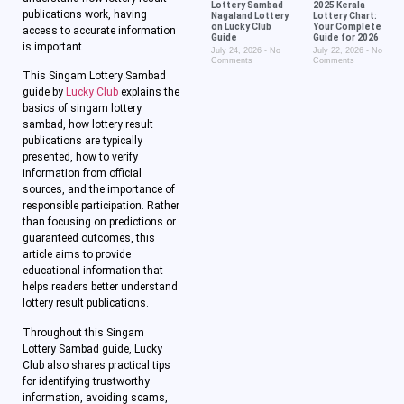
Lottery Sambad
2025 Kerala
publications work, having
Nagaland Lottery
Lottery Chart:
on Lucky Club
Your Complete
access to accurate information
Guide
Guide for 2026
is important.
July 24, 2026
No
July 22, 2026
No
Comments
Comments
This Singam Lottery Sambad
guide by
Lucky Club
explains the
basics of singam lottery
sambad, how lottery result
publications are typically
presented, how to verify
information from official
sources, and the importance of
responsible participation. Rather
than focusing on predictions or
guaranteed outcomes, this
article aims to provide
educational information that
helps readers better understand
lottery result publications.
Throughout this Singam
Lottery Sambad guide, Lucky
Club also shares practical tips
for identifying trustworthy
information, avoiding scams,