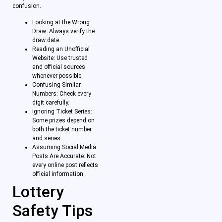
confusion.
Looking at the Wrong
Draw: Always verify the
draw date.
Reading an Unofficial
Website: Use trusted
and official sources
whenever possible.
Confusing Similar
Numbers: Check every
digit carefully.
Ignoring Ticket Series:
Some prizes depend on
both the ticket number
and series.
Assuming Social Media
Posts Are Accurate: Not
every online post reflects
official information.
Lottery
Safety Tips