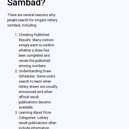
Sambad?
There are several reasons why
people search for singam lottery
sambad, including:
Checking Published
Results: Many visitors
simply want to confirm
whether a draw has
been completed and
review the published
winning numbers.
Understanding Draw
Schedules: Some users
search to learn when
lottery draws are usually
announced and when
official result
publications become
available.
Learning About Prize
Categories: Lottery
result publications often
include information