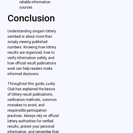
reliable information
sources.
Conclusion
Understanding singam lottery
sambad is about more than
simply viewing published
numbers. Knowing how lottery
results are organized, how to
verify information safely, and
how official result publications
work can help readers make
informed decisions.
Throughout this guide, Lucky
Club has explained the basics
of lottery result publications,
verification methods, common
mistakes to avoid, and
responsible participation
practices. Always rely on official
lottery authorities for verified
results, protect your personal
information, and remember that