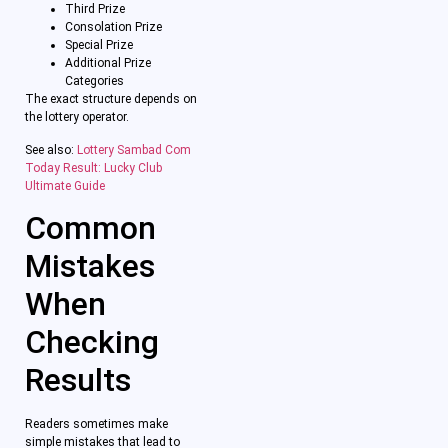
Third Prize
Consolation Prize
Special Prize
Additional Prize
Categories
The exact structure depends on
the lottery operator.
See also:
Lottery Sambad Com
Today Result: Lucky Club
Ultimate Guide
Common
Mistakes
When
Checking
Results
Readers sometimes make
simple mistakes that lead to