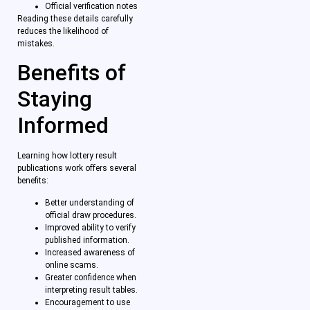
Official verification notes
Reading these details carefully
reduces the likelihood of
mistakes.
Benefits of
Staying
Informed
Learning how lottery result
publications work offers several
benefits:
Better understanding of
official draw procedures.
Improved ability to verify
published information.
Increased awareness of
online scams.
Greater confidence when
interpreting result tables.
Encouragement to use