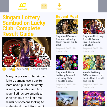
Singam Lottery
Recent Post
Sambad on Lucky
Club: Complete
Result Guide
Nagaland Famous
Nagaland Lottery
Places on Lucky
Result Today:
Club: Travel Guide
Live, Guide and
2026
Updates
August 6, 2026
No
August 6, 2026
No
Comments
Comments
Priya
July 7, 2026
No Comments
Nagaland State
Kerala Lottery
Lottery Sambad
Official Website:
Many people search for singam
on Lucky Club:
Lucky Club Result
lottery sambad every day to
Results Guide
and Guide
August 4, 2026
No
August 4, 2026
No
learn about published lottery
Comments
Comments
results, schedules, and how
result listings are organized.
Whether you are a first-time
reader or someone looking to
understand how lottery result