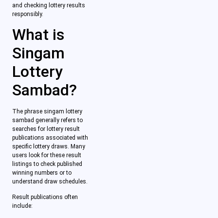
and checking lottery results
responsibly.
What is
Singam
Lottery
Sambad?
The phrase singam lottery
sambad generally refers to
searches for lottery result
publications associated with
specific lottery draws. Many
users look for these result
listings to check published
winning numbers or to
understand draw schedules.
Result publications often
include: