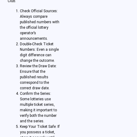
Club.
Check Official Sources:
Always compare
published numbers with
the official lottery
operator’s
announcements.
Double-Check Ticket
Numbers: Even a single
digit difference can
change the outcome.
Review the Draw Date:
Ensure that the
published results
correspond to the
correct draw date.
Confirm the Series:
Some lotteries use
multiple ticket series,
making it important to
verify both the number
and the series.
Keep Your Ticket Safe: If
you possess a ticket,