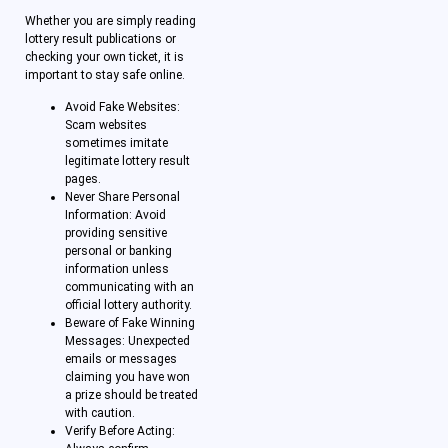
Whether you are simply reading
lottery result publications or
checking your own ticket, it is
important to stay safe online.
Avoid Fake Websites:
Scam websites
sometimes imitate
legitimate lottery result
pages.
Never Share Personal
Information: Avoid
providing sensitive
personal or banking
information unless
communicating with an
official lottery authority.
Beware of Fake Winning
Messages: Unexpected
emails or messages
claiming you have won
a prize should be treated
with caution.
Verify Before Acting: