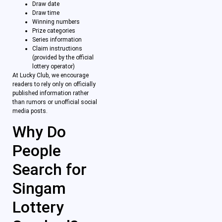
Draw date
Draw time
Winning numbers
Prize categories
Series information
Claim instructions
(provided by the official
lottery operator)
At Lucky Club, we encourage
readers to rely only on officially
published information rather
than rumors or unofficial social
media posts.
Why Do
People
Search for
Singam
Lottery