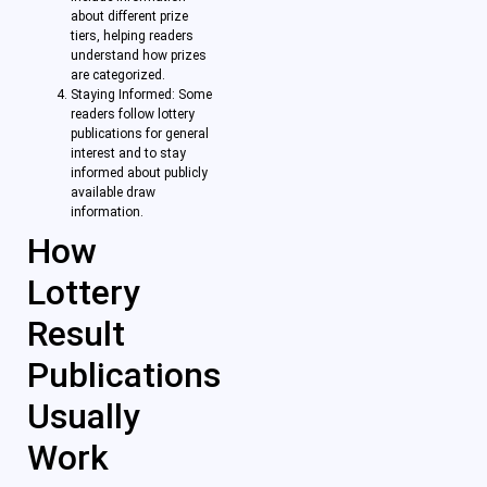
about different prize
tiers, helping readers
understand how prizes
are categorized.
Staying Informed: Some
readers follow lottery
publications for general
interest and to stay
informed about publicly
available draw
information.
How
Lottery
Result
Publications
Usually
Work