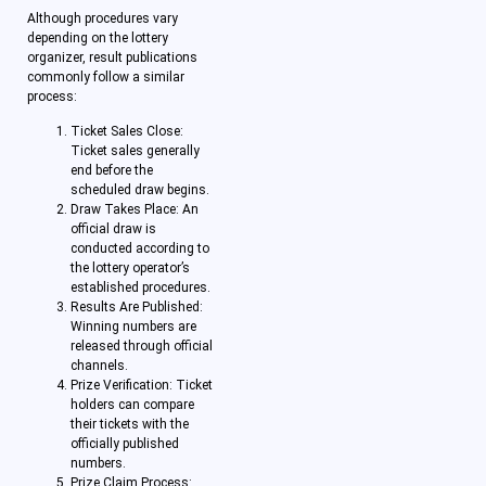
Although procedures vary
depending on the lottery
organizer, result publications
commonly follow a similar
process:
Ticket Sales Close:
Ticket sales generally
end before the
scheduled draw begins.
Draw Takes Place: An
official draw is
conducted according to
the lottery operator’s
established procedures.
Results Are Published:
Winning numbers are
released through official
channels.
Prize Verification: Ticket
holders can compare
their tickets with the
officially published
numbers.
Prize Claim Process: