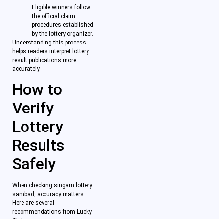
Eligible winners follow
the official claim
procedures established
by the lottery organizer.
Understanding this process
helps readers interpret lottery
result publications more
accurately.
How to
Verify
Lottery
Results
Safely
When checking singam lottery
sambad, accuracy matters.
Here are several
recommendations from Lucky