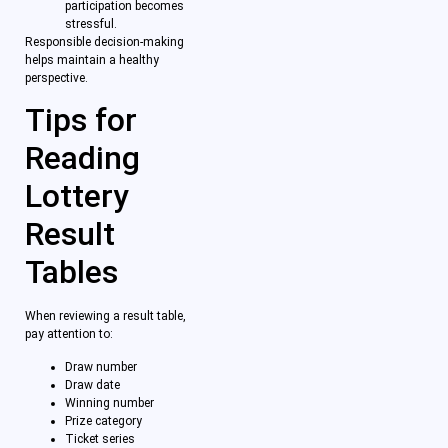
participation becomes
stressful.
Responsible decision-making
helps maintain a healthy
perspective.
Tips for
Reading
Lottery
Result
Tables
When reviewing a result table,
pay attention to:
Draw number
Draw date
Winning number
Prize category
Ticket series