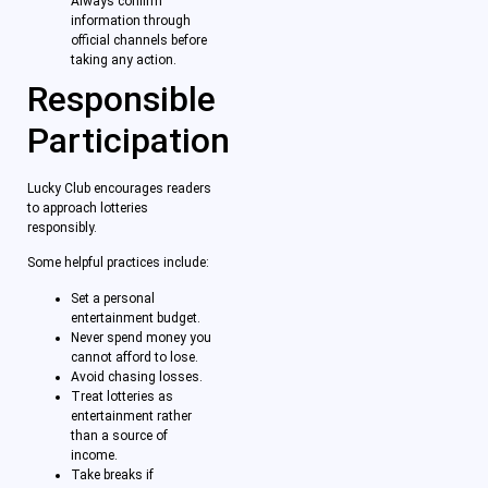
Always confirm
information through
official channels before
taking any action.
Responsible
Participation
Lucky Club encourages readers
to approach lotteries
responsibly.
Some helpful practices include:
Set a personal
entertainment budget.
Never spend money you
cannot afford to lose.
Avoid chasing losses.
Treat lotteries as
entertainment rather
than a source of
income.
Take breaks if