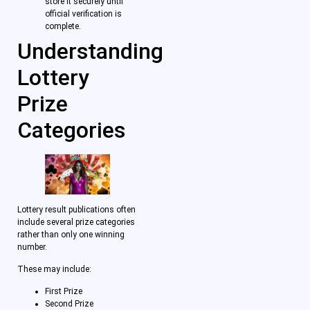
store it securely until
official verification is
complete.
Understanding
Lottery
Prize
Categories
Lottery result publications often
include several prize categories
rather than only one winning
number.
These may include:
First Prize
Second Prize