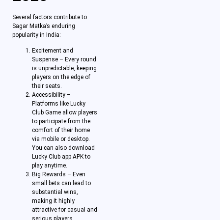
Several factors contribute to
Sagar Matka’s enduring
popularity in India:
Excitement and
Suspense – Every round
is unpredictable, keeping
players on the edge of
their seats.
Accessibility –
Platforms like Lucky
Club Game allow players
to participate from the
comfort of their home
via mobile or desktop.
You can also download
Lucky Club app APK to
play anytime.
Big Rewards – Even
small bets can lead to
substantial wins,
making it highly
attractive for casual and
serious players.