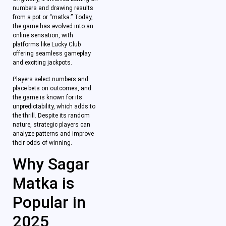
numbers and drawing results
from a pot or “matka.” Today,
the game has evolved into an
online sensation, with
platforms like Lucky Club
offering seamless gameplay
and exciting jackpots.
Players select numbers and
place bets on outcomes, and
the game is known for its
unpredictability, which adds to
the thrill. Despite its random
nature, strategic players can
analyze patterns and improve
their odds of winning.
Why Sagar
Matka is
Popular in
2025