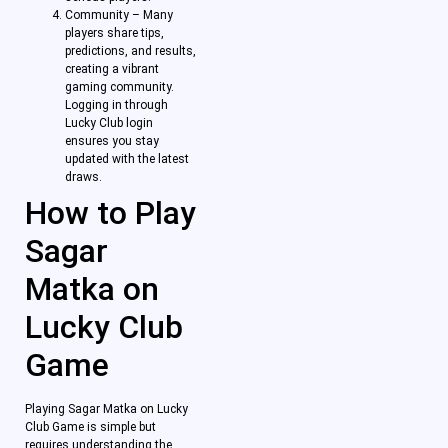
Community – Many
players share tips,
predictions, and results,
creating a vibrant
gaming community.
Logging in through
Lucky Club login
ensures you stay
updated with the latest
draws.
How to Play
Sagar
Matka on
Lucky Club
Game
Playing Sagar Matka on Lucky
Club Game is simple but
requires understanding the