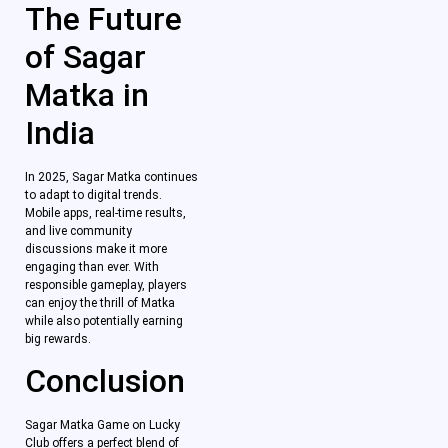
The Future
of Sagar
Matka in
India
In 2025, Sagar Matka continues
to adapt to digital trends.
Mobile apps, real-time results,
and live community
discussions make it more
engaging than ever. With
responsible gameplay, players
can enjoy the thrill of Matka
while also potentially earning
big rewards.
Conclusion
Sagar Matka Game on Lucky
Club offers a perfect blend of