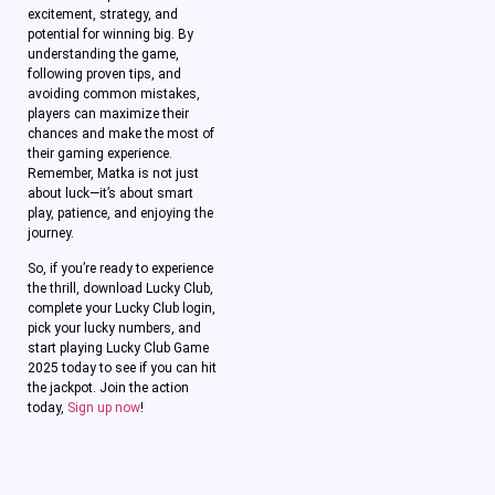
excitement, strategy, and
potential for winning big. By
understanding the game,
following proven tips, and
avoiding common mistakes,
players can maximize their
chances and make the most of
their gaming experience.
Remember, Matka is not just
about luck—it’s about smart
play, patience, and enjoying the
journey.
So, if you’re ready to experience
the thrill, download Lucky Club,
complete your Lucky Club login,
pick your lucky numbers, and
start playing Lucky Club Game
2025 today to see if you can hit
the jackpot. Join the action
today,
Sign up now
!
Playpix