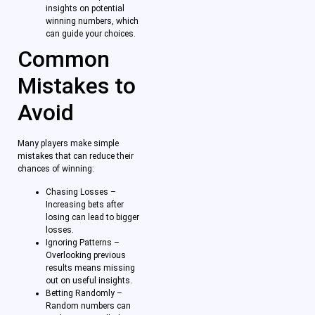
insights on potential
winning numbers, which
can guide your choices.
Common
Mistakes to
Avoid
Many players make simple
mistakes that can reduce their
chances of winning:
Chasing Losses –
Increasing bets after
losing can lead to bigger
losses.
Ignoring Patterns –
Overlooking previous
results means missing
out on useful insights.
Betting Randomly –
Random numbers can