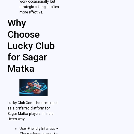
work occasionally, but
strategic betting is often
more effective.
Why
Choose
Lucky Club
for Sagar
Matka
Lucky Club Game has emerged
as a preferred platform for
Sagar Matka players in India.
Here’s why:
User-Friendly Interface –
The platform is easy to