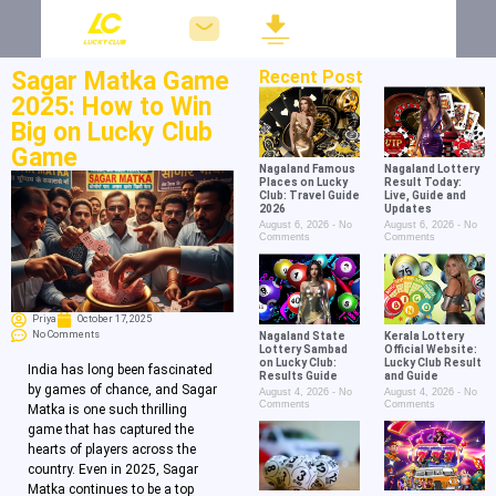
Sagar Matka Game
Recent Post
2025: How to Win
Big on Lucky Club
Game
Nagaland Famous
Nagaland Lottery
Places on Lucky
Result Today:
Club: Travel Guide
Live, Guide and
2026
Updates
August 6, 2026
No
August 6, 2026
No
Comments
Comments
Priya
October 17, 2025
No Comments
Nagaland State
Kerala Lottery
Lottery Sambad
Official Website:
on Lucky Club:
Lucky Club Result
India has long been fascinated
Results Guide
and Guide
by games of chance, and Sagar
August 4, 2026
No
August 4, 2026
No
Comments
Comments
Matka is one such thrilling
game that has captured the
hearts of players across the
country. Even in 2025, Sagar
Matka continues to be a top