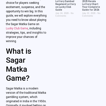
Lottery Sambad
2025 Kerala
choice for players seeking
Nagaland Lottery
Lottery Chart:
excitement, suspense, and the
on Lucky Club
Your Complete
Guide
Guide for 2026
opportunity to win big. In this
July 24, 2026
No
July 22, 2026
No
guide, we will explore everything
Comments
Comments
you need to know about playing
the Sagar Matka Game on
Lucky Club Game
, including
strategies, tips, and insights to
improve your chances of
winning.
What is
Sagar
Matka
Game?
Sagar Matka is a modern
version of the traditional Matka
gambling system, which
originated in India in the 1950s.
Originally, it involved betting on