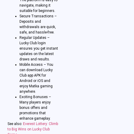
navigate, making it
suitable for beginners.
Secure Transactions –
Deposits and
withdrawals are quick,
safe, and hassle-free.
Regular Updates –
Lucky Club login
ensures you get instant
updates on the latest
draws and results.
Mobile Access – You
can download Lucky
Club app APK for
Android or iOS and
enjoy Matka gaming
anywhere.
Exciting Bonuses –
Many players enjoy
bonus offers and
promotions that
enhance gameplay.
See also:
Everest Lottery: Climb
to Big Wins on Lucky Club