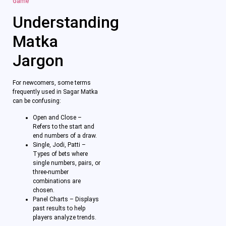
Game
Understanding
Matka
Jargon
For newcomers, some terms
frequently used in Sagar Matka
can be confusing:
Open and Close –
Refers to the start and
end numbers of a draw.
Single, Jodi, Patti –
Types of bets where
single numbers, pairs, or
three-number
combinations are
chosen.
Panel Charts – Displays
past results to help
players analyze trends.