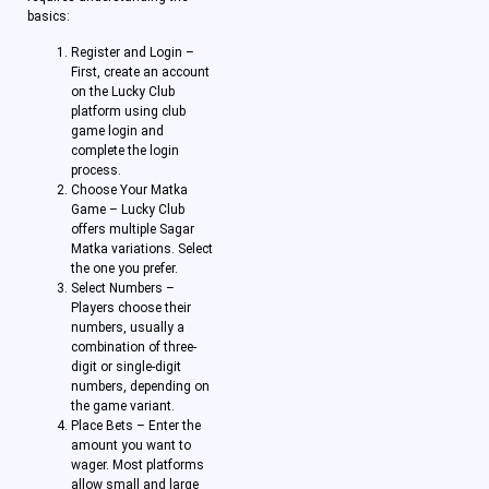
basics:
Register and Login –
First, create an account
on the Lucky Club
platform using club
game login and
complete the login
process.
Choose Your Matka
Game – Lucky Club
offers multiple Sagar
Matka variations. Select
the one you prefer.
Select Numbers –
Players choose their
numbers, usually a
combination of three-
digit or single-digit
numbers, depending on
the game variant.
Place Bets – Enter the
amount you want to
wager. Most platforms
allow small and large