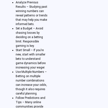
Analyze Previous
Results – Studying past
winning numbers can
reveal patterns or trends
that may help you make
informed bets.
Set a Budget – Avoid
chasing losses by
deciding on a betting
limit. Responsible
gaming is key.
Start Small – If you’re
new, start with smaller
bets to understand
game dynamics before
increasing your wager.
Use Multiple Numbers –
Betting on multiple
number combinations
can increase your odds,
though it also requires
careful planning.
Follow Predictions and
Tips – Many online
communities provide