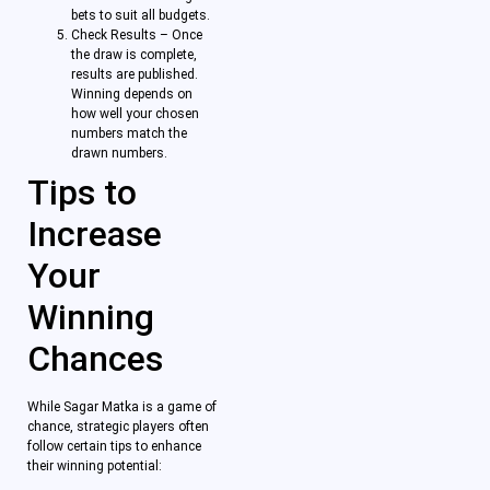
bets to suit all budgets.
Check Results – Once
the draw is complete,
results are published.
Winning depends on
how well your chosen
numbers match the
drawn numbers.
Tips to
Increase
Your
Winning
Chances
While Sagar Matka is a game of
chance, strategic players often
follow certain tips to enhance
their winning potential: