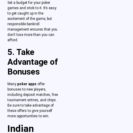
Set a budget for your poker
games and stick to it. It’s easy
to get caught up in the
excitement of the game, but
responsible bankroll
management ensures that you
don’t lose more than you can
afford.
5. Take
Advantage of
Bonuses
Many
poker apps
offer
bonuses to new players,
including deposit matches, free
tournament entries, and chips.
Be sure to take advantage of
these offers to give yourself
more opportunities to win.
Indian