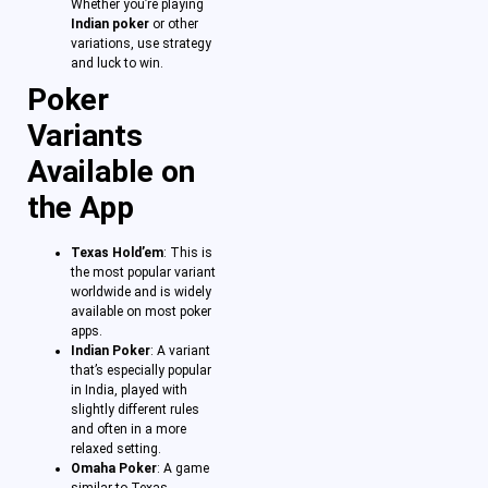
Whether you’re playing
Indian poker
or other
variations, use strategy
and luck to win.
Poker
Variants
Available on
the App
Texas Hold’em
: This is
the most popular variant
worldwide and is widely
available on most poker
apps.
Indian Poker
: A variant
that’s especially popular
in India, played with
slightly different rules
and often in a more
relaxed setting.
Omaha Poker
: A game
similar to Texas