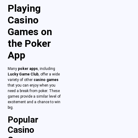
Playing
Casino
Games on
the Poker
App
Many
poker apps
, including
Lucky Game Club
, offer a wide
variety of other
casino games
that you can enjoy when you
need a break from poker. These
games provide a similar level of
excitement and a chance to win
big.
Popular
Casino