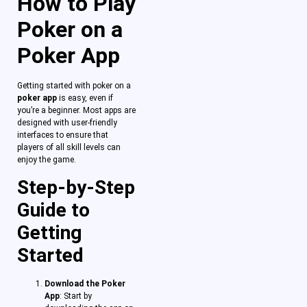
How to Play
Poker on a
Poker App
Getting started with poker on a
poker app
is easy, even if
you’re a beginner. Most apps are
designed with user-friendly
interfaces to ensure that
players of all skill levels can
enjoy the game.
Step-by-Step
Guide to
Getting
Started
Download the Poker
App
: Start by