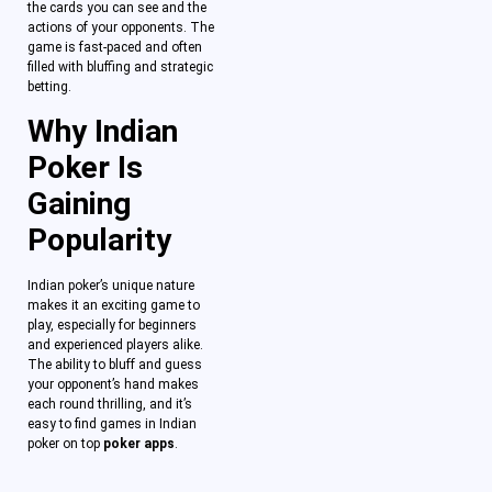
the cards you can see and the
actions of your opponents. The
game is fast-paced and often
filled with bluffing and strategic
betting.
Why Indian
Poker Is
Gaining
Popularity
Indian poker’s unique nature
makes it an exciting game to
play, especially for beginners
and experienced players alike.
The ability to bluff and guess
your opponent’s hand makes
each round thrilling, and it’s
easy to find games in Indian
poker on top
poker apps
.