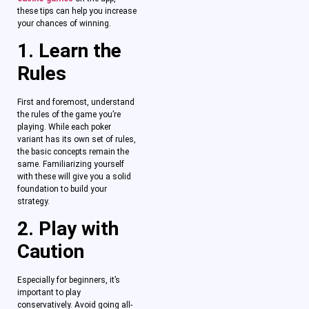
these tips can help you increase
your chances of winning.
1. Learn the
Rules
First and foremost, understand
the rules of the game you’re
playing. While each poker
variant has its own set of rules,
the basic concepts remain the
same. Familiarizing yourself
with these will give you a solid
foundation to build your
strategy.
2. Play with
Caution
Especially for beginners, it’s
important to play
conservatively. Avoid going all-