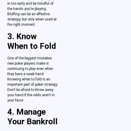
in too early and be mindful of
the hands you’re playing.
Bluffing can be an effective
strategy, but only when used at
the right moment.
3. Know
When to Fold
One of the biggest mistakes
new poker players make is
continuing to play even when
they have a weak hand.
Knowing when to fold is an
important part of poker strategy.
Don’t be afraid to throw away
your hand if the odds aren’t in
your favor.
4. Manage
Your Bankroll