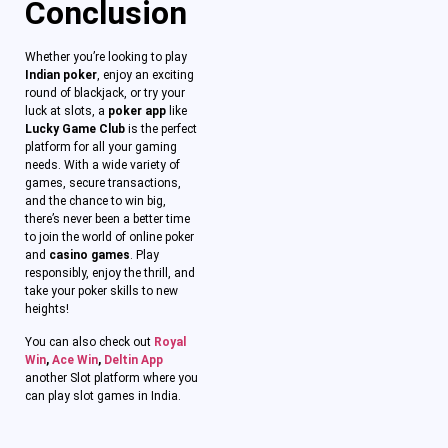
Conclusion
Whether you’re looking to play
Indian poker
, enjoy an exciting
round of blackjack, or try your
luck at slots, a
poker app
like
Lucky Game Club
is the perfect
platform for all your gaming
needs. With a wide variety of
games, secure transactions,
and the chance to win big,
there’s never been a better time
to join the world of online poker
and
casino games
. Play
responsibly, enjoy the thrill, and
take your poker skills to new
heights!
You can also check out
Royal
Win
,
Ace Win
,
Deltin App
another Slot platform where you
can play slot games in India.