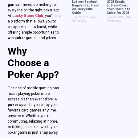
Lottery Sambad
2025 Kerala
games
, there’s something for
Nagaland Lottery
Lottery Chart:
on Lucky Club
Your Complete
everyone on the right poker app.
Guide
Guide for 2026
At
Lucky Game Club
, you’ll find
July 24, 2026
No
July 22, 2026
No
a platform that allows you to
Comments
Comments
enjoy poker at its finest, while
offering ample opportunities to
win poker
games and prizes.
Why
Choose a
Poker App?
The rise of mobile gaming has
made playing poker more
accessible than ever before. A
poker app
lets you enjoy your
favorite card games anytime,
anywhere. Whether you’re
commuting, relaxing at home,
or taking a break at work, your
poker game is just a tap away.