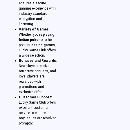
ensures a secure
gaming experience with
industry-standard
encryption and
licensing.
Variety of Games
:
Whether you’re playing
Indian poker
or other
popular
casino games
,
Lucky Game Club offers
a wide selection.
Bonuses and Rewards
:
New players receive
attractive bonuses, and
loyal players are
rewarded with
promotions and
exclusive offers.
Customer Support
:
Lucky Game Club offers
excellent customer
service to ensure that
any issues are resolved
promptly.