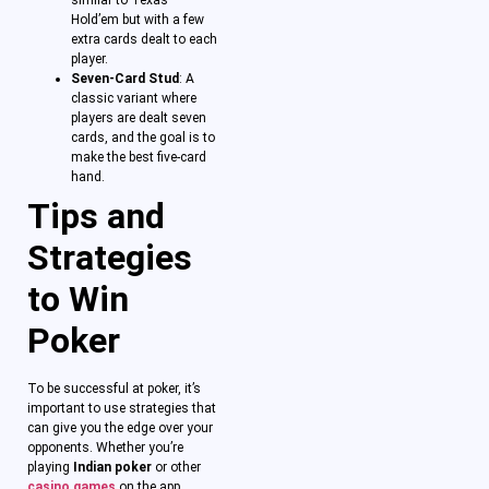
Hold’em but with a few
extra cards dealt to each
player.
Seven-Card Stud
: A
classic variant where
players are dealt seven
cards, and the goal is to
make the best five-card
hand.
Tips and
Strategies
to Win
Poker
To be successful at poker, it’s
important to use strategies that
can give you the edge over your
opponents. Whether you’re
playing
Indian poker
or other
casino games
on the app,