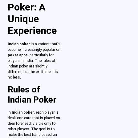
Poker: A
Unique
Experience
Indian poker
is a variant that’s
become increasingly popular on
poker apps
, particularly for
players in India. The rules of
Indian poker are slightly
different, but the excitement is
no less.
Rules of
Indian Poker
In
Indian poker
, each player is
dealt one card that is placed on
their forehead, visible only to
other players. The goal is to
make the best hand based on