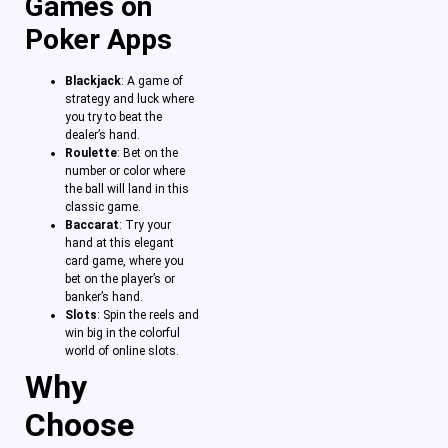
Games on
Poker Apps
Blackjack
: A game of
strategy and luck where
you try to beat the
dealer’s hand.
Roulette
: Bet on the
number or color where
the ball will land in this
classic game.
Baccarat
: Try your
hand at this elegant
card game, where you
bet on the player’s or
banker’s hand.
Slots
: Spin the reels and
win big in the colorful
world of online slots.
Why
Choose