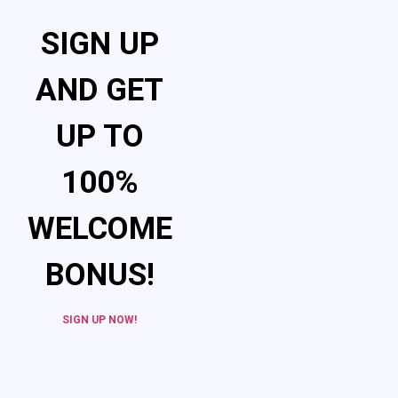
SIGN UP
AND GET
UP TO
100%
WELCOME
BONUS!
SIGN UP NOW!