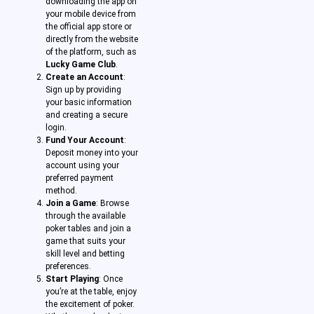
downloading the app on
your mobile device from
the official app store or
directly from the website
of the platform, such as
Lucky Game Club
.
Create an Account
:
Sign up by providing
your basic information
and creating a secure
login.
Fund Your Account
:
Deposit money into your
account using your
preferred payment
method.
Join a Game
: Browse
through the available
poker tables and join a
game that suits your
skill level and betting
preferences.
Start Playing
: Once
you’re at the table, enjoy
the excitement of poker.