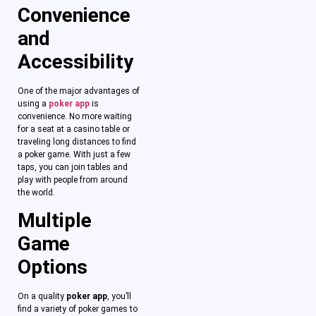
Convenience
and
Accessibility
One of the major advantages of
using a
poker app
is
convenience. No more waiting
for a seat at a casino table or
traveling long distances to find
a poker game. With just a few
taps, you can join tables and
play with people from around
the world.
Multiple
Game
Options
On a quality
poker app
, you’ll
find a variety of poker games to