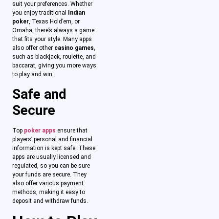
suit your preferences. Whether
you enjoy traditional
Indian
poker
, Texas Hold’em, or
Omaha, there’s always a game
that fits your style. Many apps
also offer other
casino games
,
such as blackjack, roulette, and
baccarat, giving you more ways
to play and win.
Safe and
Secure
Top
poker apps
ensure that
players’ personal and financial
information is kept safe. These
apps are usually licensed and
regulated, so you can be sure
your funds are secure. They
also offer various payment
methods, making it easy to
deposit and withdraw funds.