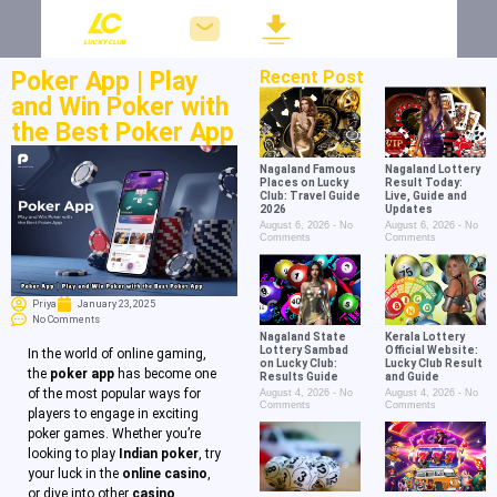
Poker App | Play
Recent Post
and Win Poker with
the Best Poker App
Nagaland Famous
Nagaland Lottery
Places on Lucky
Result Today:
Club: Travel Guide
Live, Guide and
2026
Updates
August 6, 2026
No
August 6, 2026
No
Comments
Comments
Priya
January 23, 2025
No Comments
Nagaland State
Kerala Lottery
Lottery Sambad
Official Website:
In the world of online gaming,
on Lucky Club:
Lucky Club Result
the
poker app
has become one
Results Guide
and Guide
of the most popular ways for
August 4, 2026
No
August 4, 2026
No
Comments
Comments
players to engage in exciting
poker games. Whether you’re
looking to play
Indian poker
, try
your luck in the
online casino
,
or dive into other
casino