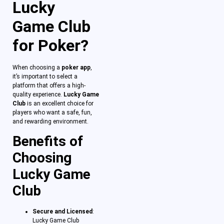
Lucky
Game Club
for Poker?
When choosing a
poker app
,
it’s important to select a
platform that offers a high-
quality experience.
Lucky Game
Club
is an excellent choice for
players who want a safe, fun,
and rewarding environment.
Benefits of
Choosing
Lucky Game
Club
Secure and Licensed
:
Lucky Game Club