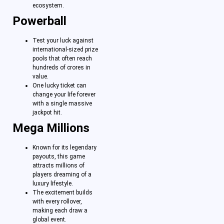
ecosystem.
Powerball
Test your luck against
international-sized prize
pools that often reach
hundreds of crores in
value.
One lucky ticket can
change your life forever
with a single massive
jackpot hit.
Mega Millions
Known for its legendary
payouts, this game
attracts millions of
players dreaming of a
luxury lifestyle.
The excitement builds
with every rollover,
making each draw a
global event.