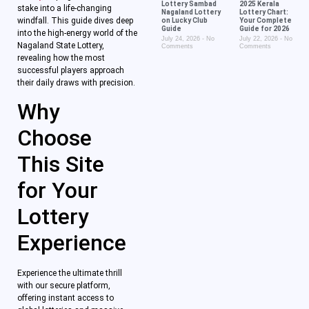
Lottery Sambad
2025 Kerala
stake into a life-changing
Nagaland Lottery
Lottery Chart:
windfall. This guide dives deep
on Lucky Club
Your Complete
Guide
Guide for 2026
into the high-energy world of the
July 24, 2026
No
July 22, 2026
No
Nagaland State Lottery,
Comments
Comments
revealing how the most
successful players approach
their daily draws with precision.
Why
Choose
This Site
for Your
Lottery
Experience
Experience the ultimate thrill
with our secure platform,
offering instant access to