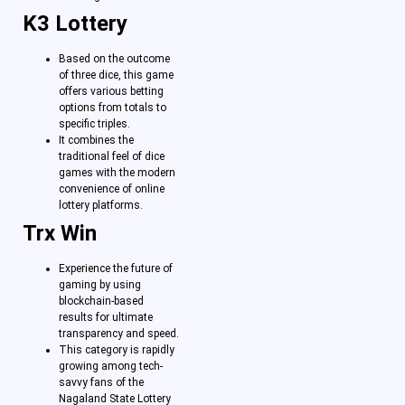
K3 Lottery
Based on the outcome
of three dice, this game
offers various betting
options from totals to
specific triples.
It combines the
traditional feel of dice
games with the modern
convenience of online
lottery platforms.
Trx Win
Experience the future of
gaming by using
blockchain-based
results for ultimate
transparency and speed.
This category is rapidly
growing among tech-
savvy fans of the
Nagaland State Lottery