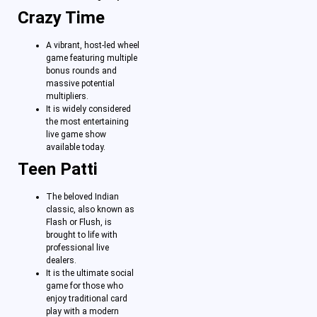
Crazy Time
A vibrant, host-led wheel
game featuring multiple
bonus rounds and
massive potential
multipliers.
It is widely considered
the most entertaining
live game show
available today.
Teen Patti
The beloved Indian
classic, also known as
Flash or Flush, is
brought to life with
professional live
dealers.
It is the ultimate social
game for those who
enjoy traditional card
play with a modern