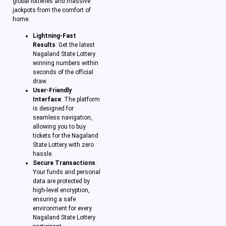
global lotteries and massive
jackpots from the comfort of
home.
Lightning-Fast
Results
: Get the latest
Nagaland State Lottery
winning numbers within
seconds of the official
draw.
User-Friendly
Interface
: The platform
is designed for
seamless navigation,
allowing you to buy
tickets for the Nagaland
State Lottery with zero
hassle.
Secure Transactions
:
Your funds and personal
data are protected by
high-level encryption,
ensuring a safe
environment for every
Nagaland State Lottery