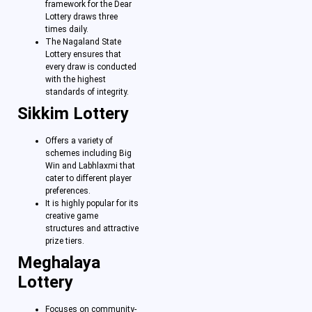
framework for the Dear
Lottery draws three
times daily.
The Nagaland State
Lottery ensures that
every draw is conducted
with the highest
standards of integrity.
Sikkim Lottery
Offers a variety of
schemes including Big
Win and Labhlaxmi that
cater to different player
preferences.
It is highly popular for its
creative game
structures and attractive
prize tiers.
Meghalaya
Lottery
Focuses on community-