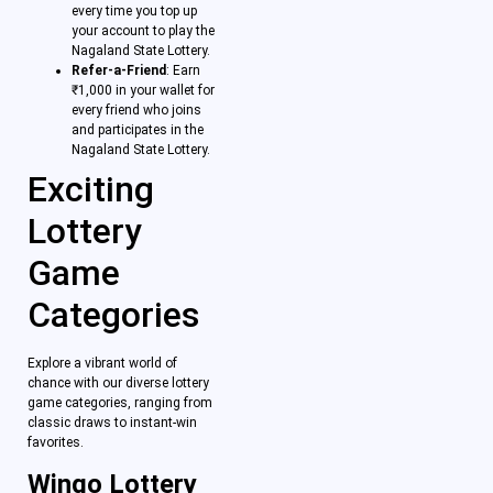
every time you top up
your account to play the
Nagaland State Lottery.
Refer-a-Friend
: Earn
₹1,000 in your wallet for
every friend who joins
and participates in the
Nagaland State Lottery.
Exciting
Lottery
Game
Categories
Explore a vibrant world of
chance with our diverse lottery
game categories, ranging from
classic draws to instant-win
favorites.
Wingo Lottery