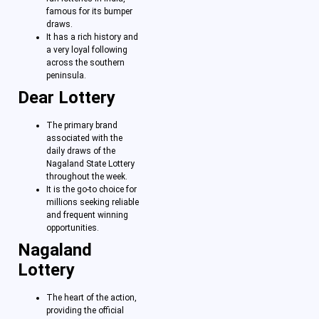
famous for its bumper
draws.
It has a rich history and
a very loyal following
across the southern
peninsula.
Dear Lottery
The primary brand
associated with the
daily draws of the
Nagaland State Lottery
throughout the week.
It is the go-to choice for
millions seeking reliable
and frequent winning
opportunities.
Nagaland
Lottery
The heart of the action,
providing the official