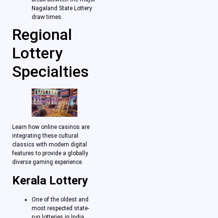
Nagaland State Lottery
draw times.
Regional
Lottery
Specialties
Learn how online casinos are
integrating these cultural
classics with modern digital
features to provide a globally
diverse gaming experience.
Kerala Lottery
One of the oldest and
most respected state-
run lotteries in India,