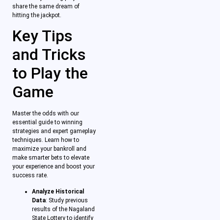
share the same dream of
hitting the jackpot.
Key Tips
and Tricks
to Play the
Game
Master the odds with our
essential guide to winning
strategies and expert gameplay
techniques. Learn how to
maximize your bankroll and
make smarter bets to elevate
your experience and boost your
success rate.
Analyze Historical
Data
: Study previous
results of the Nagaland
State Lottery to identify