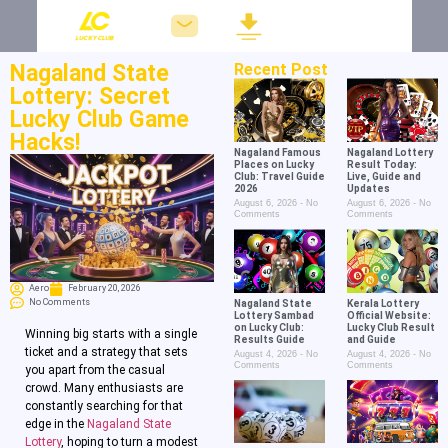
Nagaland State
Recent Post
Lottery: Secret
Lucky Club Game
Hacks!
Nagaland Famous
Nagaland Lottery
Places on Lucky
Result Today:
Club: Travel Guide
Live, Guide and
2026
Updates
August 6, 2026
No
August 6, 2026
No
Comments
Comments
Aero
February 20, 2026
No Comments
Nagaland State
Kerala Lottery
Lottery Sambad
Official Website:
on Lucky Club:
Lucky Club Result
Winning big starts with a single
Results Guide
and Guide
ticket and a strategy that sets
August 4, 2026
No
August 4, 2026
No
Comments
Comments
you apart from the casual
crowd. Many enthusiasts are
constantly searching for that
edge in the
Nagaland State
Lottery
, hoping to turn a modest