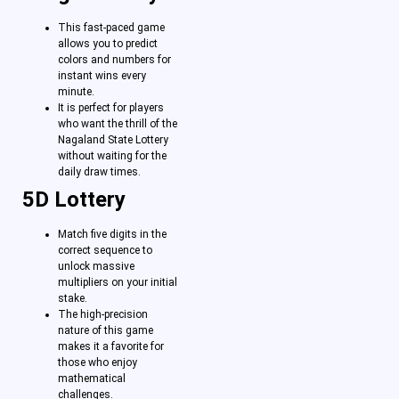
This fast-paced game
allows you to predict
colors and numbers for
instant wins every
minute.
It is perfect for players
who want the thrill of the
Nagaland State Lottery
without waiting for the
daily draw times.
5D Lottery
Match five digits in the
correct sequence to
unlock massive
multipliers on your initial
stake.
The high-precision
nature of this game
makes it a favorite for
those who enjoy
mathematical
challenges.