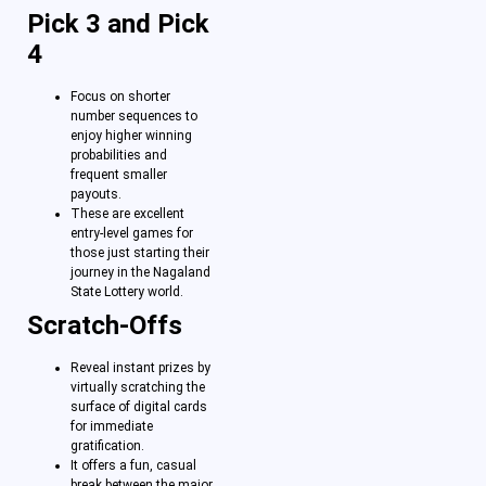
Pick 3 and Pick
4
Focus on shorter
number sequences to
enjoy higher winning
probabilities and
frequent smaller
payouts.
These are excellent
entry-level games for
those just starting their
journey in the Nagaland
State Lottery world.
Scratch-Offs
Reveal instant prizes by
virtually scratching the
surface of digital cards
for immediate
gratification.
It offers a fun, casual
break between the major