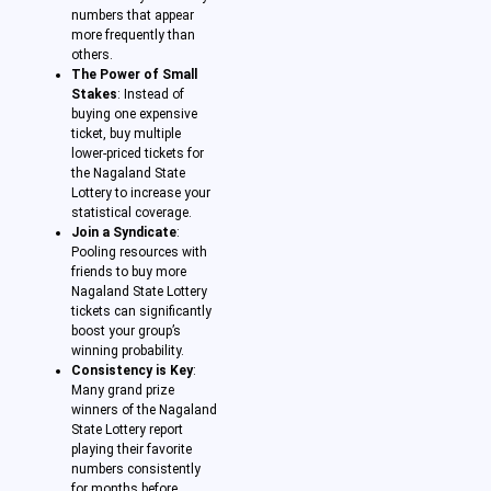
numbers that appear
more frequently than
others.
The Power of Small
Stakes
: Instead of
buying one expensive
ticket, buy multiple
lower-priced tickets for
the Nagaland State
Lottery to increase your
statistical coverage.
Join a Syndicate
:
Pooling resources with
friends to buy more
Nagaland State Lottery
tickets can significantly
boost your group’s
winning probability.
Consistency is Key
:
Many grand prize
winners of the Nagaland
State Lottery report
playing their favorite
numbers consistently
for months before