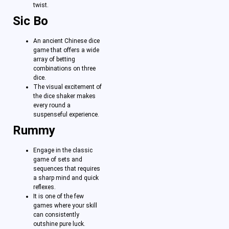
twist.
Sic Bo
An ancient Chinese dice
game that offers a wide
array of betting
combinations on three
dice.
The visual excitement of
the dice shaker makes
every round a
suspenseful experience.
Rummy
Engage in the classic
game of sets and
sequences that requires
a sharp mind and quick
reflexes.
It is one of the few
games where your skill
can consistently
outshine pure luck.