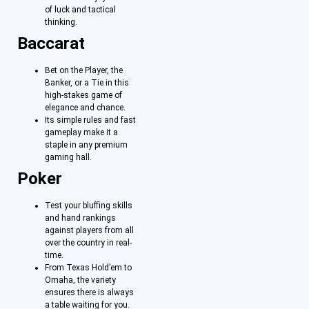
of luck and tactical
thinking.
Baccarat
Bet on the Player, the
Banker, or a Tie in this
high-stakes game of
elegance and chance.
Its simple rules and fast
gameplay make it a
staple in any premium
gaming hall.
Poker
Test your bluffing skills
and hand rankings
against players from all
over the country in real-
time.
From Texas Hold’em to
Omaha, the variety
ensures there is always
a table waiting for you.