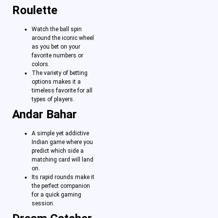
Roulette
Watch the ball spin
around the iconic wheel
as you bet on your
favorite numbers or
colors.
The variety of betting
options makes it a
timeless favorite for all
types of players.
Andar Bahar
A simple yet addictive
Indian game where you
predict which side a
matching card will land
on.
Its rapid rounds make it
the perfect companion
for a quick gaming
session.