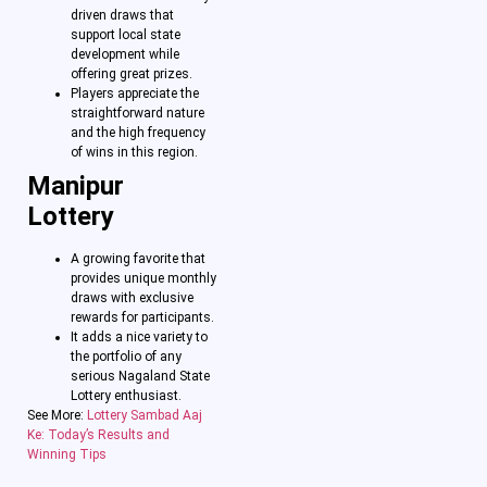
driven draws that
support local state
development while
offering great prizes.
Players appreciate the
straightforward nature
and the high frequency
of wins in this region.
Manipur
Lottery
A growing favorite that
provides unique monthly
draws with exclusive
rewards for participants.
It adds a nice variety to
the portfolio of any
serious Nagaland State
Lottery enthusiast.
See More:
Lottery Sambad Aaj
Ke: Today’s Results and
Winning Tips