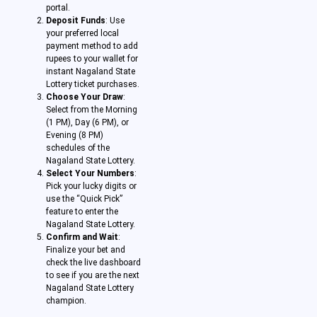
portal.
Deposit Funds
: Use
your preferred local
payment method to add
rupees to your wallet for
instant Nagaland State
Lottery ticket purchases.
Choose Your Draw
:
Select from the Morning
(1 PM), Day (6 PM), or
Evening (8 PM)
schedules of the
Nagaland State Lottery.
Select Your Numbers
:
Pick your lucky digits or
use the “Quick Pick”
feature to enter the
Nagaland State Lottery.
Confirm and Wait
:
Finalize your bet and
check the live dashboard
to see if you are the next
Nagaland State Lottery
champion.