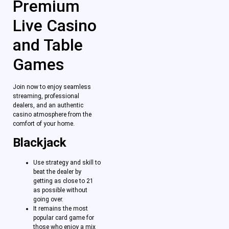
Premium
Live Casino
and Table
Games
Join now to enjoy seamless
streaming, professional
dealers, and an authentic
casino atmosphere from the
comfort of your home.
Blackjack
Use strategy and skill to
beat the dealer by
getting as close to 21
as possible without
going over.
It remains the most
popular card game for
those who enjoy a mix