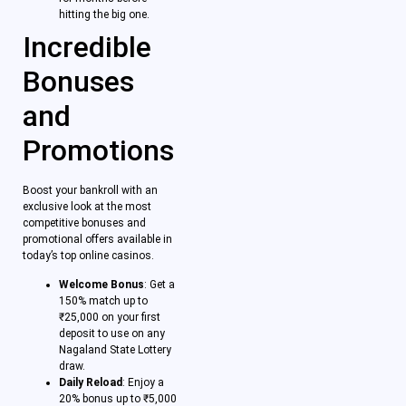
hitting the big one.
Incredible
Bonuses
and
Promotions
Boost your bankroll with an
exclusive look at the most
competitive bonuses and
promotional offers available in
today’s top online casinos.
Welcome Bonus
: Get a
150% match up to
₹25,000 on your first
deposit to use on any
Nagaland State Lottery
draw.
Daily Reload
: Enjoy a
20% bonus up to ₹5,000