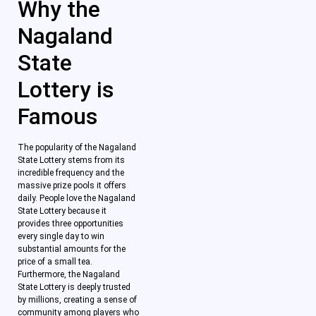
Why the
Nagaland
State
Lottery is
Famous
The popularity of the Nagaland
State Lottery stems from its
incredible frequency and the
massive prize pools it offers
daily. People love the Nagaland
State Lottery because it
provides three opportunities
every single day to win
substantial amounts for the
price of a small tea.
Furthermore, the Nagaland
State Lottery is deeply trusted
by millions, creating a sense of
community among players who