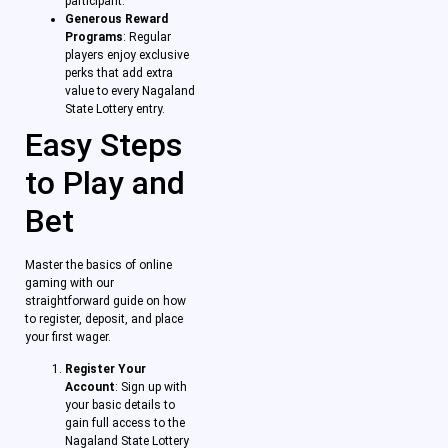
participant.
Generous Reward
Programs
: Regular
players enjoy exclusive
perks that add extra
value to every Nagaland
State Lottery entry.
Easy Steps
to Play and
Bet
Master the basics of online
gaming with our
straightforward guide on how
to register, deposit, and place
your first wager.
Register Your
Account
: Sign up with
your basic details to
gain full access to the
Nagaland State Lottery