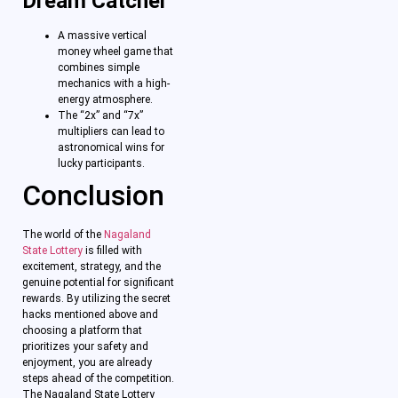
Dream Catcher
A massive vertical
money wheel game that
combines simple
mechanics with a high-
energy atmosphere.
The “2x” and “7x”
multipliers can lead to
astronomical wins for
lucky participants.
Conclusion
The world of the
Nagaland
State Lottery
is filled with
excitement, strategy, and the
genuine potential for significant
rewards. By utilizing the secret
hacks mentioned above and
choosing a platform that
prioritizes your safety and
enjoyment, you are already
steps ahead of the competition.
The Nagaland State Lottery