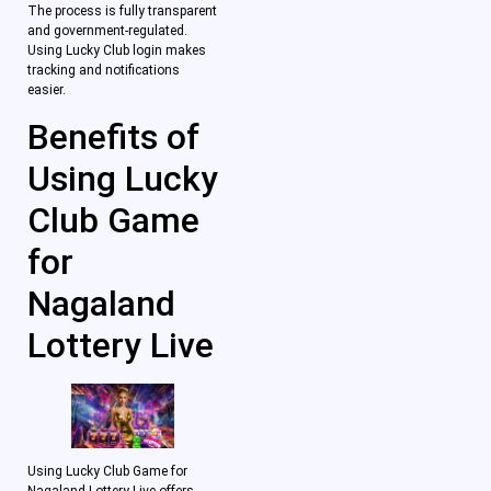
The process is fully transparent
and government-regulated.
Using Lucky Club login makes
tracking and notifications
easier.
Benefits of
Using Lucky
Club Game
for
Nagaland
Lottery Live
Using Lucky Club Game for
Nagaland Lottery Live offers