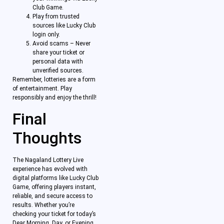
Club Game.
Play from trusted
sources like Lucky Club
login only.
Avoid scams – Never
share your ticket or
personal data with
unverified sources.
Remember, lotteries are a form
of entertainment. Play
responsibly and enjoy the thrill!
Final
Thoughts
The Nagaland Lottery Live
experience has evolved with
digital platforms like Lucky Club
Game, offering players instant,
reliable, and secure access to
results. Whether you’re
checking your ticket for today’s
Dear Morning, Day, or Evening