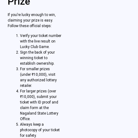
Prize
If you’re lucky enough to win,
claiming your prize is easy.
Follow these official steps:
Verify your ticket number
with the live result on
Lucky Club Game.
Sign the back of your
winning ticket to
establish ownership.
For smaller prizes
(under ₹10,000), visit
any authorized lottery
retailer.
For larger prizes (over
₹10,000), submit your
ticket with ID proof and
claim form at the
Nagaland State Lottery
Office.
Always keep a
photocopy of your ticket
for safety.