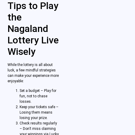
Tips to Play
the
Nagaland
Lottery Live
Wisely
While the lottery is all about
luck, a few mindful strategies
can make your experience more
enjoyable:
Set a budget – Play for
fun, not to chase
losses.
Keep your tickets safe –
Losing them means
losing your prize.
Check results regularly
– Don’t miss claiming
your winnings via Lucky