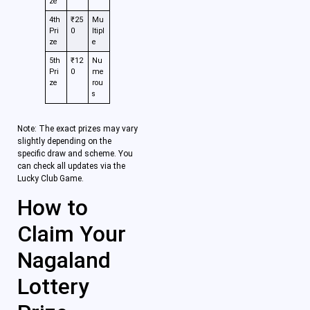
ze
4th
₹25
Mu
Pri
0
ltipl
ze
e
5th
₹12
Nu
Pri
0
me
ze
rou
s
Note: The exact prizes may vary
slightly depending on the
specific draw and scheme. You
can check all updates via the
Lucky Club Game.
How to
Claim Your
Nagaland
Lottery