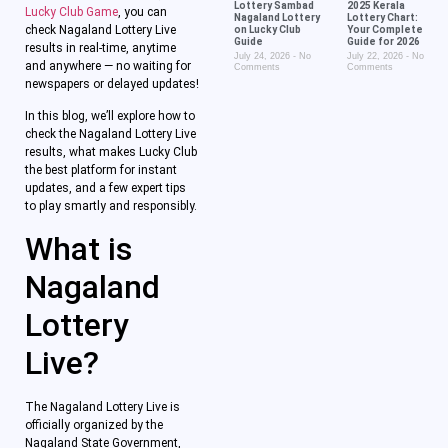
Lottery Sambad
2025 Kerala
Lucky Club Game
, you can
Nagaland Lottery
Lottery Chart:
check Nagaland Lottery Live
on Lucky Club
Your Complete
Guide
Guide for 2026
results in real-time, anytime
July 24, 2026
No
July 22, 2026
No
and anywhere — no waiting for
Comments
Comments
newspapers or delayed updates!
In this blog, we’ll explore how to
check the Nagaland Lottery Live
results, what makes Lucky Club
the best platform for instant
updates, and a few expert tips
to play smartly and responsibly.
What is
Nagaland
Lottery
Live?
The Nagaland Lottery Live is
officially organized by the
Nagaland State Government,