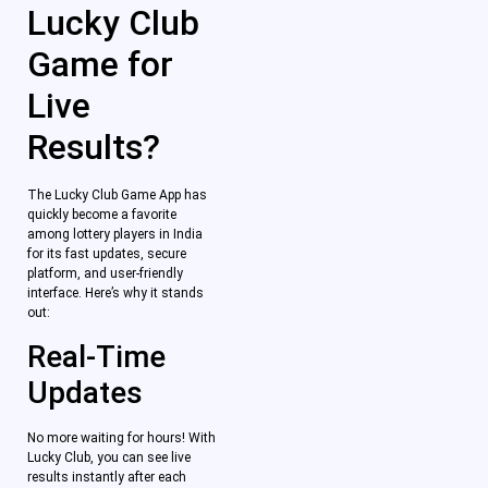
Lucky Club
Game for
Live
Results?
The Lucky Club Game App has
quickly become a favorite
among lottery players in India
for its fast updates, secure
platform, and user-friendly
interface. Here’s why it stands
out:
Real-Time
Updates
No more waiting for hours! With
Lucky Club, you can see live
results instantly after each