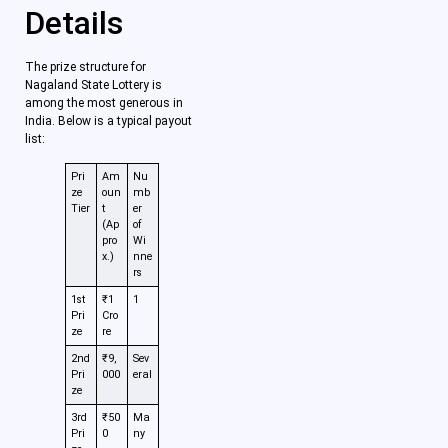
Details
The prize structure for
Nagaland State Lottery is
among the most generous in
India. Below is a typical payout
list:
Pri
Am
Nu
ze
oun
mb
Tier
t
er
(Ap
of
pro
Wi
x.)
nne
rs
1st
₹1
1
Pri
Cro
ze
re
2nd
₹9,
Sev
Pri
000
eral
ze
3rd
₹50
Ma
Pri
0
ny