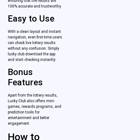
ensuring that the results are
100% accurate and trustworthy.
Easy to Use
With a clean layout and instant
navigation, even first-time users
can check live lottery results
without any confusion. Simply
lucky club download the app
and start checking instantly.
Bonus
Features
Apart from the lottery results,
Lucky Club also offers mini-
games, rewards programs, and
prediction tools for
entertainment and better
engagement.
How to