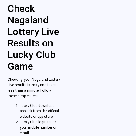
Check
Nagaland
Lottery Live
Results on
Lucky Club
Game
Checking your Nagaland Lottery
Live results is easy and takes
less than a minute. Follow
these simple steps:
Lucky Club download
app apk from the official
website or app store.
Lucky Club login using
your mobile number or
email.