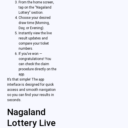
From the home screen,
tap on the “Nagaland
Lottery” section.
Choose your desired
draw time (Morning,
Day, or Evening).
Instantly view the live
result updates and
compare your ticket
numbers.
If you’ve won —
congratulations! You
can check the claim
procedure directly on the
app.
It’s that simple! The app
interface is designed for quick
access and smooth navigation
so you can find your results in
seconds.
Nagaland
Lottery Live