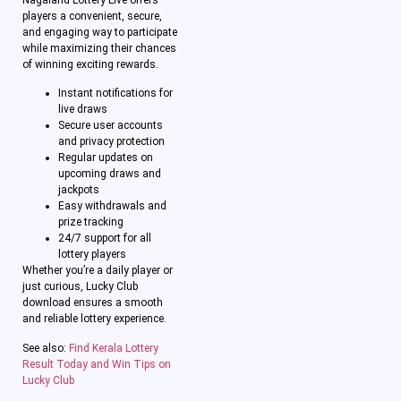
players a convenient, secure,
and engaging way to participate
while maximizing their chances
of winning exciting rewards.
Instant notifications for
live draws
Secure user accounts
and privacy protection
Regular updates on
upcoming draws and
jackpots
Easy withdrawals and
prize tracking
24/7 support for all
lottery players
Whether you’re a daily player or
just curious, Lucky Club
download ensures a smooth
and reliable lottery experience.
See also:
Find Kerala Lottery
Result Today and Win Tips on
Lucky Club