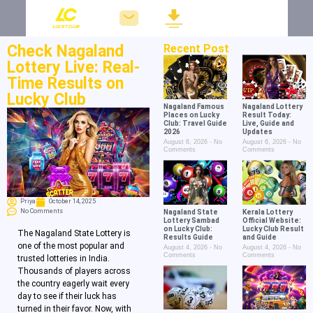
Check Nagaland
Recent Post
Lottery Live: Real-
Time Results on
Lucky Club
Nagaland Famous
Nagaland Lottery
Places on Lucky
Result Today:
Club: Travel Guide
Live, Guide and
2026
Updates
August 6, 2026
No
August 6, 2026
No
Comments
Comments
Priya
October 14, 2025
No Comments
Nagaland State
Kerala Lottery
Lottery Sambad
Official Website:
on Lucky Club:
Lucky Club Result
The Nagaland State Lottery is
Results Guide
and Guide
one of the most popular and
August 4, 2026
No
August 4, 2026
No
Comments
Comments
trusted lotteries in India.
Thousands of players across
the country eagerly wait every
day to see if their luck has
turned in their favor. Now, with