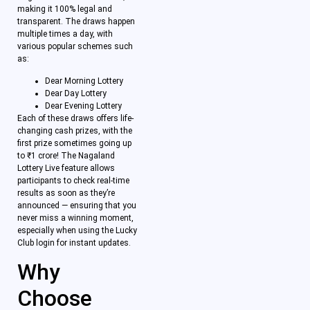
making it 100% legal and
transparent. The draws happen
multiple times a day, with
various popular schemes such
as:
Dear Morning Lottery
Dear Day Lottery
Dear Evening Lottery
Each of these draws offers life-
changing cash prizes, with the
first prize sometimes going up
to ₹1 crore! The Nagaland
Lottery Live feature allows
participants to check real-time
results as soon as they’re
announced — ensuring that you
never miss a winning moment,
especially when using the Lucky
Club login for instant updates.
Why
Choose