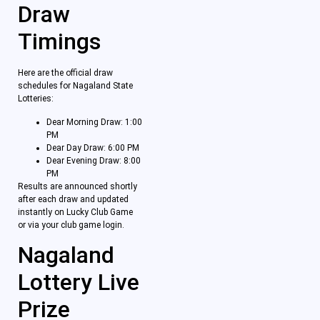
Draw
Timings
Here are the official draw
schedules for Nagaland State
Lotteries:
Dear Morning Draw: 1:00
PM
Dear Day Draw: 6:00 PM
Dear Evening Draw: 8:00
PM
Results are announced shortly
after each draw and updated
instantly on Lucky Club Game
or via your club game login.
Nagaland
Lottery Live
Prize