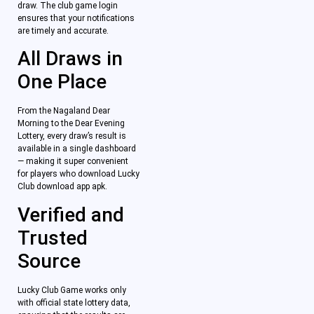
draw. The club game login
ensures that your notifications
are timely and accurate.
All Draws in
One Place
From the Nagaland Dear
Morning to the Dear Evening
Lottery, every draw’s result is
available in a single dashboard
— making it super convenient
for players who download Lucky
Club download app apk.
Verified and
Trusted
Source
Lucky Club Game works only
with official state lottery data,