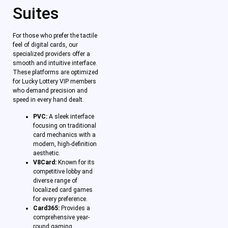
Suites
For those who prefer the tactile
feel of digital cards, our
specialized providers offer a
smooth and intuitive interface.
These platforms are optimized
for Lucky Lottery VIP members
who demand precision and
speed in every hand dealt.
PVC:
A sleek interface
focusing on traditional
card mechanics with a
modern, high-definition
aesthetic.
V8Card:
Known for its
competitive lobby and
diverse range of
localized card games
for every preference.
Card365:
Provides a
comprehensive year-
round gaming