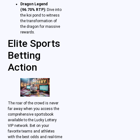
Dragon Legend
(96.70% RTP):
Dive into
the koi pond to witness
the transformation of
the dragon for massive
rewards.
Elite Sports
Betting
Action
The roar of the crowd is never
far away when you access the
comprehensive sportsbook
available to the Lucky Lottery
VIP network. Bet on your
favorite teams and athletes
with the best odds and real-time