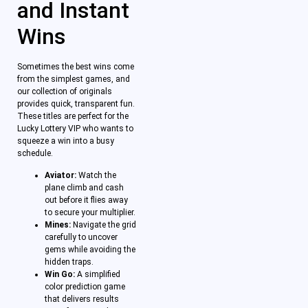
and Instant
Wins
Sometimes the best wins come
from the simplest games, and
our collection of originals
provides quick, transparent fun.
These titles are perfect for the
Lucky Lottery VIP who wants to
squeeze a win into a busy
schedule.
Aviator:
Watch the
plane climb and cash
out before it flies away
to secure your multiplier.
Mines:
Navigate the grid
carefully to uncover
gems while avoiding the
hidden traps.
Win Go:
A simplified
color prediction game
that delivers results