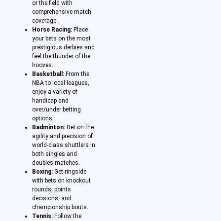
or the field with
comprehensive match
coverage.
Horse Racing:
Place
your bets on the most
prestigious derbies and
feel the thunder of the
hooves.
Basketball:
From the
NBA to local leagues,
enjoy a variety of
handicap and
over/under betting
options.
Badminton:
Bet on the
agility and precision of
world-class shuttlers in
both singles and
doubles matches.
Boxing:
Get ringside
with bets on knockout
rounds, points
decisions, and
championship bouts.
Tennis:
Follow the