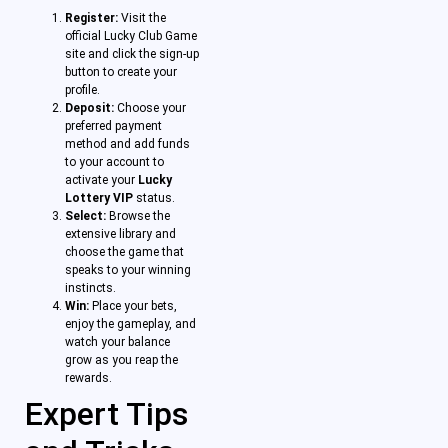
Register:
Visit the
official Lucky Club Game
site and click the sign-up
button to create your
profile.
Deposit:
Choose your
preferred payment
method and add funds
to your account to
activate your
Lucky
Lottery VIP
status.
Select:
Browse the
extensive library and
choose the game that
speaks to your winning
instincts.
Win:
Place your bets,
enjoy the gameplay, and
watch your balance
grow as you reap the
rewards.
Expert Tips