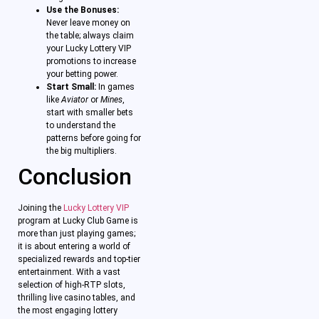
Use the Bonuses:
Never leave money on
the table; always claim
your Lucky Lottery VIP
promotions to increase
your betting power.
Start Small:
In games
like
Aviator
or
Mines
,
start with smaller bets
to understand the
patterns before going for
the big multipliers.
Conclusion
Joining the
Lucky Lottery VIP
program at Lucky Club Game is
more than just playing games;
it is about entering a world of
specialized rewards and top-tier
entertainment. With a vast
selection of high-RTP slots,
thrilling live casino tables, and
the most engaging lottery