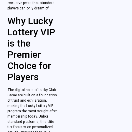
exclusive perks that standard
players can only dream of.
Why Lucky
Lottery VIP
is the
Premier
Choice for
Players
The digital halls of Lucky Club
Game are built on a foundation
of trust and exhilaration,
making the Lucky Lottery VIP
program the most sought-after
membership today. Unlike
standard platforms, this elite
tier focuses on personalized