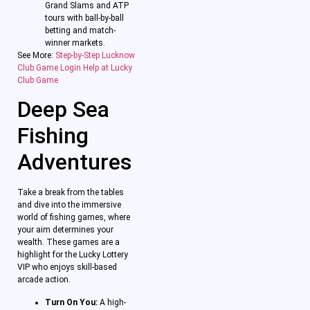
Grand Slams and ATP
tours with ball-by-ball
betting and match-
winner markets.
See More:
Step-by-Step Lucknow
Club Game Login Help at Lucky
Club Game
Deep Sea
Fishing
Adventures
Take a break from the tables
and dive into the immersive
world of fishing games, where
your aim determines your
wealth. These games are a
highlight for the Lucky Lottery
VIP who enjoys skill-based
arcade action.
Turn On You:
A high-