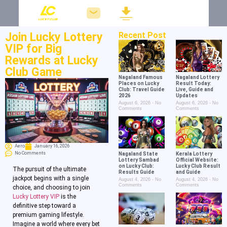
Join Lucky Lottery
Recent Post
VIP for Big
Rewards at Lucky
Club Game
Nagaland Famous
Nagaland Lottery
Places on Lucky
Result Today:
Club: Travel Guide
Live, Guide and
2026
Updates
August 6, 2026
No
August 6, 2026
No
Comments
Comments
Aero
January 16, 2026
No Comments
Nagaland State
Kerala Lottery
Lottery Sambad
Official Website:
on Lucky Club:
Lucky Club Result
The pursuit of the ultimate
Results Guide
and Guide
jackpot begins with a single
August 4, 2026
No
August 4, 2026
No
Comments
Comments
choice, and choosing to join
Lucky Lottery VIP
is the
definitive step toward a
premium gaming lifestyle.
Imagine a world where every bet