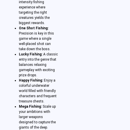
intensity fishing
experience where
targeting the right
creatures yields the
biggest rewards.
One Shot Fishing:
Precision is key in this
game where a single
well-placed shot can
take down the boss.
Lucky Fishing:
A classic
entry into the genre that
balances relaxing
gameplay with exciting
prize drops.
Happy Fishing:
Enjoy a
colorful underwater
world filled with friendly
characters and frequent
treasure chests.
Mega Fishing:
Scale up
your ambitions with
larger weapons
designed to capture the
giants of the deep.