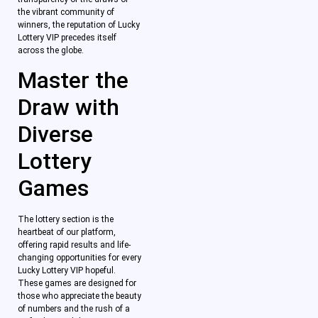
the vibrant community of
winners, the reputation of Lucky
Lottery VIP precedes itself
across the globe.
Master the
Draw with
Diverse
Lottery
Games
The lottery section is the
heartbeat of our platform,
offering rapid results and life-
changing opportunities for every
Lucky Lottery VIP hopeful.
These games are designed for
those who appreciate the beauty
of numbers and the rush of a