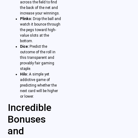
across the field to find
the back of the net and
increase your winnings.
Plinko:
Drop the ball and
watch it bounce through
the pegs toward high-
value slots at the
bottom.
Dice:
Predict the
outcome of the roll in
this transparent and
provably fair gaming
staple.
Hilo:
A simple yet
addictive game of
predicting whether the
next card will be higher
or lower.
Incredible
Bonuses
and