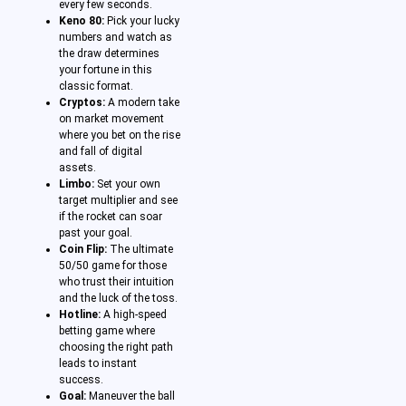
every few seconds.
Keno 80:
Pick your lucky
numbers and watch as
the draw determines
your fortune in this
classic format.
Cryptos:
A modern take
on market movement
where you bet on the rise
and fall of digital
assets.
Limbo:
Set your own
target multiplier and see
if the rocket can soar
past your goal.
Coin Flip:
The ultimate
50/50 game for those
who trust their intuition
and the luck of the toss.
Hotline:
A high-speed
betting game where
choosing the right path
leads to instant
success.
Goal:
Maneuver the ball