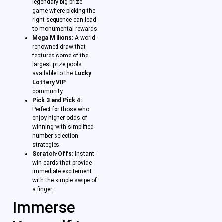
legendary big-prize
game where picking the
right sequence can lead
to monumental rewards.
Mega Millions:
A world-
renowned draw that
features some of the
largest prize pools
available to the
Lucky
Lottery VIP
community.
Pick 3 and Pick 4:
Perfect for those who
enjoy higher odds of
winning with simplified
number selection
strategies.
Scratch-Offs:
Instant-
win cards that provide
immediate excitement
with the simple swipe of
a finger.
Immerse