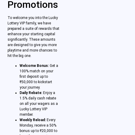
Promotions
To welcome you into the Lucky
Lottery VIP family, we have
prepared a suite of rewards that
enhance your starting capital
significantly. These amounts
are designed to give you more
playtime and more chances to
hit the big one.
Welcome Bonus:
Get a
100% match on your
first deposit up to
₹50,000 to kickstart
your journey.
Daily Rebate:
Enjoy a
1.5% daily cash rebate
on all your wagers as a
Lucky Lottery VIP
member.
Weekly Reload:
Every
Monday, receive a 50%
bonus up to ₹20,000 to