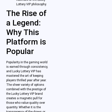
Lottery VIP philosophy.
The Rise of
a Legend:
Why This
Platform is
Popular
Popularity in the gaming world
is earned through consistency,
and Lucky Lottery VIP has
mastered the art of keeping
players thrilled year after year.
The sheer variety of options
combined with the prestige of
the Lucky Lottery VIP brand
creates a magnetic pull for
those who value quality over
quantity. Whether it is the
transparency of the draws or