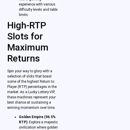
experience with various
difficulty levels and table
limits.
High-RTP
Slots for
Maximum
Returns
Spin your way to glory with a
selection of slots that boast
some of the highest Return to
Player (RTP) percentages in the
market. As a Lucky Lottery VIP,
these machines represent your
best chance at sustaining a
winning momentum over time.
Golden Empire (96.5%
RTP):
Explore a majestic
civilization where golden