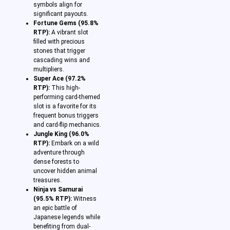
symbols align for
significant payouts.
Fortune Gems (95.8%
RTP):
A vibrant slot
filled with precious
stones that trigger
cascading wins and
multipliers.
Super Ace (97.2%
RTP):
This high-
performing card-themed
slot is a favorite for its
frequent bonus triggers
and card-flip mechanics.
Jungle King (96.0%
RTP):
Embark on a wild
adventure through
dense forests to
uncover hidden animal
treasures.
Ninja vs Samurai
(95.5% RTP):
Witness
an epic battle of
Japanese legends while
benefiting from dual-