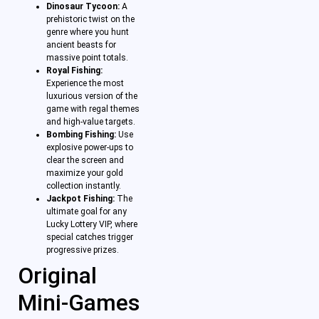
Dinosaur Tycoon:
A
prehistoric twist on the
genre where you hunt
ancient beasts for
massive point totals.
Royal Fishing:
Experience the most
luxurious version of the
game with regal themes
and high-value targets.
Bombing Fishing:
Use
explosive power-ups to
clear the screen and
maximize your gold
collection instantly.
Jackpot Fishing:
The
ultimate goal for any
Lucky Lottery VIP, where
special catches trigger
progressive prizes.
Original
Mini-Games