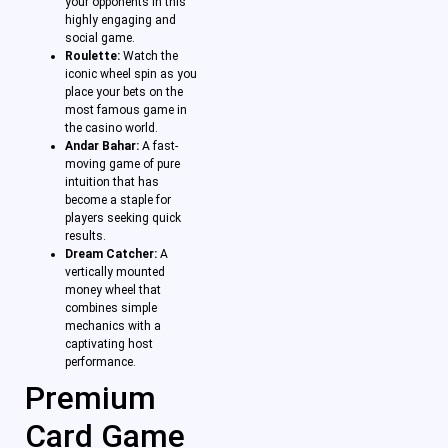
your opponents in this
highly engaging and
social game.
Roulette:
Watch the
iconic wheel spin as you
place your bets on the
most famous game in
the casino world.
Andar Bahar:
A fast-
moving game of pure
intuition that has
become a staple for
players seeking quick
results.
Dream Catcher:
A
vertically mounted
money wheel that
combines simple
mechanics with a
captivating host
performance.
Premium
Card Game