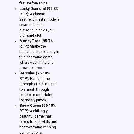
feature free spins.
Lucky Diamond (96.3%
RTP):
A classic
aesthetic meets modern
rewards in this
glittering, high-payout
diamond slot.
Money Tree (95.7%
RTP):
Shake the
branches of prosperity in
this charming game
where wealth literally
grows on trees.
Hercules (96.10%
RTP):
Harness the
strength of a demi-god
to smash through
obstacles and claim
legendary prizes.
Snow Queen (96.10%
RTP):
A chillingly
beautiful game that
offers frozen wilds and
heartwarming winning
combinations.