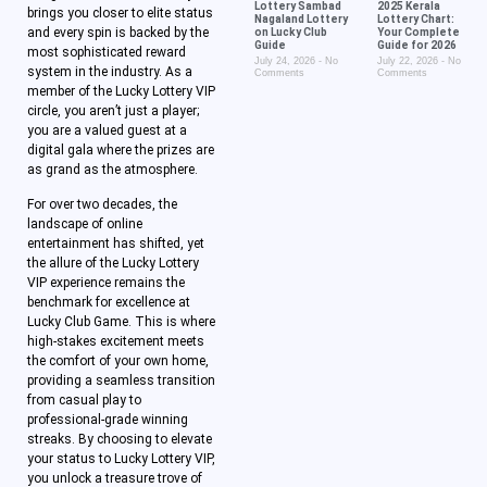
Lottery Sambad
2025 Kerala
brings you closer to elite status
Nagaland Lottery
Lottery Chart:
and every spin is backed by the
on Lucky Club
Your Complete
Guide
Guide for 2026
most sophisticated reward
July 24, 2026
No
July 22, 2026
No
system in the industry. As a
Comments
Comments
member of the Lucky Lottery VIP
circle, you aren’t just a player;
you are a valued guest at a
digital gala where the prizes are
as grand as the atmosphere.
For over two decades, the
landscape of online
entertainment has shifted, yet
the allure of the Lucky Lottery
VIP experience remains the
benchmark for excellence at
Lucky Club Game. This is where
high-stakes excitement meets
the comfort of your own home,
providing a seamless transition
from casual play to
professional-grade winning
streaks. By choosing to elevate
your status to Lucky Lottery VIP,
you unlock a treasure trove of