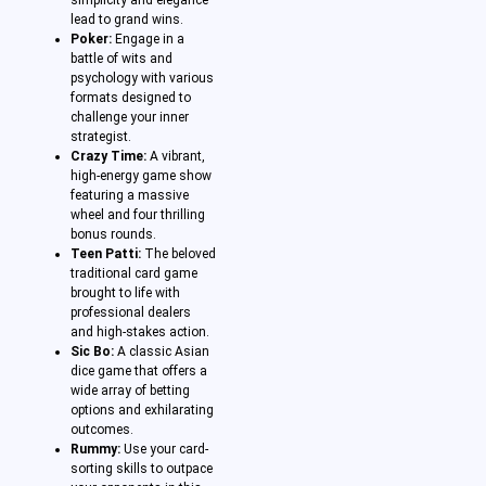
simplicity and elegance
lead to grand wins.
Poker:
Engage in a
battle of wits and
psychology with various
formats designed to
challenge your inner
strategist.
Crazy Time:
A vibrant,
high-energy game show
featuring a massive
wheel and four thrilling
bonus rounds.
Teen Patti:
The beloved
traditional card game
brought to life with
professional dealers
and high-stakes action.
Sic Bo:
A classic Asian
dice game that offers a
wide array of betting
options and exhilarating
outcomes.
Rummy:
Use your card-
sorting skills to outpace