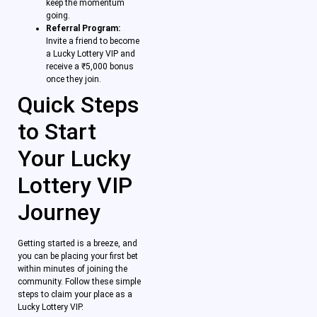
keep the momentum
going.
Referral Program:
Invite a friend to become
a Lucky Lottery VIP and
receive a ₹5,000 bonus
once they join.
Quick Steps
to Start
Your Lucky
Lottery VIP
Journey
Getting started is a breeze, and
you can be placing your first bet
within minutes of joining the
community. Follow these simple
steps to claim your place as a
Lucky Lottery VIP.