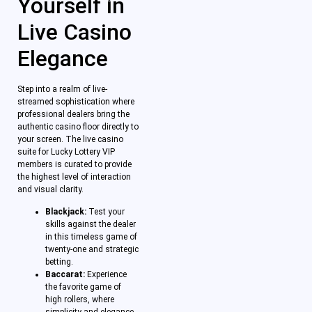
Yourself in
Live Casino
Elegance
Step into a realm of live-
streamed sophistication where
professional dealers bring the
authentic casino floor directly to
your screen. The live casino
suite for Lucky Lottery VIP
members is curated to provide
the highest level of interaction
and visual clarity.
Blackjack:
Test your
skills against the dealer
in this timeless game of
twenty-one and strategic
betting.
Baccarat:
Experience
the favorite game of
high rollers, where