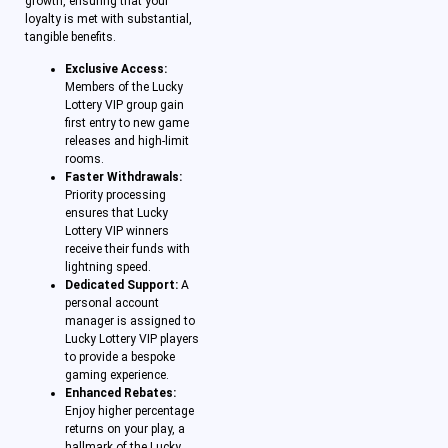
growth, ensuring that your
loyalty is met with substantial,
tangible benefits.
Exclusive Access:
Members of the Lucky
Lottery VIP group gain
first entry to new game
releases and high-limit
rooms.
Faster Withdrawals:
Priority processing
ensures that Lucky
Lottery VIP winners
receive their funds with
lightning speed.
Dedicated Support:
A
personal account
manager is assigned to
Lucky Lottery VIP players
to provide a bespoke
gaming experience.
Enhanced Rebates:
Enjoy higher percentage
returns on your play, a
hallmark of the Lucky