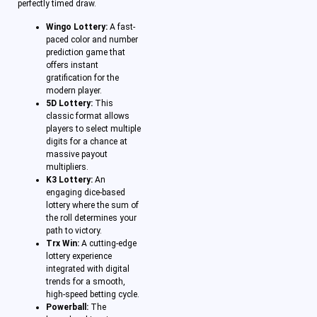
perfectly timed draw.
Wingo Lottery:
A fast-
paced color and number
prediction game that
offers instant
gratification for the
modern player.
5D Lottery:
This
classic format allows
players to select multiple
digits for a chance at
massive payout
multipliers.
K3 Lottery:
An
engaging dice-based
lottery where the sum of
the roll determines your
path to victory.
Trx Win:
A cutting-edge
lottery experience
integrated with digital
trends for a smooth,
high-speed betting cycle.
Powerball:
The