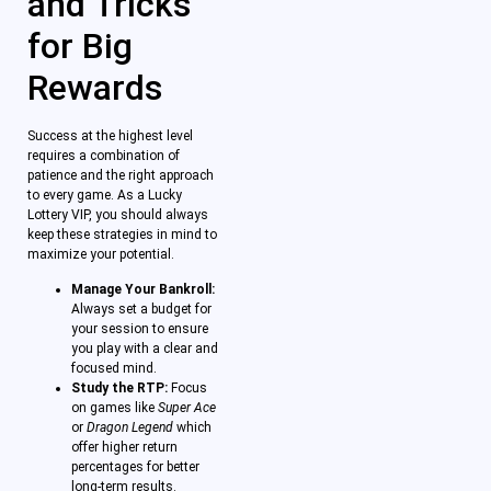
and Tricks
for Big
Rewards
Success at the highest level
requires a combination of
patience and the right approach
to every game. As a Lucky
Lottery VIP, you should always
keep these strategies in mind to
maximize your potential.
Manage Your Bankroll:
Always set a budget for
your session to ensure
you play with a clear and
focused mind.
Study the RTP:
Focus
on games like
Super Ace
or
Dragon Legend
which
offer higher return
percentages for better
long-term results.