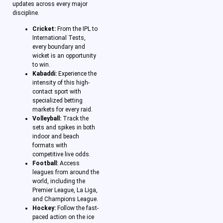
updates across every major
discipline.
Cricket:
From the IPL to
International Tests,
every boundary and
wicket is an opportunity
to win.
Kabaddi:
Experience the
intensity of this high-
contact sport with
specialized betting
markets for every raid.
Volleyball:
Track the
sets and spikes in both
indoor and beach
formats with
competitive live odds.
Football:
Access
leagues from around the
world, including the
Premier League, La Liga,
and Champions League.
Hockey:
Follow the fast-
paced action on the ice