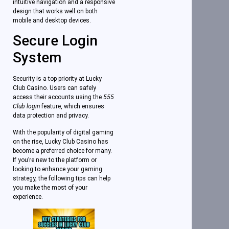
intuitive navigation and a responsive
design that works well on both
mobile and desktop devices.
Secure Login
System
Security is a top priority at Lucky
Club Casino. Users can safely
access their accounts using the
555
Club login
feature, which ensures
data protection and privacy.
With the popularity of digital gaming
on the rise, Lucky Club Casino has
become a preferred choice for many.
If you’re new to the platform or
looking to enhance your gaming
strategy, the following tips can help
you make the most of your
experience.