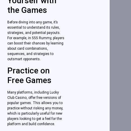
Yourself with
the Games
Before diving into any game, it’s
essential to understand its rules,
strategies, and potential payouts.
For example, in 555 Rummy, players
can boost their chances by learning
about card combinations,
sequences, and strategies to
outsmart opponents.
Practice on
Free Games
Many platforms, including Lucky
Club Casino, offer free versions of
popular games. This allows you to
practice without risking any money,
which is particularly useful for new
players looking to get a feel for the
platform and build confidence.