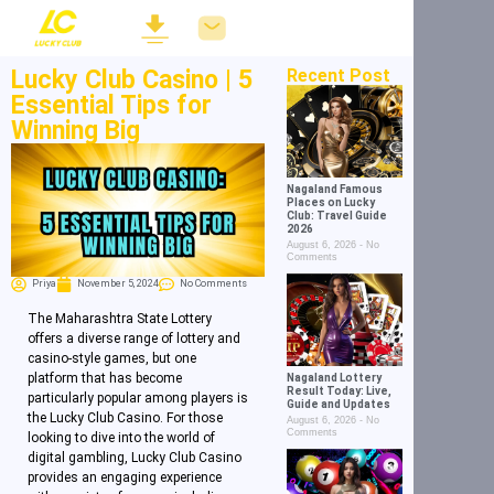
Lucky Club Casino | 5
Recent Post
Essential Tips for
Winning Big
Nagaland Famous
Places on Lucky
Club: Travel Guide
2026
August 6, 2026
No
Comments
Priya
November 5, 2024
No Comments
The Maharashtra State Lottery
offers a diverse range of lottery and
casino-style games, but one
platform that has become
Nagaland Lottery
Result Today: Live,
particularly popular among players is
Guide and Updates
the Lucky Club Casino. For those
August 6, 2026
No
Comments
looking to dive into the world of
digital gambling, Lucky Club Casino
provides an engaging experience