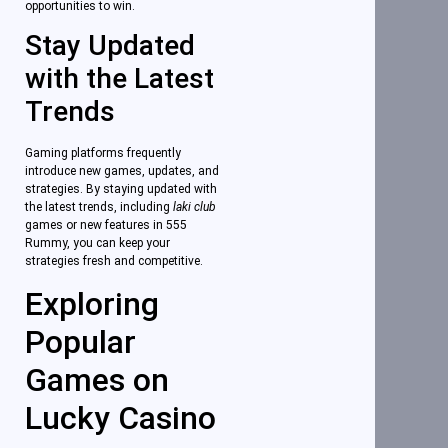
opportunities to win.
Stay Updated
with the Latest
Trends
Gaming platforms frequently
introduce new games, updates, and
strategies. By staying updated with
the latest trends, including
laki club
games or new features in 555
Rummy, you can keep your
strategies fresh and competitive.
Exploring
Popular
Games on
Lucky Casino