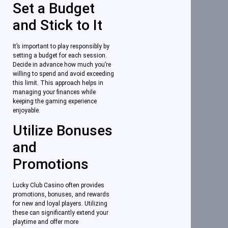
Set a Budget
and Stick to It
It’s important to play responsibly by
setting a budget for each session.
Decide in advance how much you’re
willing to spend and avoid exceeding
this limit. This approach helps in
managing your finances while
keeping the gaming experience
enjoyable.
Utilize Bonuses
and
Promotions
Lucky Club Casino often provides
promotions, bonuses, and rewards
for new and loyal players. Utilizing
these can significantly extend your
playtime and offer more