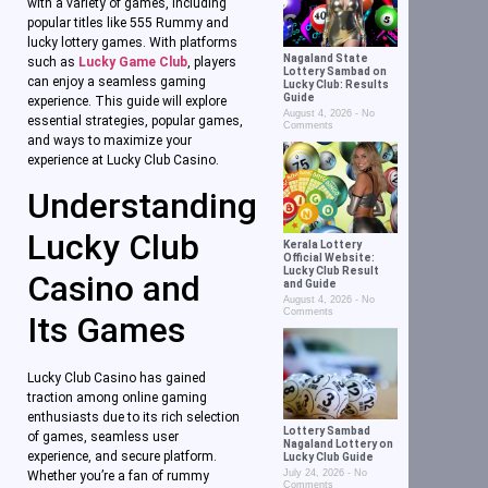
with a variety of games, including
popular titles like 555 Rummy and
lucky lottery games. With platforms
Nagaland State
such as
Lucky Game Club
, players
Lottery Sambad on
can enjoy a seamless gaming
Lucky Club: Results
Guide
experience. This guide will explore
August 4, 2026
No
essential strategies, popular games,
Comments
and ways to maximize your
experience at Lucky Club Casino.
Understanding
Lucky Club
Kerala Lottery
Official Website:
Lucky Club Result
Casino and
and Guide
August 4, 2026
No
Comments
Its Games
Lucky Club Casino has gained
traction among online gaming
enthusiasts due to its rich selection
Lottery Sambad
of games, seamless user
Nagaland Lottery on
experience, and secure platform.
Lucky Club Guide
July 24, 2026
No
Whether you’re a fan of rummy
Comments