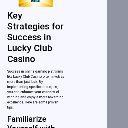
Key
Strategies for
Success in
Lucky Club
Casino
Success in online gaming platforms
like Lucky Club Casino often involves
more than just luck. By
implementing specific strategies,
you can enhance your chances of
winning and enjoy a more rewarding
experience. Here are some proven
tips:
Familiarize