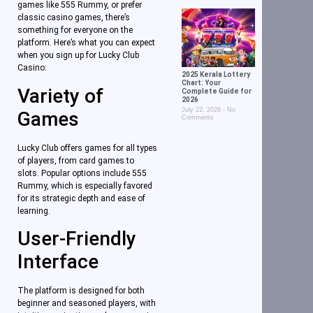
games like 555 Rummy, or prefer
classic casino games, there’s
something for everyone on the
platform. Here’s what you can expect
when you sign up for Lucky Club
Casino:
2025 Kerala Lottery
Chart: Your
Variety of
Complete Guide for
2026
July 22, 2026
No
Games
Comments
Lucky Club offers games for all types
of players, from card games to
slots. Popular options include 555
Rummy, which is especially favored
for its strategic depth and ease of
learning.
User-Friendly
Interface
The platform is designed for both
beginner and seasoned players, with