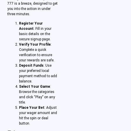
777 is a breeze, designed to get
you into the action in under
three minutes.
Register Your
Account
: Fill in your
basic details on the
secure signup page.
Verify Your Profile
:
Complete a quick
verification to ensure
your rewards are safe.
Deposit Funds
: Use
your preferred local
payment method to add
balance.
Select Your Game
:
Browse the categories
and click “Play” on any
title.
Place Your Bet
: Adjust
your wager amount and
hit the spin or deal
button.