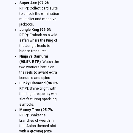
Super Ace (97.2%
RTP)
: Collect card suits
to unlock the elimination
multiplier and massive
jackpots.
Jungle King (96.0%
RTP)
: Embark on a wild
safari where the King of
the Jungle leads to
hidden treasures.
Ninja vs Samurai
(95.5% RTP)
: Watch the
two warriors battle on
the reels to award extra
bonuses and spins.
Lucky Diamond (96.3%
RTP)
: Shine bright with
this high-frequency win
slot featuring sparkling
symbols.
Money Tree (95.7%
RTP)
: Shake the
branches of wealth in
this Asian-themed slot
with a growing prize