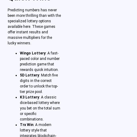
Predicting numbers has never
been more thrilling than with the
specialized lottery options
available here. These games
offer instant results and
massive multipliers for the
lucky winners.
Wingo Lottery
: A fast-
paced color and number
prediction game that
rewards quick intuition.
5D Lottery
: Match five
digits in the correct
order to unlock the top-
tier prize pool.
K3 Lottery
: A classic
dice-based lottery where
you bet on the total sum
or specific
combinations.
Trx Win
: A modern
lottery style that
integrates blockchain-