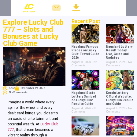
Explore Lucky Club
Recent Post
777 – Slots and
Bonuses at Lucky
Club Game
Nagaland Famous
Nagaland Lottery
Places on Lucky
Result Today:
Club: Travel Guide
Live, Guide and
2026
Updates
August 6, 2026
No
August 6, 2026
No
Comments
Comments
Aero
December 19, 2025
No Comments
Nagaland State
Kerala Lottery
Lottery Sambad
Official Website:
on Lucky Club:
Lucky Club Result
Imagine a world where every
Results Guide
and Guide
spin of the wheel and every
August 4, 2026
No
August 4, 2026
No
Comments
Comments
dealt card brings you closer to
an oasis of entertainment and
potential wealth. At
Lucky Club
777
, that dream becomes a
vibrant reality through a