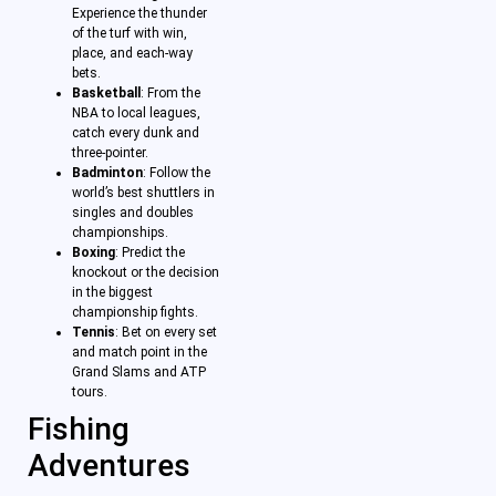
Experience the thunder
of the turf with win,
place, and each-way
bets.
Basketball
: From the
NBA to local leagues,
catch every dunk and
three-pointer.
Badminton
: Follow the
world’s best shuttlers in
singles and doubles
championships.
Boxing
: Predict the
knockout or the decision
in the biggest
championship fights.
Tennis
: Bet on every set
and match point in the
Grand Slams and ATP
tours.
Fishing
Adventures