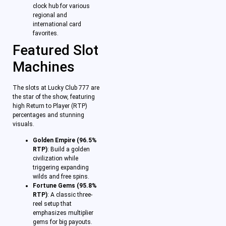
clock hub for various
regional and
international card
favorites.
Featured Slot
Machines
The slots at Lucky Club 777 are
the star of the show, featuring
high Return to Player (RTP)
percentages and stunning
visuals.
Golden Empire (96.5%
RTP)
: Build a golden
civilization while
triggering expanding
wilds and free spins.
Fortune Gems (95.8%
RTP)
: A classic three-
reel setup that
emphasizes multiplier
gems for big payouts.