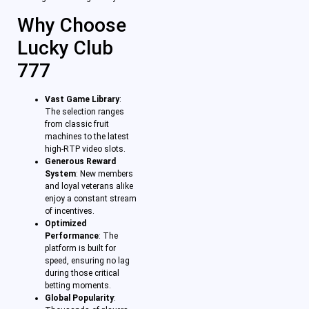
Why Choose
Lucky Club
777
Vast Game Library
:
The selection ranges
from classic fruit
machines to the latest
high-RTP video slots.
Generous Reward
System
: New members
and loyal veterans alike
enjoy a constant stream
of incentives.
Optimized
Performance
: The
platform is built for
speed, ensuring no lag
during those critical
betting moments.
Global Popularity
: