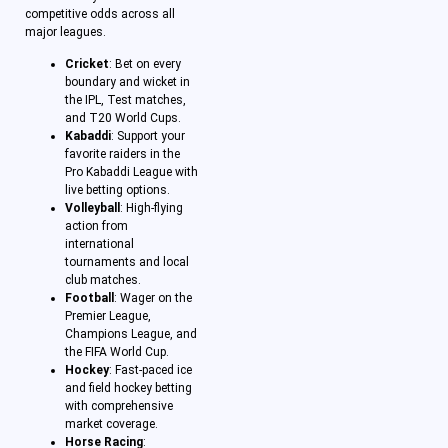
competitive odds across all
major leagues.
Cricket
: Bet on every
boundary and wicket in
the IPL, Test matches,
and T20 World Cups.
Kabaddi
: Support your
favorite raiders in the
Pro Kabaddi League with
live betting options.
Volleyball
: High-flying
action from
international
tournaments and local
club matches.
Football
: Wager on the
Premier League,
Champions League, and
the FIFA World Cup.
Hockey
: Fast-paced ice
and field hockey betting
with comprehensive
market coverage.
Horse Racing
: