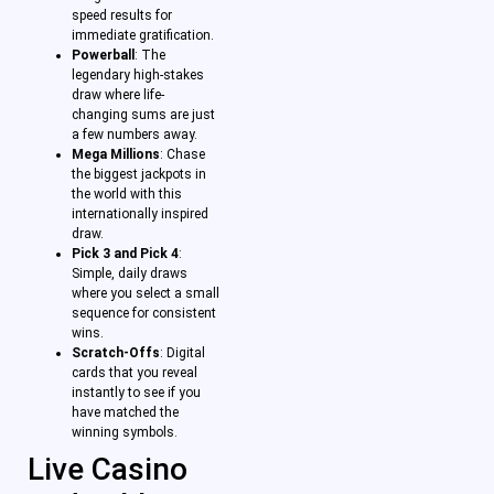
speed results for
immediate gratification.
Powerball
: The
legendary high-stakes
draw where life-
changing sums are just
a few numbers away.
Mega Millions
: Chase
the biggest jackpots in
the world with this
internationally inspired
draw.
Pick 3 and Pick 4
:
Simple, daily draws
where you select a small
sequence for consistent
wins.
Scratch-Offs
: Digital
cards that you reveal
instantly to see if you
have matched the
winning symbols.
Live Casino