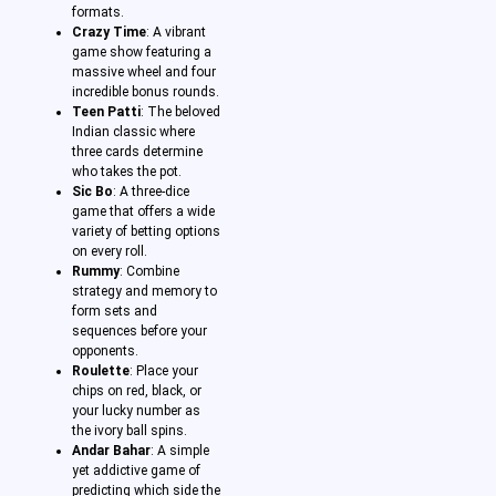
formats.
Crazy Time
: A vibrant
game show featuring a
massive wheel and four
incredible bonus rounds.
Teen Patti
: The beloved
Indian classic where
three cards determine
who takes the pot.
Sic Bo
: A three-dice
game that offers a wide
variety of betting options
on every roll.
Rummy
: Combine
strategy and memory to
form sets and
sequences before your
opponents.
Roulette
: Place your
chips on red, black, or
your lucky number as
the ivory ball spins.
Andar Bahar
: A simple
yet addictive game of
predicting which side the