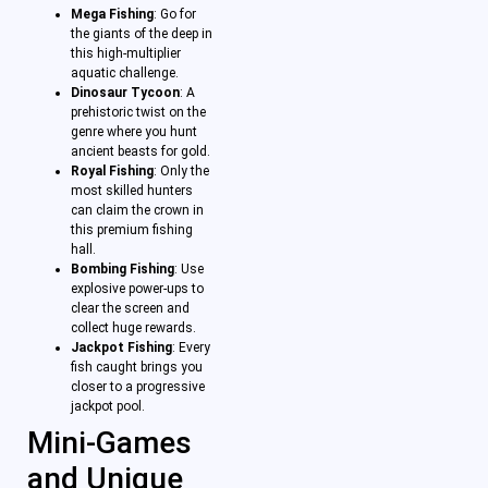
Mega Fishing
: Go for
the giants of the deep in
this high-multiplier
aquatic challenge.
Dinosaur Tycoon
: A
prehistoric twist on the
genre where you hunt
ancient beasts for gold.
Royal Fishing
: Only the
most skilled hunters
can claim the crown in
this premium fishing
hall.
Bombing Fishing
: Use
explosive power-ups to
clear the screen and
collect huge rewards.
Jackpot Fishing
: Every
fish caught brings you
closer to a progressive
jackpot pool.
Mini-Games
and Unique