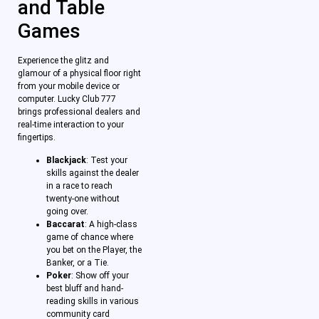
and Table
Games
Experience the glitz and
glamour of a physical floor right
from your mobile device or
computer. Lucky Club 777
brings professional dealers and
real-time interaction to your
fingertips.
Blackjack
: Test your
skills against the dealer
in a race to reach
twenty-one without
going over.
Baccarat
: A high-class
game of chance where
you bet on the Player, the
Banker, or a Tie.
Poker
: Show off your
best bluff and hand-
reading skills in various
community card