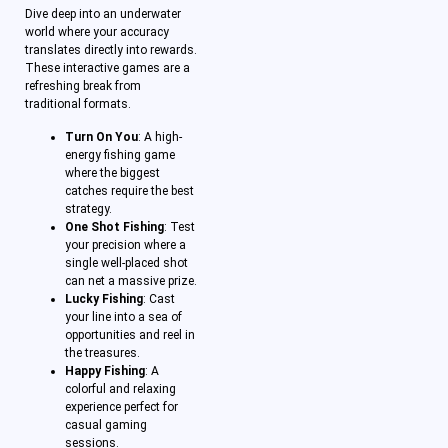
Dive deep into an underwater
world where your accuracy
translates directly into rewards.
These interactive games are a
refreshing break from
traditional formats.
Turn On You
: A high-
energy fishing game
where the biggest
catches require the best
strategy.
One Shot Fishing
: Test
your precision where a
single well-placed shot
can net a massive prize.
Lucky Fishing
: Cast
your line into a sea of
opportunities and reel in
the treasures.
Happy Fishing
: A
colorful and relaxing
experience perfect for
casual gaming
sessions.