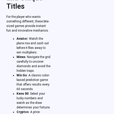
Titles
For the player who wants
something different, these bite-
sized games provide instant
fun and innovative mechanics.
Aviator
: Watch the
plane rise and cash out
before it flies away to
win multipliers.
Mines
: Navigate the grid
carefully to uncover
diamonds and avoid the
hidden traps.
Win Go
: A classic color-
based prediction game
that offers results every
60 seconds.
Keno 80
: Select your
lucky numbers and
watch as the draw
determines your fortune.
Cryptos
: A price-