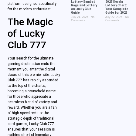
Lottery Sambad
2025 Kerala
platform designed specifically
Nagaland Lottery
Lottery Chart:
for the modern enthusiast.
on Lucky Club
Your Complete
Guide
Guide for 2026
July 24, 2026
No
July 22, 2026
No
The Magic
Comments
Comments
of Lucky
Club 777
Your search for the ultimate
gaming destination ends the
moment you enter the digital
doors of this premier site. Lucky
Club 777 has rapidly ascended
to the top of the charts,
becoming a household name
for those who appreciate a
seamless blend of variety and
reward. Whether you are a fan
of high-speed reels or the
strategic depth of traditional
card games, Lucky Club 777
ensures that your session is
nothing short of legendary.