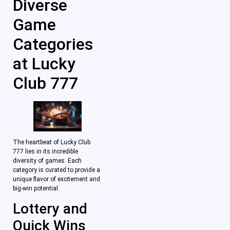
Diverse
Game
Categories
at Lucky
Club 777
The heartbeat of Lucky Club
777 lies in its incredible
diversity of games. Each
category is curated to provide a
unique flavor of excitement and
big-win potential.
Lottery and
Quick Wins