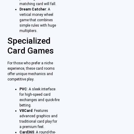
matching card will fall.
Dream Catcher
: A
vertical money wheel
game that combines
simple rules with huge
multipliers.
Specialized
Card Games
For those who prefer a niche
experience, these card rooms
offer unique mechanics and
competitive play.
PVC
: A sleek interface
for high-speed card
exchanges and quick-fire
betting.
V8Card
: Features
advanced graphics and
traditional card play for
a premium feel.
Card365
: A round-the-