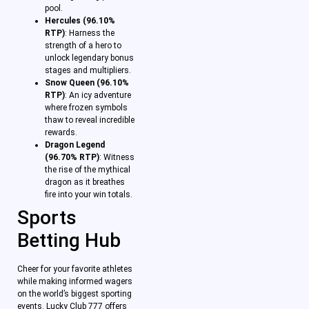
pool.
Hercules (96.10%
RTP)
: Harness the
strength of a hero to
unlock legendary bonus
stages and multipliers.
Snow Queen (96.10%
RTP)
: An icy adventure
where frozen symbols
thaw to reveal incredible
rewards.
Dragon Legend
(96.70% RTP)
: Witness
the rise of the mythical
dragon as it breathes
fire into your win totals.
Sports
Betting Hub
Cheer for your favorite athletes
while making informed wagers
on the world’s biggest sporting
events. Lucky Club 777 offers