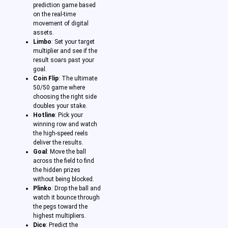
prediction game based
on the real-time
movement of digital
assets.
Limbo
: Set your target
multiplier and see if the
result soars past your
goal.
Coin Flip
: The ultimate
50/50 game where
choosing the right side
doubles your stake.
Hotline
: Pick your
winning row and watch
the high-speed reels
deliver the results.
Goal
: Move the ball
across the field to find
the hidden prizes
without being blocked.
Plinko
: Drop the ball and
watch it bounce through
the pegs toward the
highest multipliers.
Dice
: Predict the