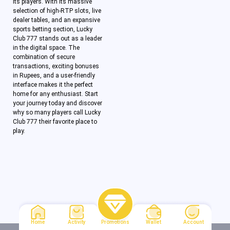
its players. With its massive
selection of high-RTP slots, live
dealer tables, and an expansive
sports betting section, Lucky
Club 777 stands out as a leader
in the digital space. The
combination of secure
transactions, exciting bonuses
in Rupees, and a user-friendly
interface makes it the perfect
home for any enthusiast. Start
your journey today and discover
why so many players call Lucky
Club 777 their favorite place to
play.
Playpix
Home
Activity
Wallet
Account
Promotions