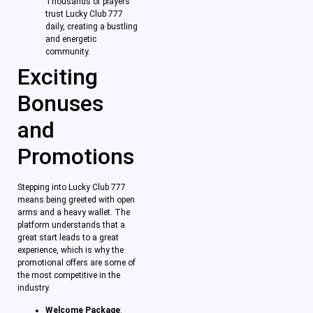
Thousands of players
trust Lucky Club 777
daily, creating a bustling
and energetic
community.
Exciting
Bonuses
and
Promotions
Stepping into Lucky Club 777
means being greeted with open
arms and a heavy wallet. The
platform understands that a
great start leads to a great
experience, which is why the
promotional offers are some of
the most competitive in the
industry.
Welcome Package
: