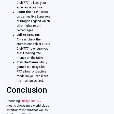
Club 777 to keep your
experience positive.
Learn the RTP
: Focus
on games like Super Ace
or Dragon Legend which
offer higher return
percentages.
Utilize Bonuses
:
Always check the
promotions tab at Lucky
Club 777 to ensure you
aren’t leaving free
money on the table.
Play the Demo
: Many
games at Lucky Club
777 allow for practice
mode so you can learn
the mechanics first.
Conclusion
Choosing
Lucky Cl
u
b 777
means choosing a world-class
entertainment hub that values