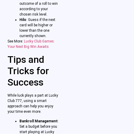
outcome of a roll to win
according to your
chosen risk level.
Hilo
: Guess if the next
card will be higher or
lower than the one
currently shown.
See More:
Lucky Club Games:
Your Next Big Win Awaits
Tips and
Tricks for
Success
While luck plays a part at Lucky
Club 777, using a smart
approach can help you enjoy
your time even more.
Bankroll Management
:
Set a budget before you
start playing at Lucky