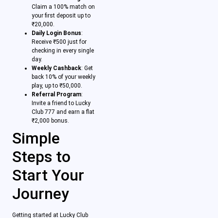
Claim a 100% match on
your first deposit up to
₹20,000.
Daily Login Bonus
:
Receive ₹500 just for
checking in every single
day.
Weekly Cashback
: Get
back 10% of your weekly
play, up to ₹50,000.
Referral Program
:
Invite a friend to Lucky
Club 777 and earn a flat
₹2,000 bonus.
Simple
Steps to
Start Your
Journey
Getting started at Lucky Club