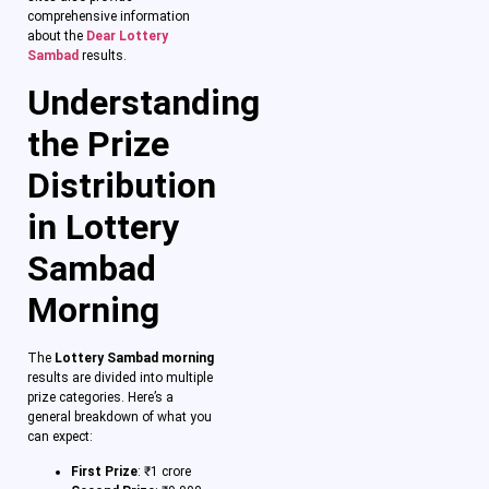
comprehensive information
about the
Dear Lottery
Sambad
results.
Understanding
the Prize
Distribution
in Lottery
Sambad
Morning
The
Lottery Sambad morning
results are divided into multiple
prize categories. Here’s a
general breakdown of what you
can expect:
First Prize
: ₹1 crore