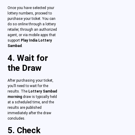
Once you have selected your
lottery numbers, proceed to
purchase your ticket. You can
do so online through a lottery
retailer, through an authorized
agent, or via mobile apps that
support
Play India Lottery
Sambad
.
4. Wait for
the Draw
After purchasing your ticket,
you’ll need to wait for the
results. The
Lottery Sambad
morning
draw is typically held
at a scheduled time, and the
results are published
immediately after the draw
concludes.
5. Check