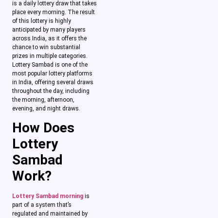
is a daily lottery draw that takes
place every morning. The result
of this lottery is highly
anticipated by many players
across India, as it offers the
chance to win substantial
prizes in multiple categories.
Lottery Sambad is one of the
most popular lottery platforms
in India, offering several draws
throughout the day, including
the morning, afternoon,
evening, and night draws.
How Does
Lottery
Sambad
Work?
Lottery Sambad morning
is
part of a system that’s
regulated and maintained by