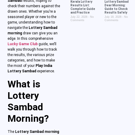
Sambad
results, hoping to
Kerala Lottery
Lottery Sambad
Results List:
Dear Morning​:
check their numbers against the
Complete Guide
Guide to Check
drawn ones. Whether you’re a
and Practice
Results Safely
seasoned player or new to the
July 22, 2026
No
July 18, 2026
No
Comments
Comments
game, understanding how to
navigate the
Lottery Sambad
morning
draw can give you an
edge. In this comprehensive
Lucky Game Club
guide, we’ll
walk you through how to track
the results, the various prize
categories, and how to make
the most of your
Play India
Lottery Sambad
experience.
What is
Lottery
Sambad
Morning?
The
Lottery Sambad morning