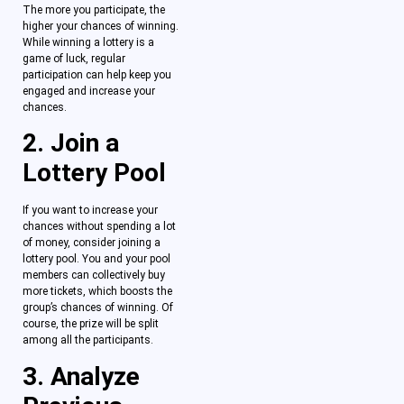
The more you participate, the
higher your chances of winning.
While winning a lottery is a
game of luck, regular
participation can help keep you
engaged and increase your
chances.
2. Join a
Lottery Pool
If you want to increase your
chances without spending a lot
of money, consider joining a
lottery pool. You and your pool
members can collectively buy
more tickets, which boosts the
group’s chances of winning. Of
course, the prize will be split
among all the participants.
3. Analyze