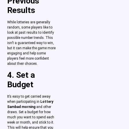
Previous
Results
While lotteries are generally
random, some players like to
look at past results to identify
possible number trends. This
isn’t a guaranteed way to win,
but it can make the game more
engaging and help some
players feel more confident
about their choices.
4. Set a
Budget
It’s easy to get carried away
when participating in
Lottery
Sambad morning
and other
draws. Set a budget for how
much you want to spend each
week or month, and stick to it.
This will help ensure that you