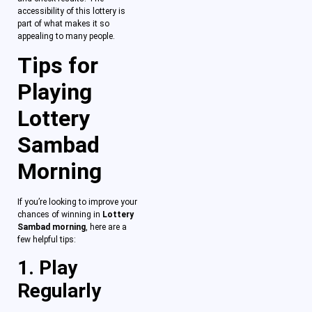
accessibility of this lottery is
part of what makes it so
appealing to many people.
Tips for
Playing
Lottery
Sambad
Morning
If you’re looking to improve your
chances of winning in
Lottery
Sambad morning
, here are a
few helpful tips:
1. Play
Regularly