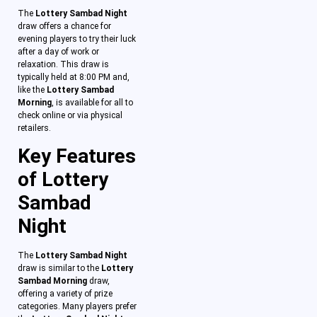
The
Lottery Sambad Night
draw offers a chance for
evening players to try their luck
after a day of work or
relaxation. This draw is
typically held at 8:00 PM and,
like the
Lottery Sambad
Morning
, is available for all to
check online or via physical
retailers.
Key Features
of Lottery
Sambad
Night
The
Lottery Sambad Night
draw is similar to the
Lottery
Sambad Morning
draw,
offering a variety of prize
categories. Many players prefer