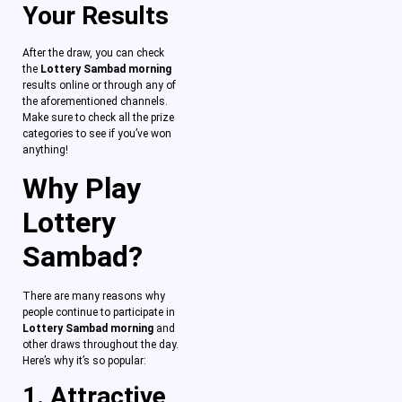
Your Results
After the draw, you can check
the
Lottery Sambad morning
results online or through any of
the aforementioned channels.
Make sure to check all the prize
categories to see if you’ve won
anything!
Why Play
Lottery
Sambad?
There are many reasons why
people continue to participate in
Lottery Sambad morning
and
other draws throughout the day.
Here’s why it’s so popular:
1. Attractive