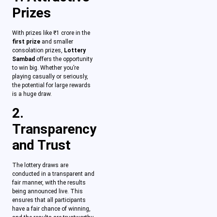
Prizes
With prizes like ₹1 crore in the
first prize
and smaller
consolation prizes,
Lottery
Sambad
offers the opportunity
to win big. Whether you’re
playing casually or seriously,
the potential for large rewards
is a huge draw.
2.
Transparency
and Trust
The lottery draws are
conducted in a transparent and
fair manner, with the results
being announced live. This
ensures that all participants
have a fair chance of winning,