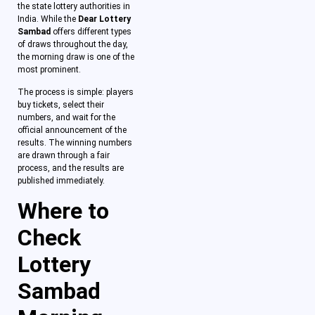
the state lottery authorities in
India. While the
Dear Lottery
Sambad
offers different types
of draws throughout the day,
the morning draw is one of the
most prominent.
The process is simple: players
buy tickets, select their
numbers, and wait for the
official announcement of the
results. The winning numbers
are drawn through a fair
process, and the results are
published immediately.
Where to
Check
Lottery
Sambad