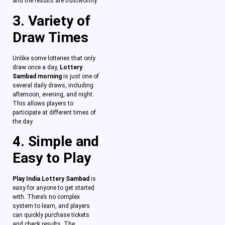
and the results are trustworthy.
3. Variety of
Draw Times
Unlike some lotteries that only
draw once a day,
Lottery
Sambad morning
is just one of
several daily draws, including
afternoon, evening, and night.
This allows players to
participate at different times of
the day.
4. Simple and
Easy to Play
Play India Lottery Sambad
is
easy for anyone to get started
with. There’s no complex
system to learn, and players
can quickly purchase tickets
and check results. The