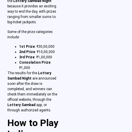
the
Lottery Sambad Night
because it provides an exciting
way to end the day, with prizes
ranging from smaller sums to
big-ticket jackpots.
Some of the prize categories
include:
1st Prize
: ₹30,00,000
2nd Prize
: ₹10,00,000
3rd Prize
: ₹1,00,000
Consolation Prize
:
₹1,000
The results for the
Lottery
Sambad Night
are announced
soon after the draw is
completed, and winners can
check them immediately on the
official website, through the
Lottery Sambad
app, or
through authorized agents.
How to Play