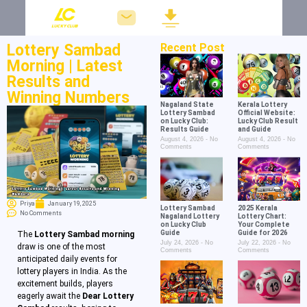
Lottery Sambad
Recent Post
Morning | Latest
Results and
Winning Numbers
Nagaland State
Kerala Lottery
Lottery Sambad
Official Website:
on Lucky Club:
Lucky Club Result
Results Guide
and Guide
August 4, 2026
No
August 4, 2026
No
Comments
Comments
Priya
January 19, 2025
Lottery Sambad
2025 Kerala
No Comments
Nagaland Lottery
Lottery Chart:
on Lucky Club
Your Complete
Guide
Guide for 2026
The
Lottery Sambad morning
July 24, 2026
No
July 22, 2026
No
draw is one of the most
Comments
Comments
anticipated daily events for
lottery players in India. As the
excitement builds, players
eagerly await the
Dear Lottery