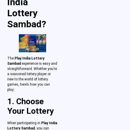
India
Lottery
Sambad?
The
Play India Lottery
Sambad
experience is easy and
straightforward. Whether you’re
a seasoned lottery player or
new to the world of lottery
games, here’s how you can
play:
1. Choose
Your Lottery
When participating in
Play India
Lottery Sambad
, you can