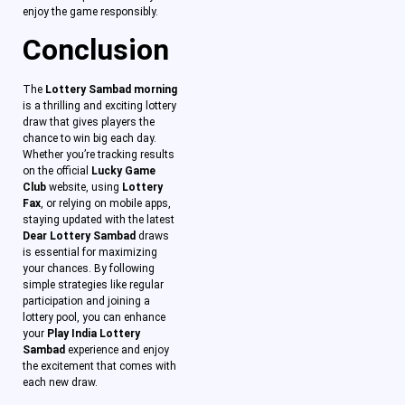
enjoy the game responsibly.
Conclusion
The
Lottery Sambad morning
is a thrilling and exciting lottery
draw that gives players the
chance to win big each day.
Whether you’re tracking results
on the official
Lucky Game
Club
website, using
Lottery
Fax
, or relying on mobile apps,
staying updated with the latest
Dear Lottery Sambad
draws
is essential for maximizing
your chances. By following
simple strategies like regular
participation and joining a
lottery pool, you can enhance
your
Play India Lottery
Sambad
experience and enjoy
the excitement that comes with
each new draw.