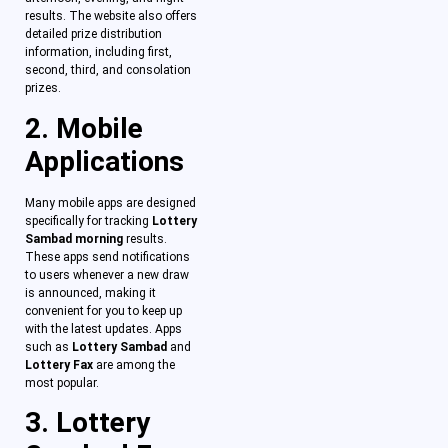
results. The website also offers
detailed prize distribution
information, including first,
second, third, and consolation
prizes.
2. Mobile
Applications
Many mobile apps are designed
specifically for tracking
Lottery
Sambad morning
results.
These apps send notifications
to users whenever a new draw
is announced, making it
convenient for you to keep up
with the latest updates. Apps
such as
Lottery Sambad
and
Lottery Fax
are among the
most popular.
3. Lottery