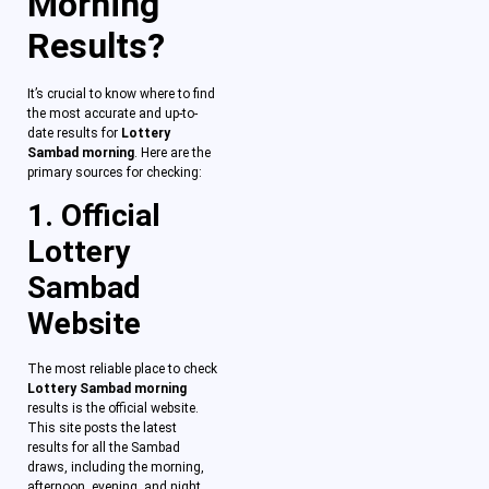
Morning
Results?
It’s crucial to know where to find
the most accurate and up-to-
date results for
Lottery
Sambad morning
. Here are the
primary sources for checking:
1. Official
Lottery
Sambad
Website
The most reliable place to check
Lottery Sambad morning
results is the official website.
This site posts the latest
results for all the Sambad
draws, including the morning,
afternoon, evening, and night