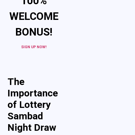
100%
WELCOME
BONUS!
SIGN UP NOW!
The
Importance
of Lottery
Sambad
Night Draw