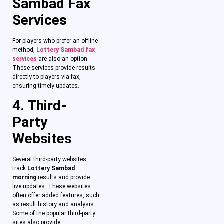
Sambad Fax
Services
For players who prefer an offline
method,
Lottery Sambad fax
services
are also an option.
These services provide results
directly to players via fax,
ensuring timely updates.
4. Third-
Party
Websites
Several third-party websites
track
Lottery Sambad
morning
results and provide
live updates. These websites
often offer added features, such
as result history and analysis.
Some of the popular third-party
sites also provide