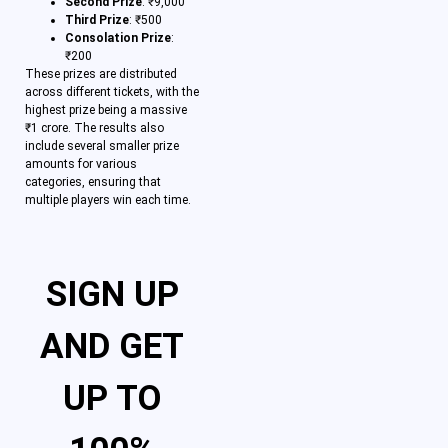
Second Prize
: ₹9,000
Third Prize
: ₹500
Consolation Prize
:
₹200
These prizes are distributed
across different tickets, with the
highest prize being a massive
₹1 crore. The results also
include several smaller prize
amounts for various
categories, ensuring that
multiple players win each time.
SIGN UP
AND GET
UP TO