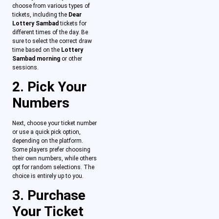
choose from various types of
tickets, including the
Dear
Lottery Sambad
tickets for
different times of the day. Be
sure to select the correct draw
time based on the
Lottery
Sambad morning
or other
sessions.
2. Pick Your
Numbers
Next, choose your ticket number
or use a quick pick option,
depending on the platform.
Some players prefer choosing
their own numbers, while others
opt for random selections. The
choice is entirely up to you.
3. Purchase
Your Ticket