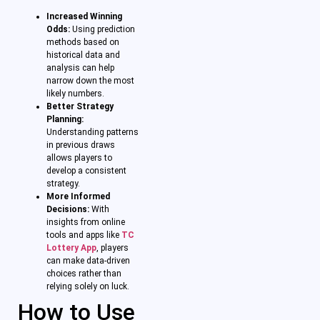
Increased Winning
Odds:
Using prediction
methods based on
historical data and
analysis can help
narrow down the most
likely numbers.
Better Strategy
Planning:
Understanding patterns
in previous draws
allows players to
develop a consistent
strategy.
More Informed
Decisions:
With
insights from online
tools and apps like
TC
Lottery App
, players
can make data-driven
choices rather than
relying solely on luck.
How to Use