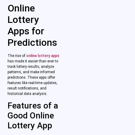
Online
Lottery
Apps for
Predictions
The rise of
online lottery apps
has made it easier than ever to
track lottery results, analyze
patterns, and make informed
predictions. These apps offer
features like real-time updates,
result notifications, and
historical data analysis.
Features of a
Good Online
Lottery App