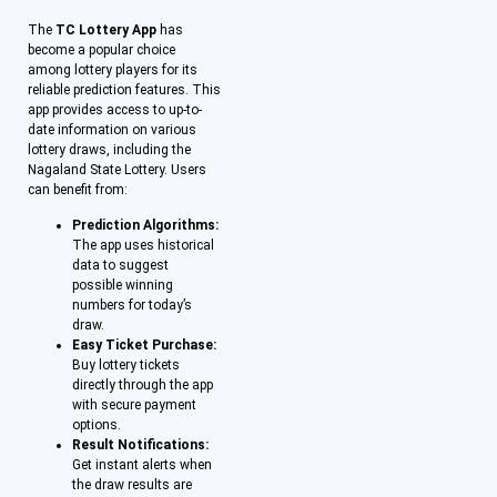
The
TC Lottery App
has
become a popular choice
among lottery players for its
reliable prediction features. This
app provides access to up-to-
date information on various
lottery draws, including the
Nagaland State Lottery. Users
can benefit from:
Prediction Algorithms:
The app uses historical
data to suggest
possible winning
numbers for today’s
draw.
Easy Ticket Purchase:
Buy lottery tickets
directly through the app
with secure payment
options.
Result Notifications:
Get instant alerts when
the draw results are