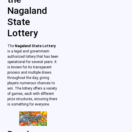
Nagaland
State
Lottery
The
Nagaland State Lottery
is a legal and government-
authorized lottery that has been
operational for several years. It
is known for its transparent
process and multiple draws
throughout the day, giving
players numerous chances to
win. The lottery offers a variety
of games, each with different
prize structures, ensuring there
is something for everyone.