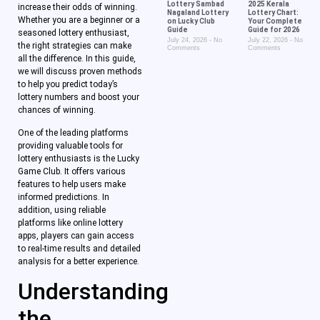
Lottery Sambad
2025 Kerala
increase their odds of winning.
Nagaland Lottery
Lottery Chart:
Whether you are a beginner or a
on Lucky Club
Your Complete
Guide
Guide for 2026
seasoned lottery enthusiast,
July 24, 2026
No
July 22, 2026
No
the right strategies can make
Comments
Comments
all the difference. In this guide,
we will discuss proven methods
to help you predict today’s
lottery numbers and boost your
chances of winning.
One of the leading platforms
providing valuable tools for
lottery enthusiasts is the Lucky
Game Club. It offers various
features to help users make
informed predictions. In
addition, using reliable
platforms like online lottery
apps, players can gain access
to real-time results and detailed
analysis for a better experience.
Understanding
the