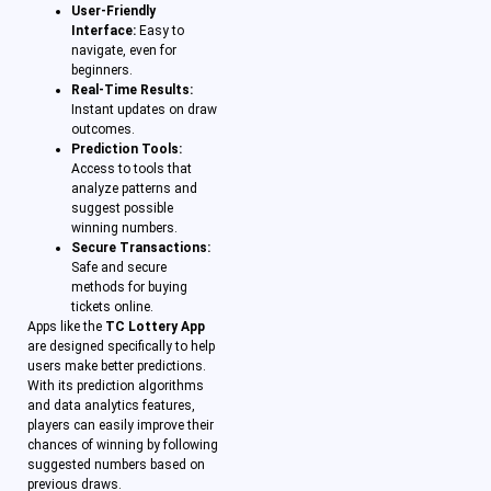
User-Friendly
Interface:
Easy to
navigate, even for
beginners.
Real-Time Results:
Instant updates on draw
outcomes.
Prediction Tools:
Access to tools that
analyze patterns and
suggest possible
winning numbers.
Secure Transactions:
Safe and secure
methods for buying
tickets online.
Apps like the
TC Lottery App
are designed specifically to help
users make better predictions.
With its prediction algorithms
and data analytics features,
players can easily improve their
chances of winning by following
suggested numbers based on
previous draws.