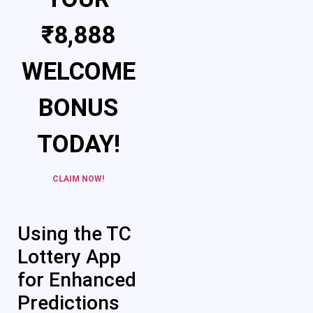
₹8,888
WELCOME
BONUS
TODAY!
CLAIM NOW!
Using the TC
Lottery App
for Enhanced
Predictions