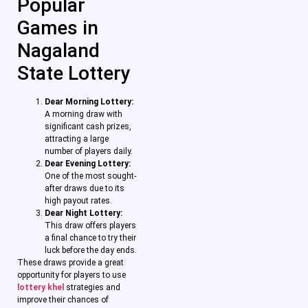
Popular
Games in
Nagaland
State Lottery
Dear Morning Lottery:
A morning draw with
significant cash prizes,
attracting a large
number of players daily.
Dear Evening Lottery:
One of the most sought-
after draws due to its
high payout rates.
Dear Night Lottery:
This draw offers players
a final chance to try their
luck before the day ends.
These draws provide a great
opportunity for players to use
lottery khel
strategies and
improve their chances of