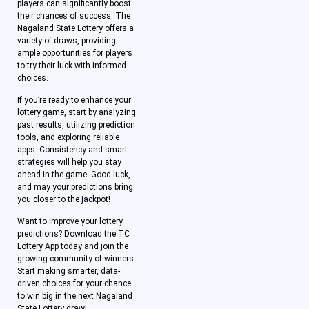
players can significantly boost
their chances of success. The
Nagaland State Lottery offers a
variety of draws, providing
ample opportunities for players
to try their luck with informed
choices.
If you’re ready to enhance your
lottery game, start by analyzing
past results, utilizing prediction
tools, and exploring reliable
apps. Consistency and smart
strategies will help you stay
ahead in the game. Good luck,
and may your predictions bring
you closer to the jackpot!
Want to improve your lottery
predictions? Download the TC
Lottery App today and join the
growing community of winners.
Start making smarter, data-
driven choices for your chance
to win big in the next Nagaland
State Lottery draw!