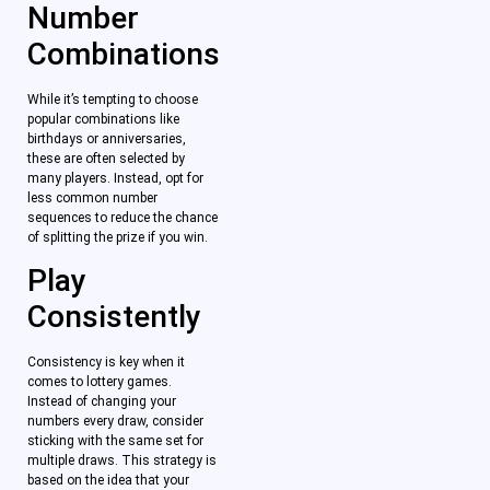
Number
Combinations
While it’s tempting to choose
popular combinations like
birthdays or anniversaries,
these are often selected by
many players. Instead, opt for
less common number
sequences to reduce the chance
of splitting the prize if you win.
Play
Consistently
Consistency is key when it
comes to lottery games.
Instead of changing your
numbers every draw, consider
sticking with the same set for
multiple draws. This strategy is
based on the idea that your