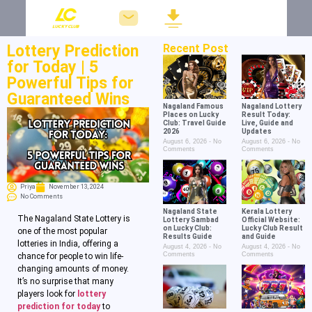
Lottery Prediction
Recent Post
for Today | 5
Powerful Tips for
Guaranteed Wins
Nagaland Famous
Nagaland Lottery
Places on Lucky
Result Today:
Club: Travel Guide
Live, Guide and
2026
Updates
August 6, 2026
No
August 6, 2026
No
Comments
Comments
Priya
November 13, 2024
No Comments
Nagaland State
Kerala Lottery
The Nagaland State Lottery is
Lottery Sambad
Official Website:
on Lucky Club:
Lucky Club Result
one of the most popular
Results Guide
and Guide
lotteries in India, offering a
August 4, 2026
No
August 4, 2026
No
Comments
Comments
chance for people to win life-
changing amounts of money.
It’s no surprise that many
players look for
lottery
prediction for today
to