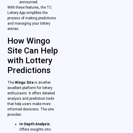
announced.
With these features, the TC
Lottery App simplifies the
process of making predictions
and managing your lottery
entries.
How Wingo
Site Can Help
with Lottery
Predictions
The
Wingo Site
is another
excellent platform for lottery
enthusiasts. It offers detailed
analysis and prediction tools
that help users make more
informed decisions. The site
provides:
In-Depth Analysis:
Offers insights into