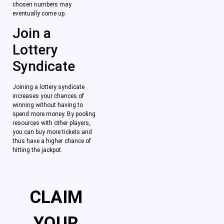
chosen numbers may
eventually come up.
Join a
Lottery
Syndicate
Joining a lottery syndicate
increases your chances of
winning without having to
spend more money. By pooling
resources with other players,
you can buy more tickets and
thus have a higher chance of
hitting the jackpot.
CLAIM
YOUR