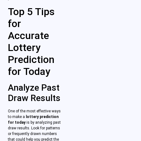
Top 5 Tips
for
Accurate
Lottery
Prediction
for Today
Analyze Past
Draw Results
One of the most effective ways
to make a
lottery prediction
for today
is by analyzing past
draw results. Look for patterns
or frequently drawn numbers
that could help you predict the