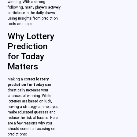
winning. With a strong
following, many players actively
participate in the daily draws
using insights from prediction
tools and apps.
Why Lottery
Prediction
for Today
Matters
Making a correct
lottery
prediction for today
can
drastically increase your
chances of winning. While
lotteries are based on luck,
having a strategy can help you
make educated guesses and
reduce the risk of losses. Here
are a few reasons why you
should consider focusing on
predictions: