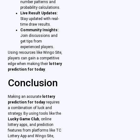
number patterns and
probability calculations.
Live Result Updates:
Stay updated with real-
time draw results.
Community Insights:
Join discussions and
get tips from
experienced players.
Using resources like Wingo Site,
players can gain a competitive
edge when making their
lottery
prediction for today
.
Conclusion
Making an accurate
lottery
prediction for today
requires
a combination of luck and
strategy. By using tools like the
Lucky Game Club
, online
lottery apps, and prediction
features from platforms like TC
Lottery App and Wingo Site,