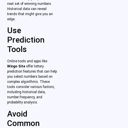
next set of winning numbers.
Historical data can reveal
trends that might give you an
edge.
Use
Prediction
Tools
Online tools and apps like
Wingo Site
offer lottery
prediction features that can help
you select numbers based on
complex algorithms. These
tools consider various factors,
including historical data,
number frequency, and
probability analysis.
Avoid
Common