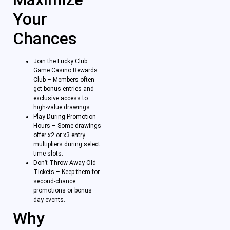
Your
Chances
Join the Lucky Club
Game Casino Rewards
Club – Members often
get bonus entries and
exclusive access to
high-value drawings.
Play During Promotion
Hours – Some drawings
offer x2 or x3 entry
multipliers during select
time slots.
Don’t Throw Away Old
Tickets – Keep them for
second-chance
promotions or bonus
day events.
Why