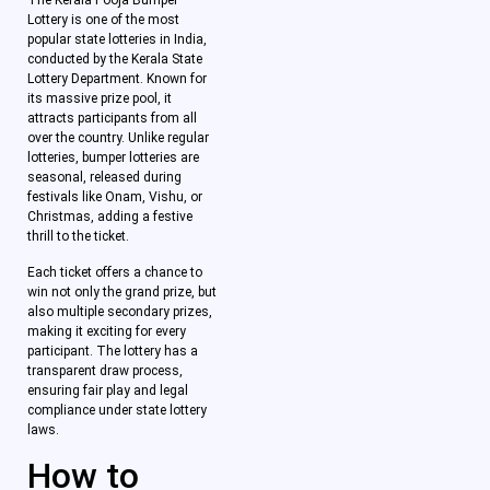
The Kerala Pooja Bumper
Lottery is one of the most
popular state lotteries in India,
conducted by the Kerala State
Lottery Department. Known for
its massive prize pool, it
attracts participants from all
over the country. Unlike regular
lotteries, bumper lotteries are
seasonal, released during
festivals like Onam, Vishu, or
Christmas, adding a festive
thrill to the ticket.
Each ticket offers a chance to
win not only the grand prize, but
also multiple secondary prizes,
making it exciting for every
participant. The lottery has a
transparent draw process,
ensuring fair play and legal
compliance under state lottery
laws.
How to