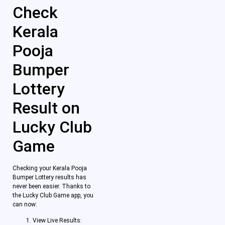
Check
Kerala
Pooja
Bumper
Lottery
Result on
Lucky Club
Game
Checking your Kerala Pooja
Bumper Lottery results has
never been easier. Thanks to
the Lucky Club Game app, you
can now:
View Live Results: