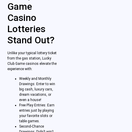
Game
Casino
Lotteries
Stand Out?
Unlike your typical lottery ticket
from the gas station, Lucky
Club Game casinos elevate the
experience with:
Weekly and Monthly
Drawings: Enter to win
big cash, luxury cars,
dream vacations, or
even a house!
Free Play Entries: Earn
entries just by playing
your favorite slots or
table games.
Second-Chance
Drawings: Didn’t win?