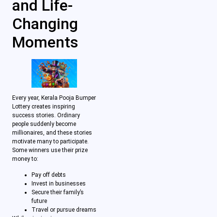
and Life-
Changing
Moments
Every year, Kerala Pooja Bumper
Lottery creates inspiring
success stories. Ordinary
people suddenly become
millionaires, and these stories
motivate many to participate.
Some winners use their prize
money to:
Pay off debts
Invest in businesses
Secure their family’s
future
Travel or pursue dreams