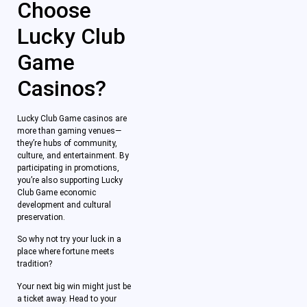
Choose
Lucky Club
Game
Casinos?
Lucky Club Game casinos are
more than gaming venues—
they’re hubs of community,
culture, and entertainment. By
participating in promotions,
you’re also supporting Lucky
Club Game economic
development and cultural
preservation.
So why not try your luck in a
place where fortune meets
tradition?
Your next big win might just be
a ticket away. Head to your