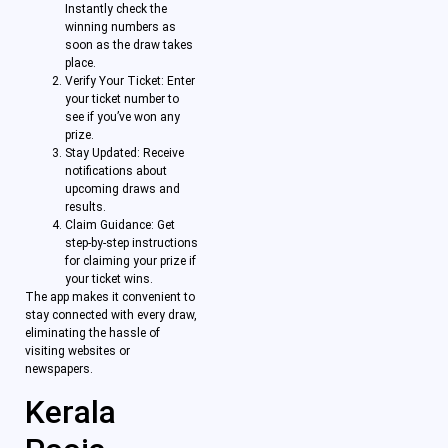
Instantly check the
winning numbers as
soon as the draw takes
place.
Verify Your Ticket: Enter
your ticket number to
see if you’ve won any
prize.
Stay Updated: Receive
notifications about
upcoming draws and
results.
Claim Guidance: Get
step-by-step instructions
for claiming your prize if
your ticket wins.
The app makes it convenient to
stay connected with every draw,
eliminating the hassle of
visiting websites or
newspapers.
Kerala