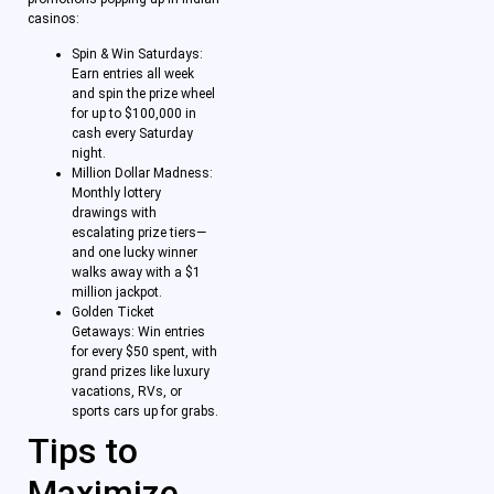
casinos:
Spin & Win Saturdays:
Earn entries all week
and spin the prize wheel
for up to $100,000 in
cash every Saturday
night.
Million Dollar Madness:
Monthly lottery
drawings with
escalating prize tiers—
and one lucky winner
walks away with a $1
million jackpot.
Golden Ticket
Getaways: Win entries
for every $50 spent, with
grand prizes like luxury
vacations, RVs, or
sports cars up for grabs.
Tips to
Maximize