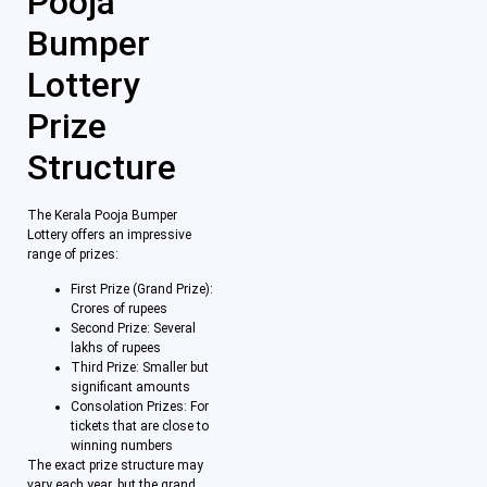
Pooja
Bumper
Lottery
Prize
Structure
The Kerala Pooja Bumper
Lottery offers an impressive
range of prizes:
First Prize (Grand Prize):
Crores of rupees
Second Prize: Several
lakhs of rupees
Third Prize: Smaller but
significant amounts
Consolation Prizes: For
tickets that are close to
winning numbers
The exact prize structure may
vary each year, but the grand