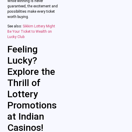
While winning is never
guaranteed, the excitement and
possibilities make every ticket
worth buying.
See also:
Sikkim Lottery Might
Be Your Ticket to Wealth on
Lucky Club
Feeling
Lucky?
Explore the
Thrill of
Lottery
Promotions
at Indian
Casinos!