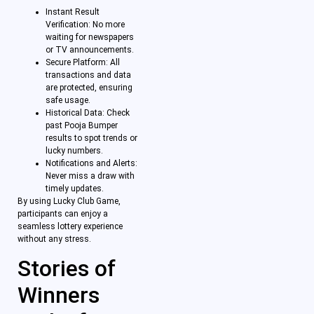
Instant Result
Verification: No more
waiting for newspapers
or TV announcements.
Secure Platform: All
transactions and data
are protected, ensuring
safe usage.
Historical Data: Check
past Pooja Bumper
results to spot trends or
lucky numbers.
Notifications and Alerts:
Never miss a draw with
timely updates.
By using Lucky Club Game,
participants can enjoy a
seamless lottery experience
without any stress.
Stories of
Winners