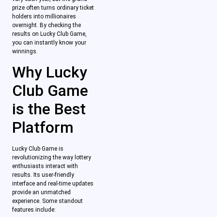
prize often turns ordinary ticket
holders into millionaires
overnight. By checking the
results on Lucky Club Game,
you can instantly know your
winnings.
Why Lucky
Club Game
is the Best
Platform
Lucky Club Game is
revolutionizing the way lottery
enthusiasts interact with
results. Its user-friendly
interface and real-time updates
provide an unmatched
experience. Some standout
features include: