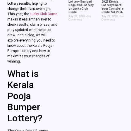
Lottery Sambad
2025 Kerala
Lottery results, hoping to
Nagaland Lottery
Lottery Chart:
change their lives overnight.
on Lucky Club
Your Complete
Guide
Guide for 2026
This year, the
Lucky Club Game
July 24, 2026
No
July 22, 2026
No
makes it easier than ever to
Comments
Comments
check results, claim prizes, and
stay updated with the latest
draw. In this blog, we will
explore everything you need to
know about the Kerala Pooja
Bumper Lottery and how to
maximize your chances of
winning.
What is
Kerala
Pooja
Bumper
Lottery?