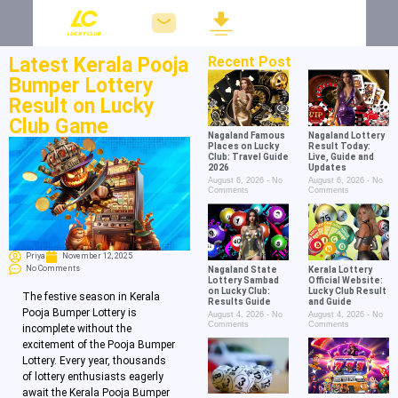
Latest Kerala Pooja
Recent Post
Bumper Lottery
Result on Lucky
Club Game
Nagaland Famous
Nagaland Lottery
Places on Lucky
Result Today:
Club: Travel Guide
Live, Guide and
2026
Updates
August 6, 2026
No
August 6, 2026
No
Comments
Comments
Priya
November 12, 2025
No Comments
Nagaland State
Kerala Lottery
Lottery Sambad
Official Website:
on Lucky Club:
Lucky Club Result
The festive season in Kerala
Results Guide
and Guide
Pooja Bumper Lottery is
August 4, 2026
No
August 4, 2026
No
Comments
Comments
incomplete without the
excitement of the Pooja Bumper
Lottery. Every year, thousands
of lottery enthusiasts eagerly
await the Kerala Pooja Bumper