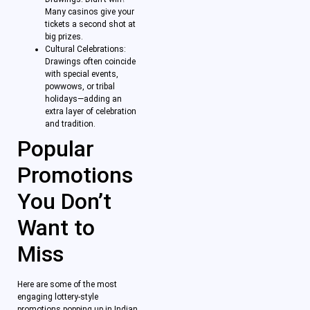
Many casinos give your
tickets a second shot at
big prizes.
Cultural Celebrations:
Drawings often coincide
with special events,
powwows, or tribal
holidays—adding an
extra layer of celebration
and tradition.
Popular
Promotions
You Don’t
Want to
Miss
Here are some of the most
engaging lottery-style
promotions popping up in Indian