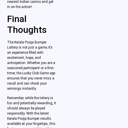
nearest Indian casino and get
in on the action!
Final
Thoughts
The Kerala Pooja Bumper
Lottery is not just a game; it’s
an experience filled with
excitement, hope, and
anticipation. Whether you are a
seasoned participant or a first-
timer, the Lucky Club Game app
ensures that you never miss a
result and can check your
winnings instantly.
Remember, while the lottery is
fun and potentially rewarding, it
should always be played
responsibly. With the latest
Kerala Pooja Bumper results
available at your fingertips, this