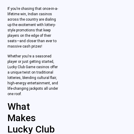
If you’re chasing that once-in-a-
lifetime win, Indian casinos
across the country are dialing
up the excitement with lottery-
style promotions that keep
players on the edge of their
seats—and closer than ever to
massive cash prizes!
Whether you’re a seasoned
player or just getting started,
Lucky Club Game casinos offer
a unique twist on traditional
lotteries, blending cultural flair,
high-energy entertainment, and
life-changing jackpots all under
one roof.
What
Makes
Lucky Club