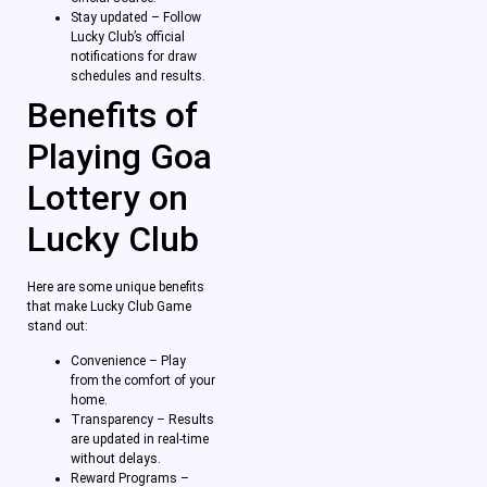
Stay updated – Follow
Lucky Club’s official
notifications for draw
schedules and results.
Benefits of
Playing Goa
Lottery on
Lucky Club
Here are some unique benefits
that make Lucky Club Game
stand out:
Convenience – Play
from the comfort of your
home.
Transparency – Results
are updated in real-time
without delays.
Reward Programs –