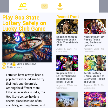
Play Goa State
Recent Post
Lottery Safely on
Lucky Club Game
Nagaland Famous
Nagaland Lottery
Places on Lucky
Result Today:
Club: Travel Guide
Live, Guide and
2026
Updates
August 6, 2026
No
August 6, 2026
No
Comments
Comments
Priya
September 26, 2025
No Comments
Nagaland State
Kerala Lottery
Lotteries have always been a
Lottery Sambad
Official Website:
on Lucky Club:
Lucky Club Result
popular way for Indians to try
Results Guide
and Guide
their luck and dream big.
August 4, 2026
No
August 4, 2026
No
Among the different state
Comments
Comments
lotteries available in India, the
Goa State Lottery holds a
special place because of its
credibility, exciting draws, and