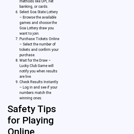
methods like UPI, net
banking, or cards.
Select Goa State Lottery
– Browse the available
games and choose the
Goa Lottery draw you
want to join.
Purchase Tickets Online
– Select the number of
tickets and confirm your
purchase.
Wait for the Draw –
Lucky Club Game will
notify you when results
are live.
Check Results Instantly
– Log in and see if your
numbers match the
winning ones.
Safety Tips
for Playing
Online