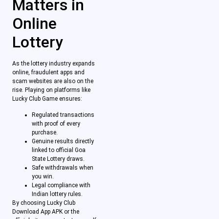
Matters in
Online
Lottery
As the lottery industry expands
online, fraudulent apps and
scam websites are also on the
rise. Playing on platforms like
Lucky Club Game ensures:
Regulated transactions
with proof of every
purchase.
Genuine results directly
linked to official Goa
State Lottery draws.
Safe withdrawals when
you win.
Legal compliance with
Indian lottery rules.
By choosing Lucky Club
Download App APK or the