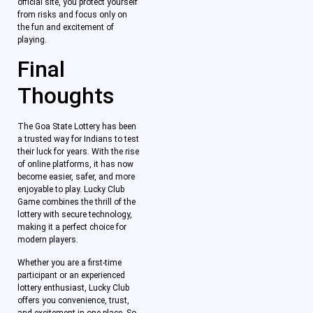
official site, you protect yourself
from risks and focus only on
the fun and excitement of
playing.
Final
Thoughts
The Goa State Lottery has been
a trusted way for Indians to test
their luck for years. With the rise
of online platforms, it has now
become easier, safer, and more
enjoyable to play. Lucky Club
Game combines the thrill of the
lottery with secure technology,
making it a perfect choice for
modern players.
Whether you are a first-time
participant or an experienced
lottery enthusiast, Lucky Club
offers you convenience, trust,
and excitement in one place. So