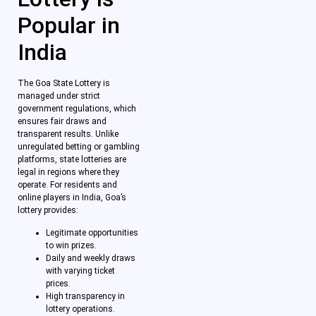
Popular in
India
The Goa State Lottery is
managed under strict
government regulations, which
ensures fair draws and
transparent results. Unlike
unregulated betting or gambling
platforms, state lotteries are
legal in regions where they
operate. For residents and
online players in India, Goa’s
lottery provides:
Legitimate opportunities
to win prizes.
Daily and weekly draws
with varying ticket
prices.
High transparency in
lottery operations.