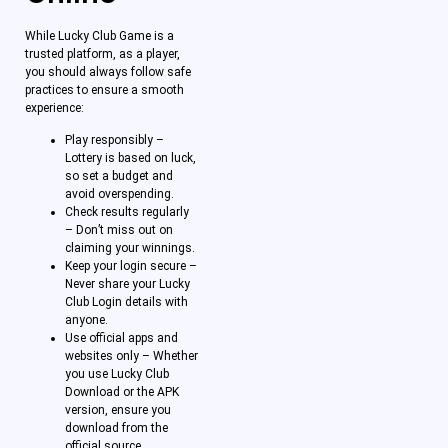
While Lucky Club Game is a
trusted platform, as a player,
you should always follow safe
practices to ensure a smooth
experience:
Play responsibly –
Lottery is based on luck,
so set a budget and
avoid overspending.
Check results regularly
– Don’t miss out on
claiming your winnings.
Keep your login secure –
Never share your Lucky
Club Login details with
anyone.
Use official apps and
websites only – Whether
you use Lucky Club
Download or the APK
version, ensure you
download from the
official source.