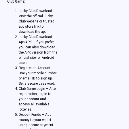
Club Game:
Lucky Club Download –
Visit the official Lucky
Club website or trusted
app store link to
download the app.
Lucky Club Download
App APK – If you prefer,
you can also download
the APK version from the
official site for Android
users.
Register an Account –
Use your mobile number
or email ID to sign up.
Set a secure password.
Club Game Login – After
registration, log in to
your account and
access all available
lotteries.
Deposit Funds – Add
money to your wallet
using secure payment