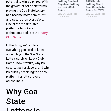
potential to win big prizes. With
Lottery Sambad
2025 Kerala
Nagaland Lottery
Lottery Chart:
the growth of online platforms,
on Lucky Club
Your Complete
playing the Goa State Lottery
Guide
Guide for 2026
July 24, 2026
No
July 22, 2026
No
has become more convenient
Comments
Comments
and secure than ever before.
One of the most trusted
platforms for lottery
enthusiasts today is the
Lucky
Club Game
.
In this blog, we’ll explore
everything you need to know
about playing the Goa State
Lottery safely on Lucky Club
Game—how it works, why it’s
secure, tips for players, and why
it’s quickly becoming the go-to
platform for lottery lovers
across India.
Why Goa
State
Lottery is