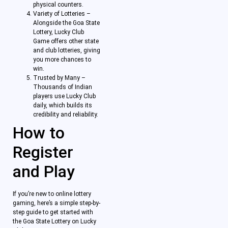
physical counters.
Variety of Lotteries –
Alongside the Goa State
Lottery, Lucky Club
Game offers other state
and club lotteries, giving
you more chances to
win.
Trusted by Many –
Thousands of Indian
players use Lucky Club
daily, which builds its
credibility and reliability.
How to
Register
and Play
If you’re new to online lottery
gaming, here’s a simple step-by-
step guide to get started with
the Goa State Lottery on Lucky