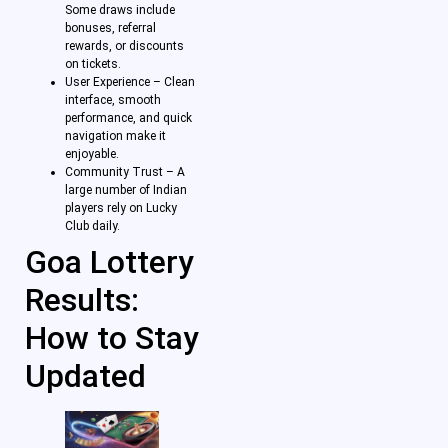
Some draws include
bonuses, referral
rewards, or discounts
on tickets.
User Experience – Clean
interface, smooth
performance, and quick
navigation make it
enjoyable.
Community Trust – A
large number of Indian
players rely on Lucky
Club daily.
Goa Lottery
Results:
How to Stay
Updated