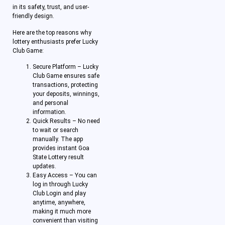
in its safety, trust, and user-
friendly design.
Here are the top reasons why
lottery enthusiasts prefer Lucky
Club Game:
Secure Platform – Lucky
Club Game ensures safe
transactions, protecting
your deposits, winnings,
and personal
information.
Quick Results – No need
to wait or search
manually. The app
provides instant Goa
State Lottery result
updates.
Easy Access – You can
log in through Lucky
Club Login and play
anytime, anywhere,
making it much more
convenient than visiting