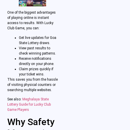
One of the biggest advantages
of playing online is instant
access to results. With Lucky
Club Game, you can:
Get live updates for Goa
State Lottery draws.
View past results to
check winning patterns.
Receive notifications
directly on your phone.
Claim prizes quickly if
your ticket wins.
This saves you from the hassle
of visiting physical counters or
searching multiple websites.
See also:
Meghalaya State
Lottery Guide for Lucky Club
Game Players
Why Safety