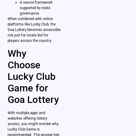
A secure framework
supported by state
governance.
When combined with online
platforms like Lucky Club, the
Goa Lottery becomes accessible
not just for locals but for
players across the country.
Why
Choose
Lucky Club
Game for
Goa Lottery
With multiple apps and
websites offering lottery
access, you might wonder why
Lucky Club Game is
recommended. The answer lies