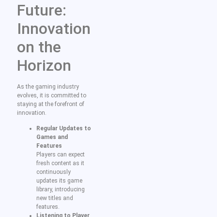
Future:
Innovation
on the
Horizon
As the gaming industry
evolves, it is committed to
staying at the forefront of
innovation.
Regular Updates to
Games and
Features
Players can expect
fresh content as it
continuously
updates its game
library, introducing
new titles and
features.
Listening to Player