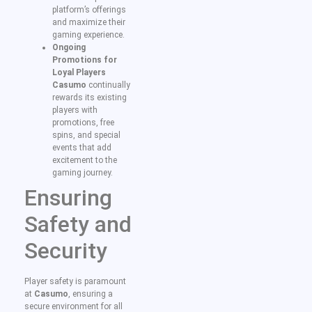
platform’s offerings
and maximize their
gaming experience.
Ongoing
Promotions for
Loyal Players
Casumo
continually
rewards its existing
players with
promotions, free
spins, and special
events that add
excitement to the
gaming journey.
Ensuring
Safety and
Security
Player safety is paramount
at
Casumo
, ensuring a
secure environment for all