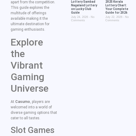
apart from the competition.
Lottery Sambad
2025 Kerala
Nagaland Lottery
Lottery Chart:
This guide explores the
on Lucky Club
Your Complete
multitude of offerings
Guide
Guide for 2026
July 24, 2026
No
July 22, 2026
No
available making it the
Comments
Comments
ultimate destination for
gaming enthusiasts.
Explore
the
Vibrant
Gaming
Universe
At
Casumo
, players are
welcomed into a world of
diverse gaming options that
cater to all tastes.
Slot Games