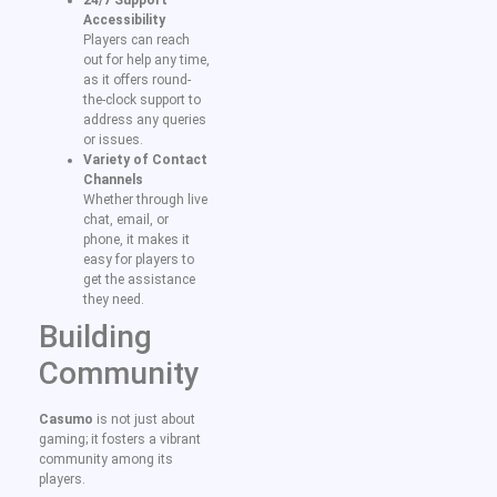
24/7 Support
Accessibility
Players can reach
out for help any time,
as it offers round-
the-clock support to
address any queries
or issues.
Variety of Contact
Channels
Whether through live
chat, email, or
phone, it makes it
easy for players to
get the assistance
they need.
Building
Community
Casumo
is not just about
gaming; it fosters a vibrant
community among its
players.