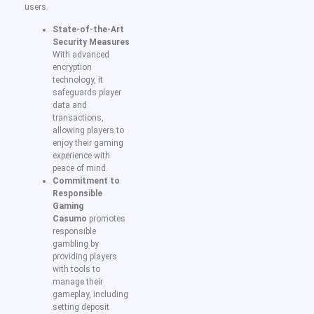
users.
State-of-the-Art
Security Measures
With advanced
encryption
technology, it
safeguards player
data and
transactions,
allowing players to
enjoy their gaming
experience with
peace of mind.
Commitment to
Responsible
Gaming
Casumo
promotes
responsible
gambling by
providing players
with tools to
manage their
gameplay, including
setting deposit