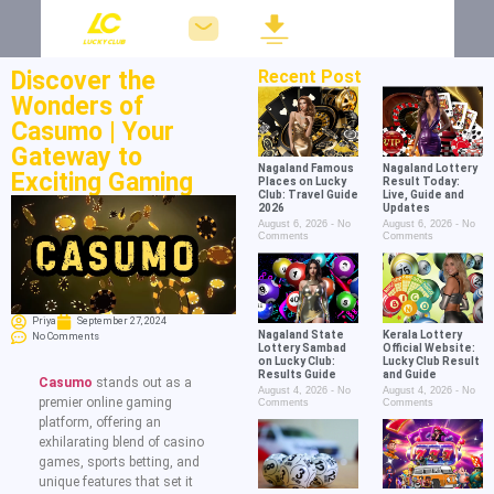
Discover the
Recent Post
Wonders of
Casumo | Your
Gateway to
Nagaland Famous
Nagaland Lottery
Exciting Gaming
Places on Lucky
Result Today:
Club: Travel Guide
Live, Guide and
2026
Updates
August 6, 2026
No
August 6, 2026
No
Comments
Comments
Priya
September 27, 2024
Nagaland State
Kerala Lottery
No Comments
Lottery Sambad
Official Website:
on Lucky Club:
Lucky Club Result
Results Guide
and Guide
Casumo
stands out as a
August 4, 2026
No
August 4, 2026
No
premier online gaming
Comments
Comments
platform, offering an
exhilarating blend of casino
games, sports betting, and
unique features that set it