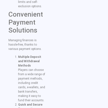
limits and self-
exclusion options.
Convenient
Payment
Solutions
Managing finances is
hassle-free, thanks to
various payment options.
Multiple Deposit
and Withdrawal
Methods
Players can choose
from a wide range of
payment methods,
including credit
cards, e-wallets, and
bank transfers,
making it easy to
fund their accounts.
Quick and Secure