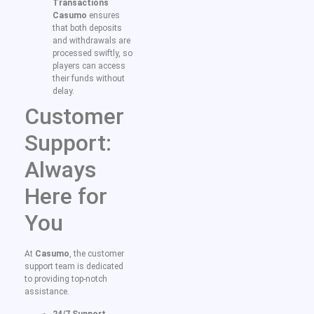
Transactions
Casumo
ensures
that both deposits
and withdrawals are
processed swiftly, so
players can access
their funds without
delay.
Customer
Support:
Always
Here for
You
At
Casumo
, the customer
support team is dedicated
to providing top-notch
assistance.