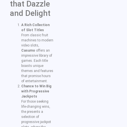
that Dazzle
and Delight
A Rich Collection
of Slot Titles
From classic fruit
machines to modern
video slots,
Casumo
offers an
impressive library of
games. Each title
boasts unique
themes and features
that promise hours
of entertainment.
Chance to Win Big
with Progressive
Jackpots
For those seeking
life-changing wins,
the presents a
selection of
progressive jackpot