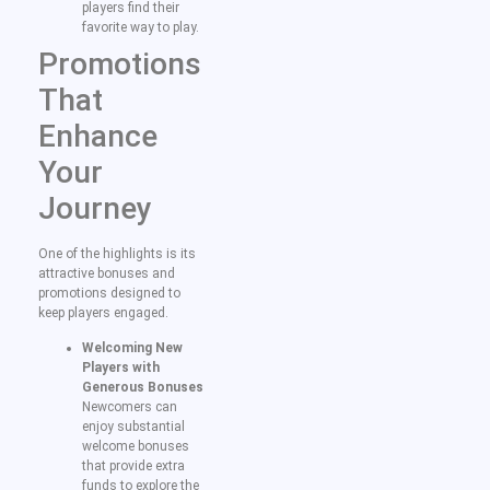
players find their
favorite way to play.
Promotions
That
Enhance
Your
Journey
One of the highlights is its
attractive bonuses and
promotions designed to
keep players engaged.
Welcoming New
Players with
Generous Bonuses
Newcomers can
enjoy substantial
welcome bonuses
that provide extra
funds to explore the