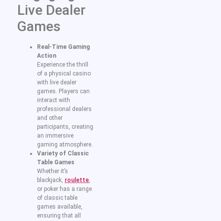
Live Dealer
Games
Real-Time Gaming
Action
Experience the thrill
of a physical casino
with live dealer
games. Players can
interact with
professional dealers
and other
participants, creating
an immersive
gaming atmosphere.
Variety of Classic
Table Games
Whether it’s
blackjack,
roulette
,
or poker has a range
of classic table
games available,
ensuring that all