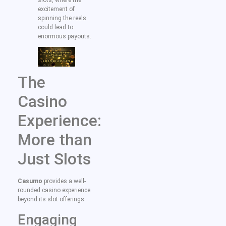
slots, where the
excitement of
spinning the reels
could lead to
enormous payouts.
The
Casino
Experience:
More than
Just Slots
Casumo
provides a well-
rounded casino experience
beyond its slot offerings.
Engaging