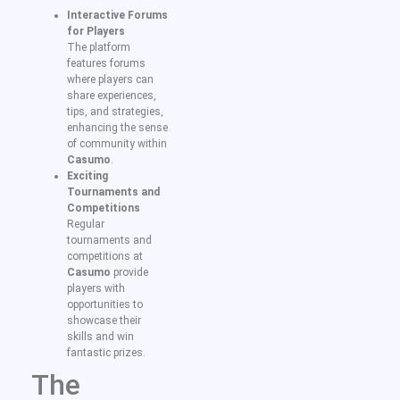
Interactive Forums
for Players
The platform
features forums
where players can
share experiences,
tips, and strategies,
enhancing the sense
of community within
Casumo
.
Exciting
Tournaments and
Competitions
Regular
tournaments and
competitions at
Casumo
provide
players with
opportunities to
showcase their
skills and win
fantastic prizes.
The