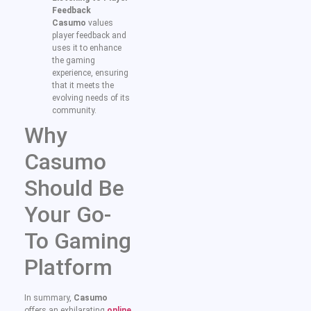
Feedback
Casumo
values
player feedback and
uses it to enhance
the gaming
experience, ensuring
that it meets the
evolving needs of its
community.
Why
Casumo
Should Be
Your Go-
To Gaming
Platform
In summary,
Casumo
offers an exhilarating
online