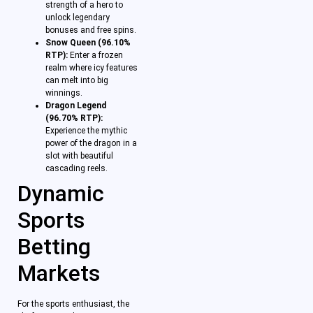
strength of a hero to
unlock legendary
bonuses and free spins.
Snow Queen (96.10%
RTP):
Enter a frozen
realm where icy features
can melt into big
winnings.
Dragon Legend
(96.70% RTP):
Experience the mythic
power of the dragon in a
slot with beautiful
cascading reels.
Dynamic
Sports
Betting
Markets
For the sports enthusiast, the