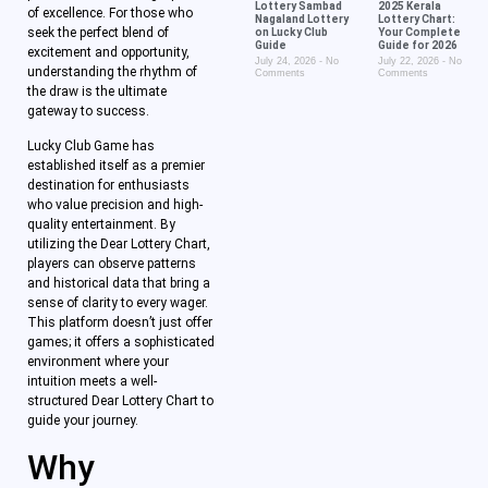
Lottery Sambad
2025 Kerala
of excellence. For those who
Nagaland Lottery
Lottery Chart:
seek the perfect blend of
on Lucky Club
Your Complete
Guide
Guide for 2026
excitement and opportunity,
July 24, 2026
No
July 22, 2026
No
understanding the rhythm of
Comments
Comments
the draw is the ultimate
gateway to success.
Lucky Club Game has
established itself as a premier
destination for enthusiasts
who value precision and high-
quality entertainment. By
utilizing the Dear Lottery Chart,
players can observe patterns
and historical data that bring a
sense of clarity to every wager.
This platform doesn’t just offer
games; it offers a sophisticated
environment where your
intuition meets a well-
structured Dear Lottery Chart to
guide your journey.
Why