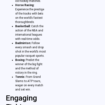
ice hockey matches.
Horse Racing:
Experience the prestige
of the tracks with bets
on the world’s fastest
thoroughbreds.
Basketball:
Catch the
action of the NBA and
international leagues
with real-time odds.
Badminton:
Follow
every smash and drop
shot in the world’s most
popular racquet sports.
Boxing:
Predict the
winner of the big fight
and the method of
victory in the ring.
Tennis:
From Grand
Slams to ATP tours,
wager on every match
and set win.
Engaging