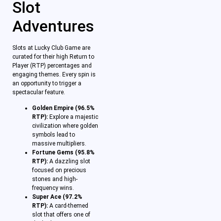
Slot
Adventures
Slots at Lucky Club Game are
curated for their high Return to
Player (RTP) percentages and
engaging themes. Every spin is
an opportunity to trigger a
spectacular feature.
Golden Empire (96.5%
RTP):
Explore a majestic
civilization where golden
symbols lead to
massive multipliers.
Fortune Gems (95.8%
RTP):
A dazzling slot
focused on precious
stones and high-
frequency wins.
Super Ace (97.2%
RTP):
A card-themed
slot that offers one of