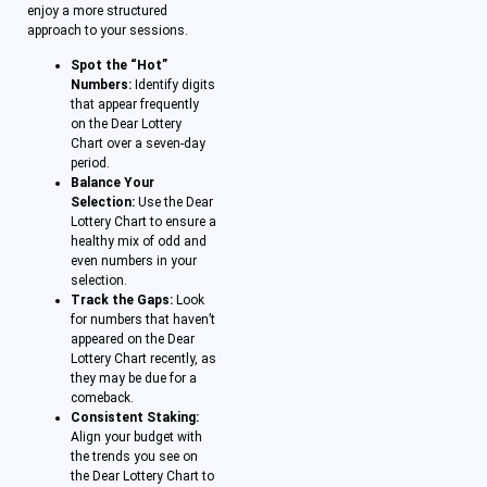
enjoy a more structured
approach to your sessions.
Spot the “Hot”
Numbers:
Identify digits
that appear frequently
on the Dear Lottery
Chart over a seven-day
period.
Balance Your
Selection:
Use the Dear
Lottery Chart to ensure a
healthy mix of odd and
even numbers in your
selection.
Track the Gaps:
Look
for numbers that haven’t
appeared on the Dear
Lottery Chart recently, as
they may be due for a
comeback.
Consistent Staking:
Align your budget with
the trends you see on
the Dear Lottery Chart to