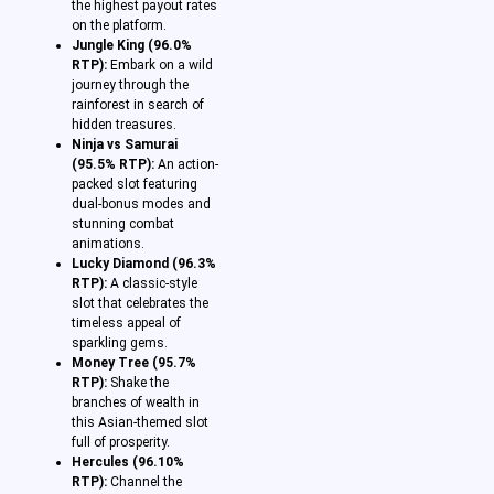
the highest payout rates
on the platform.
Jungle King (96.0%
RTP):
Embark on a wild
journey through the
rainforest in search of
hidden treasures.
Ninja vs Samurai
(95.5% RTP):
An action-
packed slot featuring
dual-bonus modes and
stunning combat
animations.
Lucky Diamond (96.3%
RTP):
A classic-style
slot that celebrates the
timeless appeal of
sparkling gems.
Money Tree (95.7%
RTP):
Shake the
branches of wealth in
this Asian-themed slot
full of prosperity.
Hercules (96.10%
RTP):
Channel the