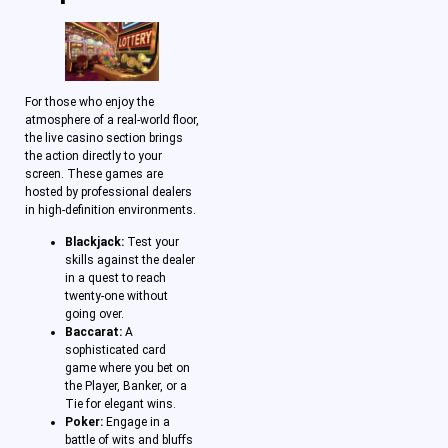
For those who enjoy the
atmosphere of a real-world floor,
the live casino section brings
the action directly to your
screen. These games are
hosted by professional dealers
in high-definition environments.
Blackjack:
Test your
skills against the dealer
in a quest to reach
twenty-one without
going over.
Baccarat:
A
sophisticated card
game where you bet on
the Player, Banker, or a
Tie for elegant wins.
Poker:
Engage in a
battle of wits and bluffs