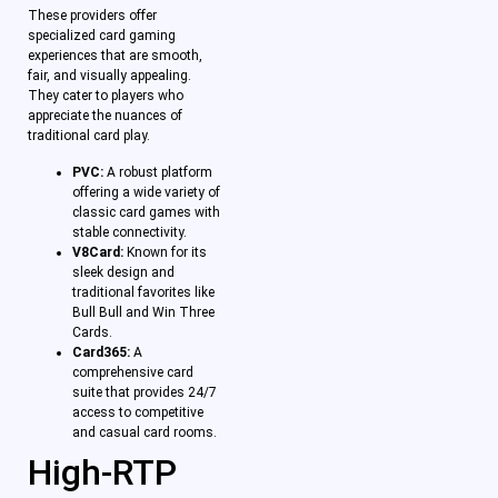
These providers offer
specialized card gaming
experiences that are smooth,
fair, and visually appealing.
They cater to players who
appreciate the nuances of
traditional card play.
PVC:
A robust platform
offering a wide variety of
classic card games with
stable connectivity.
V8Card:
Known for its
sleek design and
traditional favorites like
Bull Bull and Win Three
Cards.
Card365:
A
comprehensive card
suite that provides 24/7
access to competitive
and casual card rooms.
High-RTP