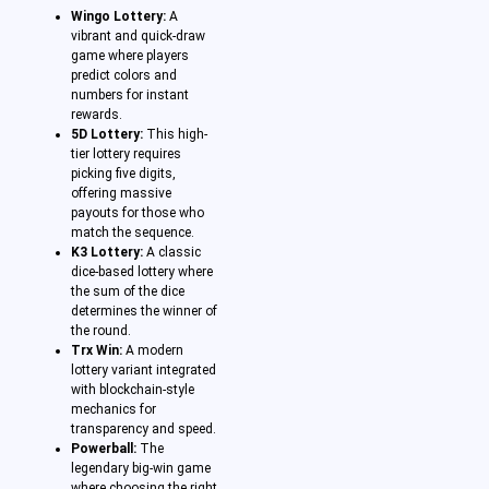
Wingo Lottery:
A
vibrant and quick-draw
game where players
predict colors and
numbers for instant
rewards.
5D Lottery:
This high-
tier lottery requires
picking five digits,
offering massive
payouts for those who
match the sequence.
K3 Lottery:
A classic
dice-based lottery where
the sum of the dice
determines the winner of
the round.
Trx Win:
A modern
lottery variant integrated
with blockchain-style
mechanics for
transparency and speed.
Powerball:
The
legendary big-win game
where choosing the right