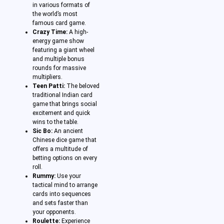
in various formats of
the world’s most
famous card game.
Crazy Time:
A high-
energy game show
featuring a giant wheel
and multiple bonus
rounds for massive
multipliers.
Teen Patti:
The beloved
traditional Indian card
game that brings social
excitement and quick
wins to the table.
Sic Bo:
An ancient
Chinese dice game that
offers a multitude of
betting options on every
roll.
Rummy:
Use your
tactical mind to arrange
cards into sequences
and sets faster than
your opponents.
Roulette:
Experience