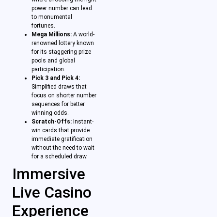
power number can lead
to monumental
fortunes.
Mega Millions:
A world-
renowned lottery known
for its staggering prize
pools and global
participation.
Pick 3 and Pick 4:
Simplified draws that
focus on shorter number
sequences for better
winning odds.
Scratch-Offs:
Instant-
win cards that provide
immediate gratification
without the need to wait
for a scheduled draw.
Immersive
Live Casino
Experience