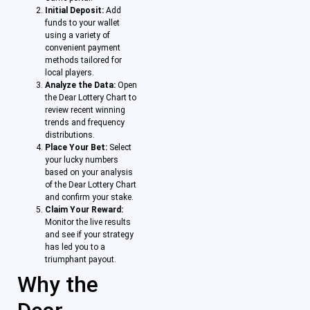
Initial Deposit:
Add
funds to your wallet
using a variety of
convenient payment
methods tailored for
local players.
Analyze the Data:
Open
the Dear Lottery Chart to
review recent winning
trends and frequency
distributions.
Place Your Bet:
Select
your lucky numbers
based on your analysis
of the Dear Lottery Chart
and confirm your stake.
Claim Your Reward:
Monitor the live results
and see if your strategy
has led you to a
triumphant payout.
Why the