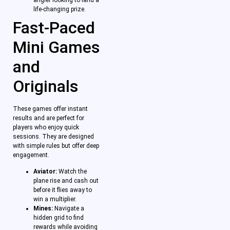
life-changing prize.
Fast-Paced
Mini Games
and
Originals
These games offer instant
results and are perfect for
players who enjoy quick
sessions. They are designed
with simple rules but offer deep
engagement.
Aviator:
Watch the
plane rise and cash out
before it flies away to
win a multiplier.
Mines:
Navigate a
hidden grid to find
rewards while avoiding