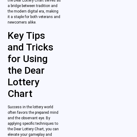
the Dear Lottery Chart serves as
a bridge between tradition and
the modern digital era, making
it a staple for both veterans and
newcomers alike.
Key Tips
and Tricks
for Using
the Dear
Lottery
Chart
Success in the lottery world
often favors the prepared mind
and the observant eye. By
applying specific techniques to
the Dear Lottery Chart, you can
elevate your gameplay and