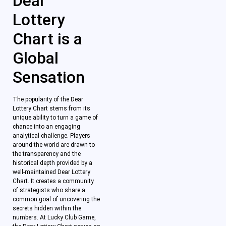
Dear
Lottery
Chart is a
Global
Sensation
The popularity of the Dear
Lottery Chart stems from its
unique ability to turn a game of
chance into an engaging
analytical challenge. Players
around the world are drawn to
the transparency and the
historical depth provided by a
well-maintained Dear Lottery
Chart. It creates a community
of strategists who share a
common goal of uncovering the
secrets hidden within the
numbers. At Lucky Club Game,