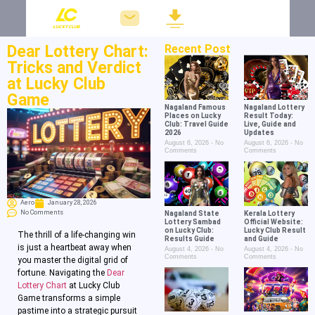
Dear Lottery Chart:
Recent Post
Tricks and Verdict
at Lucky Club
Game
Nagaland Famous
Nagaland Lottery
Places on Lucky
Result Today:
Club: Travel Guide
Live, Guide and
2026
Updates
August 6, 2026
No
August 6, 2026
No
Comments
Comments
Aero
January 28, 2026
No Comments
Nagaland State
Kerala Lottery
Lottery Sambad
Official Website:
on Lucky Club:
Lucky Club Result
The thrill of a life-changing win
Results Guide
and Guide
is just a heartbeat away when
August 4, 2026
No
August 4, 2026
No
Comments
Comments
you master the digital grid of
fortune. Navigating the
Dear
Lottery Chart
at Lucky Club
Game transforms a simple
pastime into a strategic pursuit