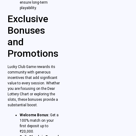
ensure long-term
playability.
Exclusive
Bonuses
and
Promotions
Lucky Club Game rewards its
community with generous
incentives that add significant
value to every session. Whether
you are focusing on the Dear
Lottery Chart or exploring the
slots, these bonuses provide a
substantial boost.
Welcome Bonus:
Get a
100% match on your
first deposit up to
₹20,000.