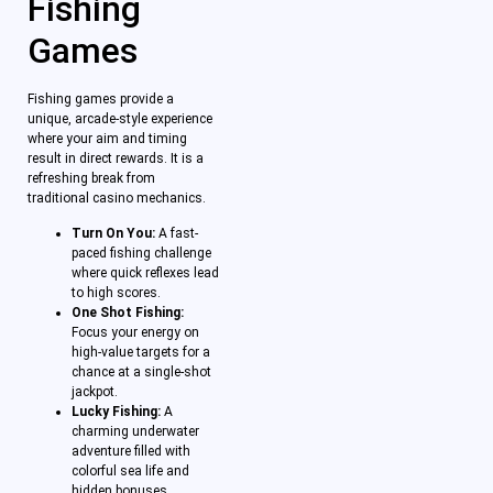
Fishing
Games
Fishing games provide a
unique, arcade-style experience
where your aim and timing
result in direct rewards. It is a
refreshing break from
traditional casino mechanics.
Turn On You:
A fast-
paced fishing challenge
where quick reflexes lead
to high scores.
One Shot Fishing:
Focus your energy on
high-value targets for a
chance at a single-shot
jackpot.
Lucky Fishing:
A
charming underwater
adventure filled with
colorful sea life and
hidden bonuses.