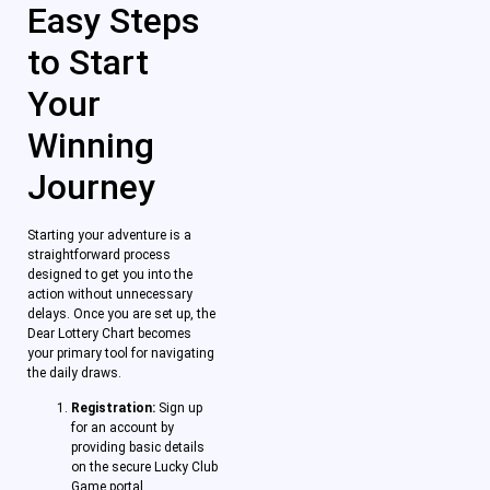
Easy Steps
to Start
Your
Winning
Journey
Starting your adventure is a
straightforward process
designed to get you into the
action without unnecessary
delays. Once you are set up, the
Dear Lottery Chart becomes
your primary tool for navigating
the daily draws.
Registration:
Sign up
for an account by
providing basic details
on the secure Lucky Club
Game portal.