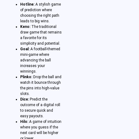
Hotline:
A stylish game
of prediction where
choosing the right path
leads to big wins.
Keno:
The traditional
draw game that remains
a favorite for its
simplicity and potential.
Goal:
A football-themed
mini-game where
advancing the ball
increases your
winnings.
Plinko:
Drop the ball and
watch it bounce through
the pins into high-value
slots.
Dice:
Predict the
outcome of a digital roll
to secure quick and
easy payouts.
Hilo:
A game of intuition
where you guess if the
next card will be higher
or lower.