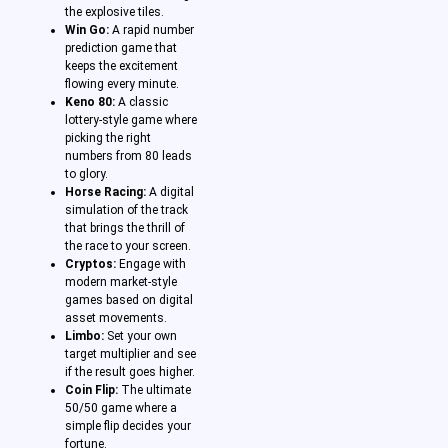
the explosive tiles.
Win Go:
A rapid number
prediction game that
keeps the excitement
flowing every minute.
Keno 80:
A classic
lottery-style game where
picking the right
numbers from 80 leads
to glory.
Horse Racing:
A digital
simulation of the track
that brings the thrill of
the race to your screen.
Cryptos:
Engage with
modern market-style
games based on digital
asset movements.
Limbo:
Set your own
target multiplier and see
if the result goes higher.
Coin Flip:
The ultimate
50/50 game where a
simple flip decides your
fortune.