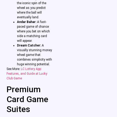
the iconic spin of the
wheel as you predict
where the ball will
eventually land.
Andar Bahar:
A fast-
paced game of chance
where you bet on which
side a matching card
will appear.
Dream Catcher:
A
visually stunning money
wheel game that
combines simplicity with
huge winning potential.
See More:
LC Lottery App:
Features, and Guide at Lucky
Club Game
Premium
Card Game
Suites