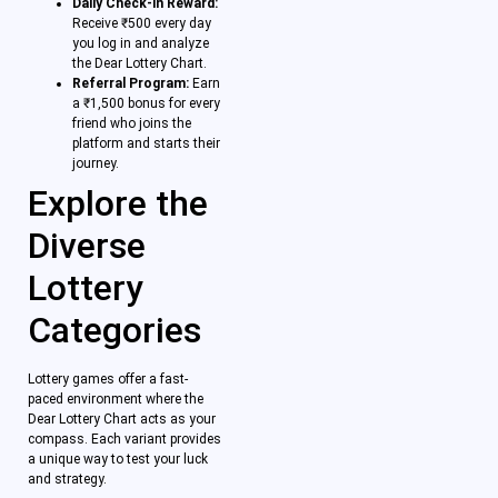
Daily Check-in Reward:
Receive ₹500 every day
you log in and analyze
the Dear Lottery Chart.
Referral Program:
Earn
a ₹1,500 bonus for every
friend who joins the
platform and starts their
journey.
Explore the
Diverse
Lottery
Categories
Lottery games offer a fast-
paced environment where the
Dear Lottery Chart acts as your
compass. Each variant provides
a unique way to test your luck
and strategy.