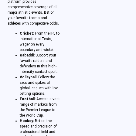
platform provides
comprehensive coverage of all
major athletic events. Bet on
your favorite teams and
athletes with competitive odds.
Cricket:
From the IPL to
International Tests,
wager on every
boundary and wicket.
Kabaddi:
Support your
favorite raiders and
defenders in this high-
intensity contact sport.
Volleyball:
Follow the
sets and spikes of
global leagues with live
betting options.
Football:
Access a vast
range of markets from
the Premier League to
the World Cup.
Hockey:
Bet on the
speed and precision of
professional field and