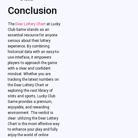
Conclusion
The
Dear Lottery Chart
at Lucky
Club Game stands as an
essential resource for anyone
serious about their lottery
experience. By combining
historical data with an easy-to-
use interface, it empowers
players to approach the game
with a clear and confident
mindset. Whether you are
tracking the latest numbers on
the Dear Lottery Chart or
exploring the vast library of
slots and sports, Lucky Club
Game provides a premium,
enjoyable, and rewarding
environment. The verdict is
clear: utilizing the Dear Lottery
Chart is the most effective way
to enhance your play and fully
enjoy the world of online