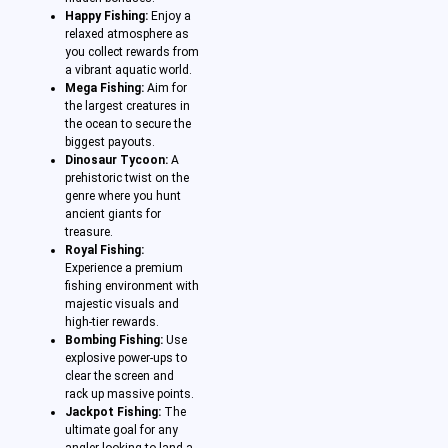
Happy Fishing:
Enjoy a
relaxed atmosphere as
you collect rewards from
a vibrant aquatic world.
Mega Fishing:
Aim for
the largest creatures in
the ocean to secure the
biggest payouts.
Dinosaur Tycoon:
A
prehistoric twist on the
genre where you hunt
ancient giants for
treasure.
Royal Fishing:
Experience a premium
fishing environment with
majestic visuals and
high-tier rewards.
Bombing Fishing:
Use
explosive power-ups to
clear the screen and
rack up massive points.
Jackpot Fishing:
The
ultimate goal for any
angler looking to land a