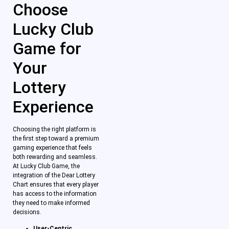
Choose
Lucky Club
Game for
Your
Lottery
Experience
Choosing the right platform is
the first step toward a premium
gaming experience that feels
both rewarding and seamless.
At Lucky Club Game, the
integration of the Dear Lottery
Chart ensures that every player
has access to the information
they need to make informed
decisions.
User-Centric