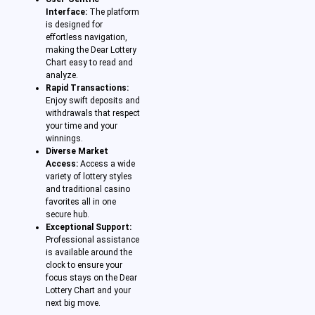
Interface:
The platform
is designed for
effortless navigation,
making the Dear Lottery
Chart easy to read and
analyze.
Rapid Transactions:
Enjoy swift deposits and
withdrawals that respect
your time and your
winnings.
Diverse Market
Access:
Access a wide
variety of lottery styles
and traditional casino
favorites all in one
secure hub.
Exceptional Support:
Professional assistance
is available around the
clock to ensure your
focus stays on the Dear
Lottery Chart and your
next big move.