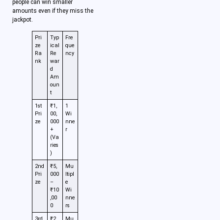
people can win smaller
amounts even if they miss the
jackpot.
Pri
Typ
Fre
ze
ical
que
Ra
Re
ncy
nk
war
d
Am
oun
t
1st
₹1,
1
Pri
00,
Wi
ze
000
nne
+
r
(Va
ries
)
2nd
₹5,
Mu
Pri
000
ltipl
ze
–
e
₹10
Wi
,00
nne
0
rs
3rd
₹2,
Mu