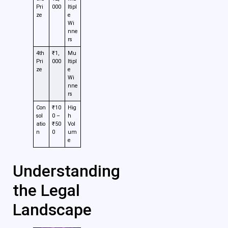
Pri
000
ltipl
ze
e
Wi
nne
rs
4th
₹1,
Mu
Pri
000
ltipl
ze
e
Wi
nne
rs
Con
₹10
Hig
sol
0 –
h
atio
₹50
Vol
n
0
um
e
Understanding
the Legal
Landscape