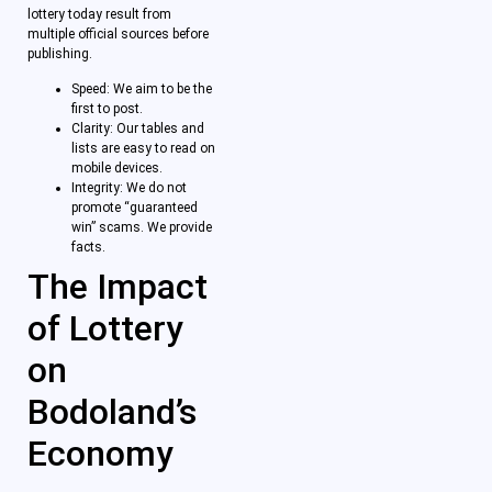
lottery today result from
multiple official sources before
publishing.
Speed: We aim to be the
first to post.
Clarity: Our tables and
lists are easy to read on
mobile devices.
Integrity: We do not
promote “guaranteed
win” scams. We provide
facts.
The Impact
of Lottery
on
Bodoland’s
Economy