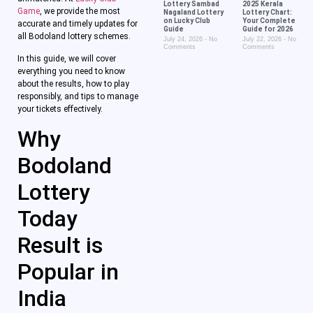
Lottery Sambad
2025 Kerala
Game
, we provide the most
Nagaland Lottery
Lottery Chart:
on Lucky Club
Your Complete
accurate and timely updates for
Guide
Guide for 2026
all Bodoland lottery schemes.
July 24, 2026
No
July 22, 2026
No
Comments
Comments
In this guide, we will cover
everything you need to know
about the results, how to play
responsibly, and tips to manage
your tickets effectively.
Why
Bodoland
Lottery
Today
Result is
Popular in
India