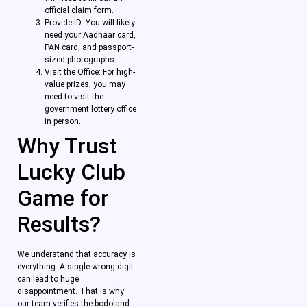
official claim form.
Provide ID: You will likely
need your Aadhaar card,
PAN card, and passport-
sized photographs.
Visit the Office: For high-
value prizes, you may
need to visit the
government lottery office
in person.
Why Trust
Lucky Club
Game for
Results?
We understand that accuracy is
everything. A single wrong digit
can lead to huge
disappointment. That is why
our team verifies the bodoland