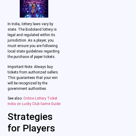
In India, lottery laws vary by
state. The Bodoland lottery is
legal and regulated within its
jurisdiction. As a player, you
must ensure you are following
local state guidelines regarding
the purchase of paper tickets.
Important Note: Always buy
tickets from authorized sellers.
This guarantees that your win
will be recognized by the
government authorities.
See also:
Online Lottery Ticket
India on Lucky Club Game Guide
Strategies
for Players