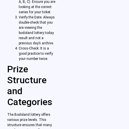
A, B, C). Ensure you are
looking at the correct
series for your ticket.
Verify the Date: Always
double-check that you
are viewing the
bodoland lottery today
result and not a
previous day’s archive.
Cross-Check: It is a
good practice to verify
your number twice.
Prize
Structure
and
Categories
The Bodoland lottery offers
various prize levels. This
structure ensures that many