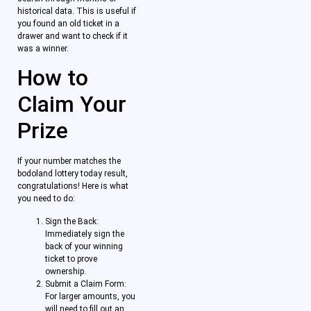
historical data. This is useful if
you found an old ticket in a
drawer and want to check if it
was a winner.
How to
Claim Your
Prize
If your number matches the
bodoland lottery today result,
congratulations! Here is what
you need to do:
Sign the Back:
Immediately sign the
back of your winning
ticket to prove
ownership.
Submit a Claim Form:
For larger amounts, you
will need to fill out an