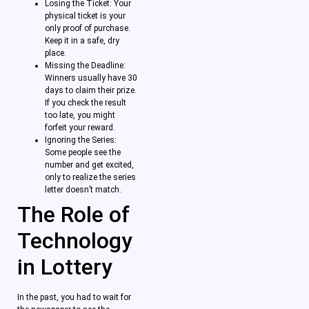
Losing the Ticket: Your
physical ticket is your
only proof of purchase.
Keep it in a safe, dry
place.
Missing the Deadline:
Winners usually have 30
days to claim their prize.
If you check the result
too late, you might
forfeit your reward.
Ignoring the Series:
Some people see the
number and get excited,
only to realize the series
letter doesn’t match.
The Role of
Technology
in Lottery
In the past, you had to wait for