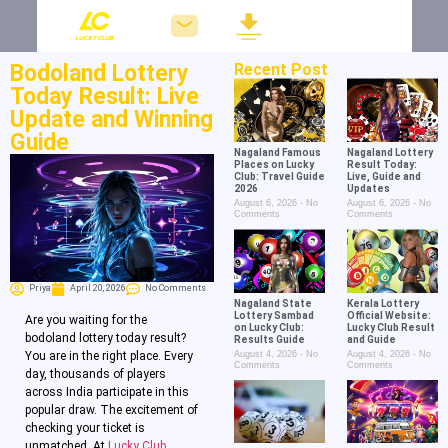
Bodoland Lottery
Recent Post
Today Result: Live
Update and Winning
Guide
Nagaland Famous
Nagaland Lottery
Places on Lucky
Result Today:
Club: Travel Guide
Live, Guide and
2026
Updates
August 6, 2026
No
August 6, 2026
No
Comments
Comments
Priya
April 20, 2026
No Comments
Nagaland State
Kerala Lottery
Lottery Sambad
Official Website:
Are you waiting for the
on Lucky Club:
Lucky Club Result
bodoland lottery today result?
Results Guide
and Guide
August 4, 2026
No
August 4, 2026
No
You are in the right place. Every
Comments
Comments
day, thousands of players
across India participate in this
popular draw. The excitement of
checking your ticket is
unmatched. At
Lucky Club