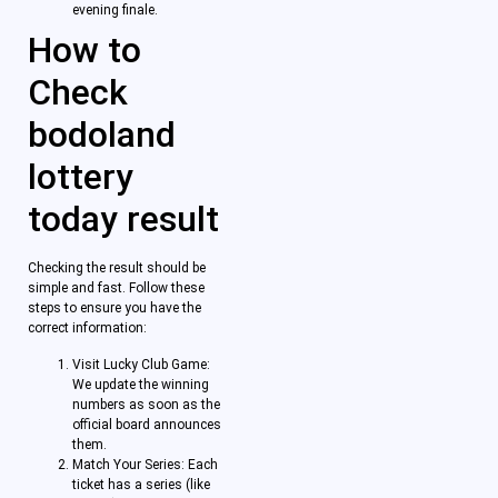
evening finale.
How to
Check
bodoland
lottery
today result
Checking the result should be
simple and fast. Follow these
steps to ensure you have the
correct information:
Visit Lucky Club Game:
We update the winning
numbers as soon as the
official board announces
them.
Match Your Series: Each
ticket has a series (like