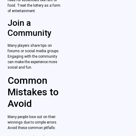
need for essentials like rent or
food. Treat the lottery as a form
of entertainment.
Join a
Community
Many players share tips on
forums or social media groups.
Engaging with the community
can make the experience more
social and fun.
Common
Mistakes to
Avoid
Many people lose out on their
winnings due to simple errors.
Avoid these common pitfalls: