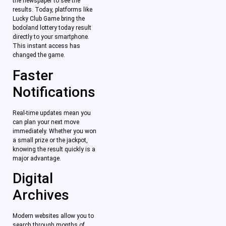
the newspaper to see the
results. Today, platforms like
Lucky Club Game bring the
bodoland lottery today result
directly to your smartphone.
This instant access has
changed the game.
Faster
Notifications
Real-time updates mean you
can plan your next move
immediately. Whether you won
a small prize or the jackpot,
knowing the result quickly is a
major advantage.
Digital
Archives
Modern websites allow you to
search through months of