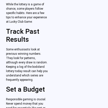
While the lottery is a game of
chance, some players follow
specific habits. Here are a few
tips to enhance your experience
at Lucky Club Game:
Track Past
Results
Some enthusiasts look at
previous winning numbers.
They look for patterns,
although every draw is random.
Keeping a log of the bodoland
lottery today result can help you
understand which series are
frequently appearing.
Set a Budget
Responsible gaming is crucial.
Never spend money that you