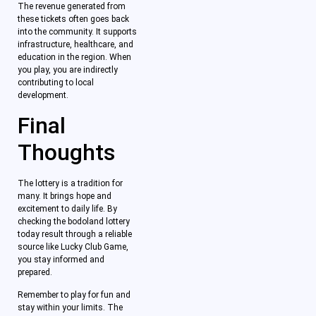
The revenue generated from
these tickets often goes back
into the community. It supports
infrastructure, healthcare, and
education in the region. When
you play, you are indirectly
contributing to local
development.
Final
Thoughts
The lottery is a tradition for
many. It brings hope and
excitement to daily life. By
checking the bodoland lottery
today result through a reliable
source like Lucky Club Game,
you stay informed and
prepared.
Remember to play for fun and
stay within your limits. The