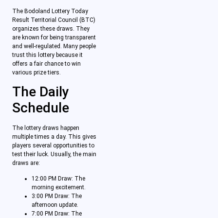
The Bodoland Lottery Today
Result Territorial Council (BTC)
organizes these draws. They
are known for being transparent
and well-regulated. Many people
trust this lottery because it
offers a fair chance to win
various prize tiers.
The Daily
Schedule
The lottery draws happen
multiple times a day. This gives
players several opportunities to
test their luck. Usually, the main
draws are:
12:00 PM Draw: The
morning excitement.
3:00 PM Draw: The
afternoon update.
7:00 PM Draw: The