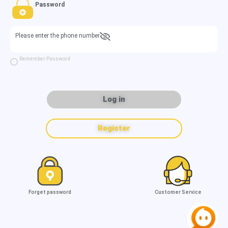
Password
Please enter the phone number
Remember Password
Log in
Register
Forget password
Customer Service