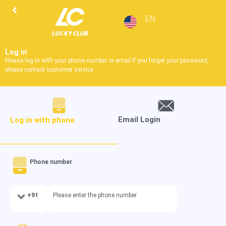
EN
Log in
Please log in with your phone number or email If you forget your password,
please contact customer service
Email Login
Log in with phone
Phone number
+91
Please enter the phone number